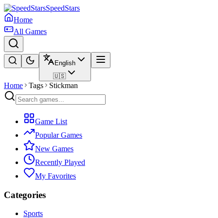
SpeedStars
Home
All Games
English
🇺🇸
Home
Tags
Stickman
Game List
Popular Games
New Games
Recently Played
My Favorites
Categories
Sports