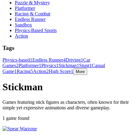
Puzzle & Mystery
Platformer
Racing & Combat
Endless Runner
Sandbox
Physics-Based Sports
Action
Tags
Physics-based
1
Endless Runner
4
Driving
1
Car
Games
2
Platformer
1
Physics
1
Stickman
1
Stunt
1
Casual
Game
1
Racing
5
Action
2
High Score
1
More
Stickman
Games featuring stick figures as characters, often known for their
simple yet expressive animations and diverse gameplay.
1 game found