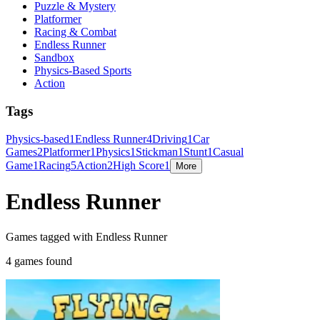
Puzzle & Mystery
Platformer
Racing & Combat
Endless Runner
Sandbox
Physics-Based Sports
Action
Tags
Physics-based
1
Endless Runner
4
Driving
1
Car
Games
2
Platformer
1
Physics
1
Stickman
1
Stunt
1
Casual
Game
1
Racing
5
Action
2
High Score
1
More
Endless Runner
Games tagged with Endless Runner
4 games found