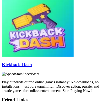
Kickback Dash
SpeedStars
Play hundreds of free online games instantly! No downloads, no
installations – just pure gaming fun. Discover action, puzzle, and
arcade games for endless entertainment. Start Playing Now!
Friend Links