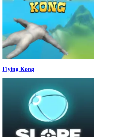
Flying Kong