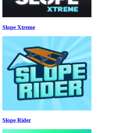
Slope Xtreme
Slope Rider