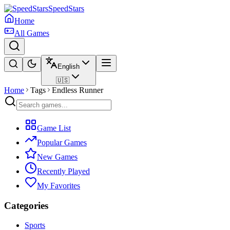
SpeedStars
Home
All Games
English
🇺🇸
Home
Tags
Endless Runner
Game List
Popular Games
New Games
Recently Played
My Favorites
Categories
Sports