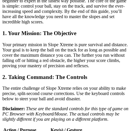
beginner to expert in the fastest way possible. The core of the game
is simple: control your ball, stay on the track, and survive the ever-
increasing speed and complexity. By the end of this guide, you’ll
have all the knowledge you need to master the slopes and set
incredible high scores.
1. Your Mission: The Objective
Your primary mission in Slope Xtreme is pure survival and distance.
Your goal is to keep the ball on the track for as long as possible and
cover the maximum distance you can. The further you run without
falling off or hitting a red obstacle, the higher your score climbs,
proving your mastery of precision and reflexes.
2. Taking Command: The Controls
The entire challenge of Slope Xtreme relies on your ability to make
precise, split-second course corrections. Use the keyboard controls
below to steer your ball and avoid disaster.
Disclaimer:
These are the standard controls for this type of game on
PC Browser with Keyboard/Mouse. The actual controls may be
slightly different if you are playing on a different platform.
Action / Purpose
Key(s) / Gesture