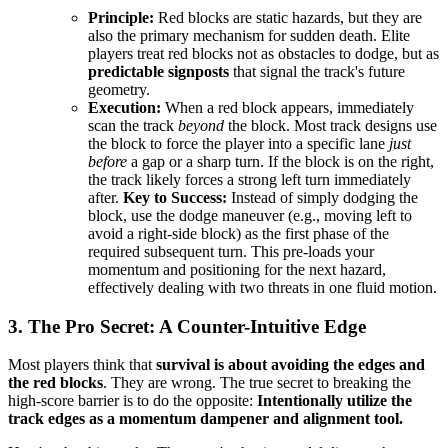
Principle:
Red blocks are static hazards, but they are
also the primary mechanism for sudden death. Elite
players treat red blocks not as obstacles to dodge, but as
predictable signposts
that signal the track's future
geometry.
Execution:
When a red block appears, immediately
scan the track
beyond
the block. Most track designs use
the block to force the player into a specific lane
just
before
a gap or a sharp turn. If the block is on the right,
the track likely forces a strong left turn immediately
after.
Key to Success:
Instead of simply dodging the
block, use the dodge maneuver (e.g., moving left to
avoid a right-side block) as the first phase of the
required subsequent turn. This pre-loads your
momentum and positioning for the next hazard,
effectively dealing with two threats in one fluid motion.
3. The Pro Secret: A Counter-Intuitive Edge
Most players think that
survival is about avoiding the edges and
the red blocks
. They are wrong. The true secret to breaking the
high-score barrier is to do the opposite:
Intentionally utilize the
track edges as a momentum dampener and alignment tool.