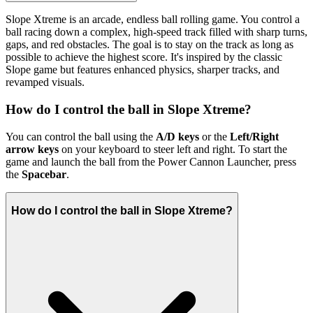
Slope Xtreme is an arcade, endless ball rolling game. You control a
ball racing down a complex, high-speed track filled with sharp turns,
gaps, and red obstacles. The goal is to stay on the track as long as
possible to achieve the highest score. It's inspired by the classic
Slope game but features enhanced physics, sharper tracks, and
revamped visuals.
How do I control the ball in Slope Xtreme?
You can control the ball using the
A/D keys
or the
Left/Right
arrow keys
on your keyboard to steer left and right. To start the
game and launch the ball from the Power Cannon Launcher, press
the
Spacebar
.
How do I control the ball in Slope Xtreme?