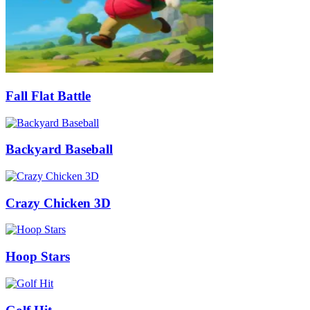
Fall Flat Battle
Backyard Baseball
Crazy Chicken 3D
Hoop Stars