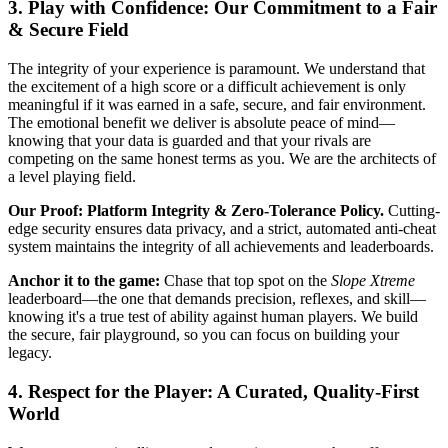
3. Play with Confidence: Our Commitment to a Fair
& Secure Field
The integrity of your experience is paramount. We understand that
the excitement of a high score or a difficult achievement is only
meaningful if it was earned in a safe, secure, and fair environment.
The emotional benefit we deliver is absolute peace of mind—
knowing that your data is guarded and that your rivals are
competing on the same honest terms as you. We are the architects of
a level playing field.
Our Proof: Platform Integrity & Zero-Tolerance Policy.
Cutting-
edge security ensures data privacy, and a strict, automated anti-cheat
system maintains the integrity of all achievements and leaderboards.
Anchor it to the game:
Chase that top spot on the
Slope Xtreme
leaderboard—the one that demands precision, reflexes, and skill—
knowing it's a true test of ability against human players. We build
the secure, fair playground, so you can focus on building your
legacy.
4. Respect for the Player: A Curated, Quality-First
World