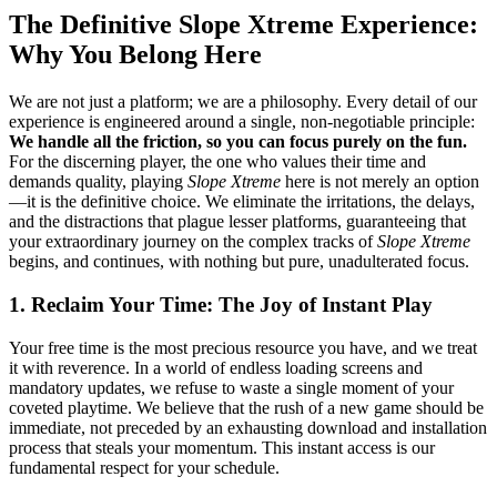
The Definitive Slope Xtreme Experience:
Why You Belong Here
We are not just a platform; we are a philosophy. Every detail of our
experience is engineered around a single, non-negotiable principle:
We handle all the friction, so you can focus purely on the fun.
For the discerning player, the one who values their time and
demands quality, playing
Slope Xtreme
here is not merely an option
—it is the definitive choice. We eliminate the irritations, the delays,
and the distractions that plague lesser platforms, guaranteeing that
your extraordinary journey on the complex tracks of
Slope Xtreme
begins, and continues, with nothing but pure, unadulterated focus.
1. Reclaim Your Time: The Joy of Instant Play
Your free time is the most precious resource you have, and we treat
it with reverence. In a world of endless loading screens and
mandatory updates, we refuse to waste a single moment of your
coveted playtime. We believe that the rush of a new game should be
immediate, not preceded by an exhausting download and installation
process that steals your momentum. This instant access is our
fundamental respect for your schedule.