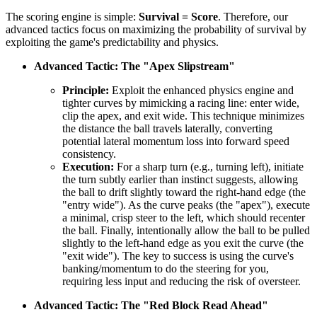
The scoring engine is simple:
Survival = Score
. Therefore, our
advanced tactics focus on maximizing the probability of survival by
exploiting the game's predictability and physics.
Advanced Tactic: The "Apex Slipstream"
Principle:
Exploit the enhanced physics engine and
tighter curves by mimicking a racing line: enter wide,
clip the apex, and exit wide. This technique minimizes
the distance the ball travels laterally, converting
potential lateral momentum loss into forward speed
consistency.
Execution:
For a sharp turn (e.g., turning left), initiate
the turn subtly earlier than instinct suggests, allowing
the ball to drift slightly toward the right-hand edge (the
"entry wide"). As the curve peaks (the "apex"), execute
a minimal, crisp steer to the left, which should recenter
the ball. Finally, intentionally allow the ball to be pulled
slightly to the left-hand edge as you exit the curve (the
"exit wide"). The key to success is using the curve's
banking/momentum to do the steering for you,
requiring less input and reducing the risk of oversteer.
Advanced Tactic: The "Red Block Read Ahead"