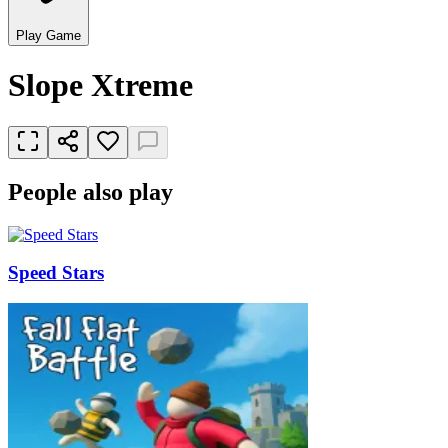
Play Game
Slope Xtreme
People also play
Speed Stars