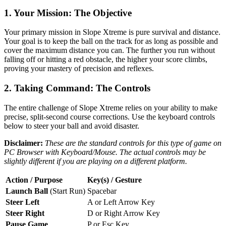
1. Your Mission: The Objective
Your primary mission in Slope Xtreme is pure survival and distance.
Your goal is to keep the ball on the track for as long as possible and
cover the maximum distance you can. The further you run without
falling off or hitting a red obstacle, the higher your score climbs,
proving your mastery of precision and reflexes.
2. Taking Command: The Controls
The entire challenge of Slope Xtreme relies on your ability to make
precise, split-second course corrections. Use the keyboard controls
below to steer your ball and avoid disaster.
Disclaimer:
These are the standard controls for this type of game on
PC Browser with Keyboard/Mouse. The actual controls may be
slightly different if you are playing on a different platform.
Action / Purpose
Key(s) / Gesture
Launch Ball
(Start Run)
Spacebar
Steer Left
A or Left Arrow Key
Steer Right
D or Right Arrow Key
Pause Game
P or Esc Key