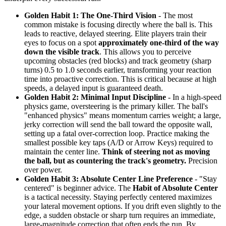
Golden Habit 1: The One-Third Vision
- The most
common mistake is focusing directly where the ball is. This
leads to reactive, delayed steering. Elite players train their
eyes to focus on a spot
approximately one-third of the way
down the visible track
. This allows you to perceive
upcoming obstacles (red blocks) and track geometry (sharp
turns) 0.5 to 1.0 seconds earlier, transforming your reaction
time into proactive correction. This is critical because at high
speeds, a delayed input is guaranteed death.
Golden Habit 2: Minimal Input Discipline
- In a high-speed
physics game, oversteering is the primary killer. The ball's
"enhanced physics" means momentum carries weight; a large,
jerky correction will send the ball toward the opposite wall,
setting up a fatal over-correction loop. Practice making the
smallest possible key taps (A/D or Arrow Keys) required to
maintain the center line.
Think of steering not as moving
the ball, but as countering the track's geometry.
Precision
over power.
Golden Habit 3: Absolute Center Line Preference
- "Stay
centered" is beginner advice. The
Habit of Absolute Center
is a tactical necessity. Staying perfectly centered maximizes
your lateral movement options. If you drift even slightly to the
edge, a sudden obstacle or sharp turn requires an immediate,
large-magnitude correction that often ends the run. By