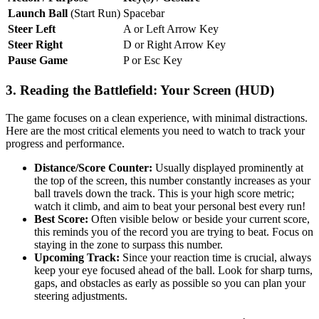
Launch Ball
(Start Run)
Spacebar
Steer Left
A or Left Arrow Key
Steer Right
D or Right Arrow Key
Pause Game
P or Esc Key
3. Reading the Battlefield: Your Screen (HUD)
The game focuses on a clean experience, with minimal distractions.
Here are the most critical elements you need to watch to track your
progress and performance.
Distance/Score Counter:
Usually displayed prominently at
the top of the screen, this number constantly increases as your
ball travels down the track. This is your high score metric;
watch it climb, and aim to beat your personal best every run!
Best Score:
Often visible below or beside your current score,
this reminds you of the record you are trying to beat. Focus on
staying in the zone to surpass this number.
Upcoming Track:
Since your reaction time is crucial, always
keep your eye focused ahead of the ball. Look for sharp turns,
gaps, and obstacles as early as possible so you can plan your
steering adjustments.