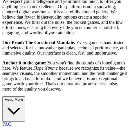
We respect your intelligence and your time too much to offer you
anything less than excellence. Our platform is not a sprawling,
cluttered digital warehouse; it is a carefully curated gallery. We
believe that fewer, higher-quality options create a superior
experience. We filter out the noise, the broken games, and the low-
effort clones, ensuring that every title you encounter is polished,
engaging, and worthy of your attention.
Our Proof: The Curatorial Mandate.
Every game is hand-tested
and selected for its innovative gameplay, technical performance, and
immersive quality. Our interface is clean, fast, and unobtrusive.
Anchor it to the game:
You won't find thousands of cloned games
here. We feature
Slope Xtreme
because we recognize its value—the
seamless visuals, the smoother momentum, and the fresh challenge it
brings to a classic formula—and we believe it is an exceptional
game worth your time. That's our curatorial promise: less noise,
more of the quality you deserve.
Read More
FAQ