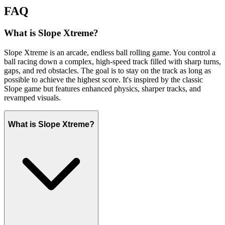
FAQ
What is Slope Xtreme?
Slope Xtreme is an arcade, endless ball rolling game. You control a
ball racing down a complex, high-speed track filled with sharp turns,
gaps, and red obstacles. The goal is to stay on the track as long as
possible to achieve the highest score. It's inspired by the classic
Slope game but features enhanced physics, sharper tracks, and
revamped visuals.
What is Slope Xtreme?