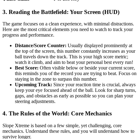
3. Reading the Battlefield: Your Screen (HUD)
The game focuses on a clean experience, with minimal distractions.
Here are the most critical elements you need to watch to track your
progress and performance.
Distance/Score Counter:
Usually displayed prominently at
the top of the screen, this number constantly increases as your
ball travels down the track. This is your high score metric;
watch it climb, and aim to beat your personal best every run!
Best Score:
Often visible below or beside your current score,
this reminds you of the record you are trying to beat. Focus on
staying in the zone to surpass this number.
Upcoming Track:
Since your reaction time is crucial, always
keep your eye focused ahead of the ball. Look for sharp turns,
gaps, and obstacles as early as possible so you can plan your
steering adjustments.
4. The Rules of the World: Core Mechanics
Slope Xtreme is based on a few simple, yet challenging, core
mechanics. Understand these rules, and you will understand how to
survive longer.