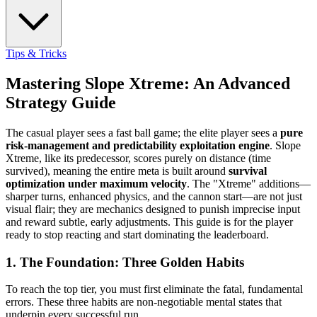
Tips & Tricks
Mastering Slope Xtreme: An Advanced
Strategy Guide
The casual player sees a fast ball game; the elite player sees a
pure
risk-management and predictability exploitation engine
. Slope
Xtreme, like its predecessor, scores purely on distance (time
survived), meaning the entire meta is built around
survival
optimization under maximum velocity
. The "Xtreme" additions—
sharper turns, enhanced physics, and the cannon start—are not just
visual flair; they are mechanics designed to punish imprecise input
and reward subtle, early adjustments. This guide is for the player
ready to stop reacting and start dominating the leaderboard.
1. The Foundation: Three Golden Habits
To reach the top tier, you must first eliminate the fatal, fundamental
errors. These three habits are non-negotiable mental states that
underpin every successful run.