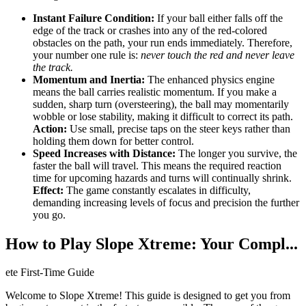
Instant Failure Condition:
If your ball either falls off the
edge of the track or crashes into any of the red-colored
obstacles on the path, your run ends immediately. Therefore,
your number one rule is:
never touch the red and never leave
the track.
Momentum and Inertia:
The enhanced physics engine
means the ball carries realistic momentum. If you make a
sudden, sharp turn (oversteering), the ball may momentarily
wobble or lose stability, making it difficult to correct its path.
Action:
Use small, precise taps on the steer keys rather than
holding them down for better control.
Speed Increases with Distance:
The longer you survive, the
faster the ball will travel. This means the required reaction
time for upcoming hazards and turns will continually shrink.
Effect:
The game constantly escalates in difficulty,
demanding increasing levels of focus and precision the further
you go.
How to Play Slope Xtreme: Your Compl...
ete First-Time Guide
Welcome to Slope Xtreme! This guide is designed to get you from