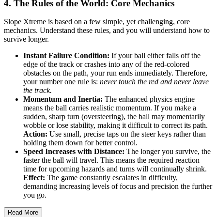
4. The Rules of the World: Core Mechanics
Slope Xtreme is based on a few simple, yet challenging, core
mechanics. Understand these rules, and you will understand how to
survive longer.
Instant Failure Condition:
If your ball either falls off the
edge of the track or crashes into any of the red-colored
obstacles on the path, your run ends immediately. Therefore,
your number one rule is:
never touch the red and never leave
the track.
Momentum and Inertia:
The enhanced physics engine
means the ball carries realistic momentum. If you make a
sudden, sharp turn (oversteering), the ball may momentarily
wobble or lose stability, making it difficult to correct its path.
Action:
Use small, precise taps on the steer keys rather than
holding them down for better control.
Speed Increases with Distance:
The longer you survive, the
faster the ball will travel. This means the required reaction
time for upcoming hazards and turns will continually shrink.
Effect:
The game constantly escalates in difficulty,
demanding increasing levels of focus and precision the further
you go.
Read More