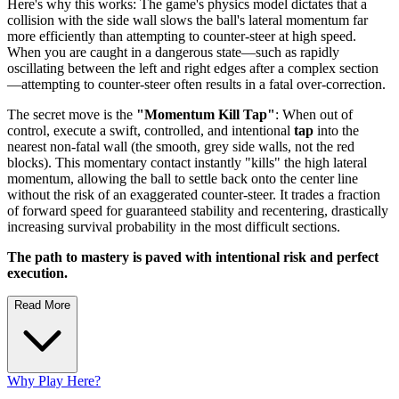
Here's why this works: The game's physics model dictates that a
collision with the side wall slows the ball's lateral momentum far
more efficiently than attempting to counter-steer at high speed.
When you are caught in a dangerous state—such as rapidly
oscillating between the left and right edges after a complex section
—attempting to counter-steer often results in a fatal over-correction.
The secret move is the
"Momentum Kill Tap"
: When out of
control, execute a swift, controlled, and intentional
tap
into the
nearest non-fatal wall (the smooth, grey side walls, not the red
blocks). This momentary contact instantly "kills" the high lateral
momentum, allowing the ball to settle back onto the center line
without the risk of an exaggerated counter-steer. It trades a fraction
of forward speed for guaranteed stability and recentering, drastically
increasing survival probability in the most difficult sections.
The path to mastery is paved with intentional risk and perfect
execution.
Read More
Why Play Here?