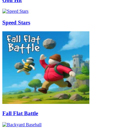
Golf Hit
Speed Stars
Fall Flat Battle