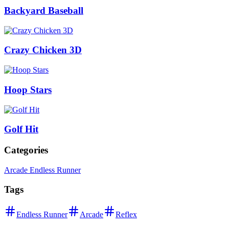
Backyard Baseball
Crazy Chicken 3D
Hoop Stars
Golf Hit
Categories
Arcade Endless Runner
Tags
Endless Runner
Arcade
Reflex