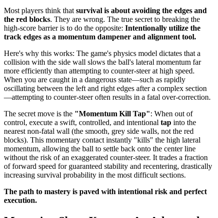
Most players think that
survival is about avoiding the edges and
the red blocks
. They are wrong. The true secret to breaking the
high-score barrier is to do the opposite:
Intentionally utilize the
track edges as a momentum dampener and alignment tool.
Here's why this works: The game's physics model dictates that a
collision with the side wall slows the ball's lateral momentum far
more efficiently than attempting to counter-steer at high speed.
When you are caught in a dangerous state—such as rapidly
oscillating between the left and right edges after a complex section
—attempting to counter-steer often results in a fatal over-correction.
The secret move is the
"Momentum Kill Tap"
: When out of
control, execute a swift, controlled, and intentional
tap
into the
nearest non-fatal wall (the smooth, grey side walls, not the red
blocks). This momentary contact instantly "kills" the high lateral
momentum, allowing the ball to settle back onto the center line
without the risk of an exaggerated counter-steer. It trades a fraction
of forward speed for guaranteed stability and recentering, drastically
increasing survival probability in the most difficult sections.
The path to mastery is paved with intentional risk and perfect
execution.