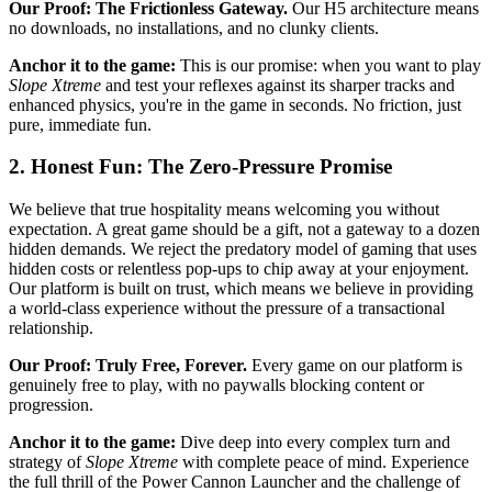
Our Proof: The Frictionless Gateway.
Our H5 architecture means
no downloads, no installations, and no clunky clients.
Anchor it to the game:
This is our promise: when you want to play
Slope Xtreme
and test your reflexes against its sharper tracks and
enhanced physics, you're in the game in seconds. No friction, just
pure, immediate fun.
2. Honest Fun: The Zero-Pressure Promise
We believe that true hospitality means welcoming you without
expectation. A great game should be a gift, not a gateway to a dozen
hidden demands. We reject the predatory model of gaming that uses
hidden costs or relentless pop-ups to chip away at your enjoyment.
Our platform is built on trust, which means we believe in providing
a world-class experience without the pressure of a transactional
relationship.
Our Proof: Truly Free, Forever.
Every game on our platform is
genuinely free to play, with no paywalls blocking content or
progression.
Anchor it to the game:
Dive deep into every complex turn and
strategy of
Slope Xtreme
with complete peace of mind. Experience
the full thrill of the Power Cannon Launcher and the challenge of