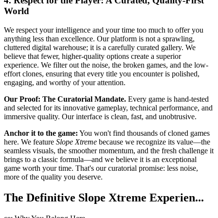
4. Respect for the Player: A Curated, Quality-First
World
We respect your intelligence and your time too much to offer you
anything less than excellence. Our platform is not a sprawling,
cluttered digital warehouse; it is a carefully curated gallery. We
believe that fewer, higher-quality options create a superior
experience. We filter out the noise, the broken games, and the low-
effort clones, ensuring that every title you encounter is polished,
engaging, and worthy of your attention.
Our Proof: The Curatorial Mandate.
Every game is hand-tested
and selected for its innovative gameplay, technical performance, and
immersive quality. Our interface is clean, fast, and unobtrusive.
Anchor it to the game:
You won't find thousands of cloned games
here. We feature
Slope Xtreme
because we recognize its value—the
seamless visuals, the smoother momentum, and the fresh challenge it
brings to a classic formula—and we believe it is an exceptional
game worth your time. That's our curatorial promise: less noise,
more of the quality you deserve.
The Definitive Slope Xtreme Experien...