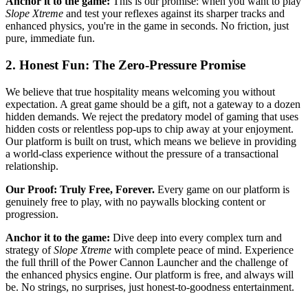
Anchor it to the game:
This is our promise: when you want to play
Slope Xtreme
and test your reflexes against its sharper tracks and
enhanced physics, you're in the game in seconds. No friction, just
pure, immediate fun.
2. Honest Fun: The Zero-Pressure Promise
We believe that true hospitality means welcoming you without
expectation. A great game should be a gift, not a gateway to a dozen
hidden demands. We reject the predatory model of gaming that uses
hidden costs or relentless pop-ups to chip away at your enjoyment.
Our platform is built on trust, which means we believe in providing
a world-class experience without the pressure of a transactional
relationship.
Our Proof: Truly Free, Forever.
Every game on our platform is
genuinely free to play, with no paywalls blocking content or
progression.
Anchor it to the game:
Dive deep into every complex turn and
strategy of
Slope Xtreme
with complete peace of mind. Experience
the full thrill of the Power Cannon Launcher and the challenge of
the enhanced physics engine. Our platform is free, and always will
be. No strings, no surprises, just honest-to-goodness entertainment.