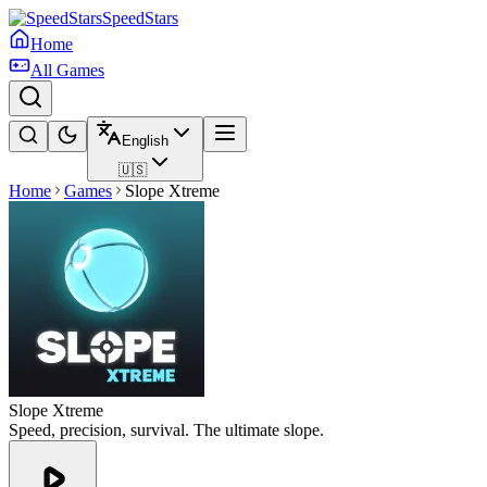
SpeedStars
Home
All Games
English
🇺🇸
Home
Games
Slope Xtreme
Slope Xtreme
Speed, precision, survival. The ultimate slope.