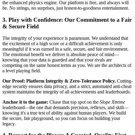
the enhanced physics engine. Our platform is free, and always will
be. No strings, no surprises, just honest-to-goodness entertainment.
3. Play with Confidence: Our Commitment to a Fair
& Secure Field
The integrity of your experience is paramount. We understand that
the excitement of a high score or a difficult achievement is only
meaningful if it was earned in a safe, secure, and fair environment.
The emotional benefit we deliver is absolute peace of mind—
knowing that your data is guarded and that your rivals are
competing on the same honest terms as you. We are the architects of
a level playing field.
Our Proof: Platform Integrity & Zero-Tolerance Policy.
Cutting-
edge security ensures data privacy, and a strict, automated anti-cheat
system maintains the integrity of all achievements and leaderboards.
Anchor it to the game:
Chase that top spot on the
Slope Xtreme
leaderboard—the one that demands precision, reflexes, and skill—
knowing it's a true test of ability against human players. We build
the secure, fair playground, so you can focus on building your
legacy.