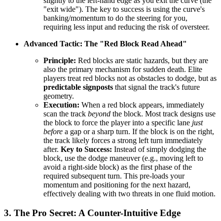
slightly to the left-hand edge as you exit the curve (the
"exit wide"). The key to success is using the curve's
banking/momentum to do the steering for you,
requiring less input and reducing the risk of oversteer.
Advanced Tactic: The "Red Block Read Ahead"
Principle:
Red blocks are static hazards, but they are
also the primary mechanism for sudden death. Elite
players treat red blocks not as obstacles to dodge, but as
predictable signposts
that signal the track's future
geometry.
Execution:
When a red block appears, immediately
scan the track
beyond
the block. Most track designs use
the block to force the player into a specific lane
just
before
a gap or a sharp turn. If the block is on the right,
the track likely forces a strong left turn immediately
after.
Key to Success:
Instead of simply dodging the
block, use the dodge maneuver (e.g., moving left to
avoid a right-side block) as the first phase of the
required subsequent turn. This pre-loads your
momentum and positioning for the next hazard,
effectively dealing with two threats in one fluid motion.
3. The Pro Secret: A Counter-Intuitive Edge