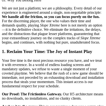
ce: Why You Belong Here
We are not just a platform; we are a philosophy. Every detail of our
experience is engineered around a single, non-negotiable principle:
We handle all the friction, so you can focus purely on the fun.
For the discerning player, the one who values their time and
demands quality, playing
Slope Xtreme
here is not merely an option
—it is the definitive choice. We eliminate the irritations, the delays,
and the distractions that plague lesser platforms, guaranteeing that
your extraordinary journey on the complex tracks of
Slope Xtreme
begins, and continues, with nothing but pure, unadulterated focus.
1. Reclaim Your Time: The Joy of Instant Play
Your free time is the most precious resource you have, and we treat
it with reverence. In a world of endless loading screens and
mandatory updates, we refuse to waste a single moment of your
coveted playtime. We believe that the rush of a new game should be
immediate, not preceded by an exhausting download and installation
process that steals your momentum. This instant access is our
fundamental respect for your schedule.
Our Proof: The Frictionless Gateway.
Our H5 architecture means
no downloads, no installations, and no clunky clients.