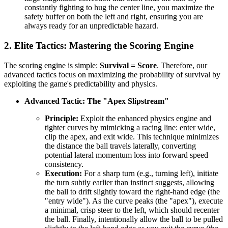
constantly fighting to hug the center line, you maximize the
safety buffer on both the left and right, ensuring you are
always ready for an unpredictable hazard.
2. Elite Tactics: Mastering the Scoring Engine
The scoring engine is simple:
Survival = Score
. Therefore, our
advanced tactics focus on maximizing the probability of survival by
exploiting the game's predictability and physics.
Advanced Tactic: The "Apex Slipstream"
Principle:
Exploit the enhanced physics engine and
tighter curves by mimicking a racing line: enter wide,
clip the apex, and exit wide. This technique minimizes
the distance the ball travels laterally, converting
potential lateral momentum loss into forward speed
consistency.
Execution:
For a sharp turn (e.g., turning left), initiate
the turn subtly earlier than instinct suggests, allowing
the ball to drift slightly toward the right-hand edge (the
"entry wide"). As the curve peaks (the "apex"), execute
a minimal, crisp steer to the left, which should recenter
the ball. Finally, intentionally allow the ball to be pulled