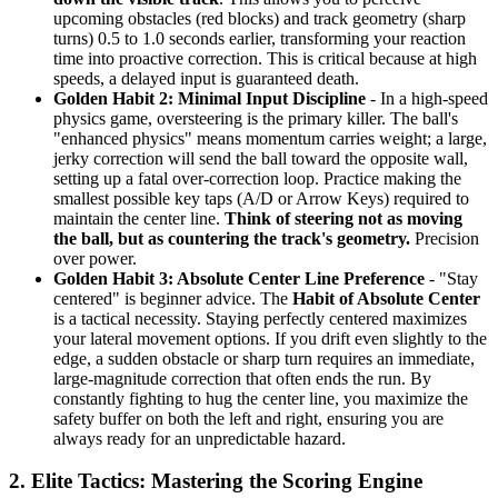
upcoming obstacles (red blocks) and track geometry (sharp
turns) 0.5 to 1.0 seconds earlier, transforming your reaction
time into proactive correction. This is critical because at high
speeds, a delayed input is guaranteed death.
Golden Habit 2: Minimal Input Discipline
- In a high-speed
physics game, oversteering is the primary killer. The ball's
"enhanced physics" means momentum carries weight; a large,
jerky correction will send the ball toward the opposite wall,
setting up a fatal over-correction loop. Practice making the
smallest possible key taps (A/D or Arrow Keys) required to
maintain the center line.
Think of steering not as moving
the ball, but as countering the track's geometry.
Precision
over power.
Golden Habit 3: Absolute Center Line Preference
- "Stay
centered" is beginner advice. The
Habit of Absolute Center
is a tactical necessity. Staying perfectly centered maximizes
your lateral movement options. If you drift even slightly to the
edge, a sudden obstacle or sharp turn requires an immediate,
large-magnitude correction that often ends the run. By
constantly fighting to hug the center line, you maximize the
safety buffer on both the left and right, ensuring you are
always ready for an unpredictable hazard.
2. Elite Tactics: Mastering the Scoring Engine