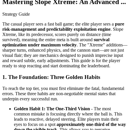
Mastering Slope Xtreme: An Advanced ...
Strategy Guide
The casual player sees a fast ball game; the elite player sees a
pure
risk-management and predictability exploitation engine
. Slope
Xtreme, like its predecessor, scores purely on distance (time
survived), meaning the entire meta is built around
survival
optimization under maximum velocity
. The "Xtreme" additions—
sharper turns, enhanced physics, and the cannon start—are not just
visual flair; they are mechanics designed to punish imprecise input
and reward subtle, early adjustments. This guide is for the player
ready to stop reacting and start dominating the leaderboard.
1. The Foundation: Three Golden Habits
To reach the top tier, you must first eliminate the fatal, fundamental
errors. These three habits are non-negotiable mental states that
underpin every successful run.
Golden Habit 1: The One-Third Vision
- The most
common mistake is focusing directly where the ball is. This
leads to reactive, delayed steering. Elite players train their
eyes to focus on a spot
approximately one-third of the way
down the visible track
. This allows you to perceive