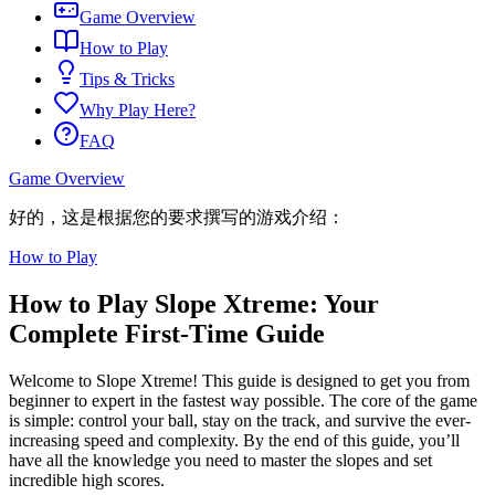
Game Overview
How to Play
Tips & Tricks
Why Play Here?
FAQ
Game Overview
好的，这是根据您的要求撰写的游戏介绍：
How to Play
How to Play Slope Xtreme: Your
Complete First-Time Guide
Welcome to Slope Xtreme! This guide is designed to get you from
beginner to expert in the fastest way possible. The core of the game
is simple: control your ball, stay on the track, and survive the ever-
increasing speed and complexity. By the end of this guide, you’ll
have all the knowledge you need to master the slopes and set
incredible high scores.