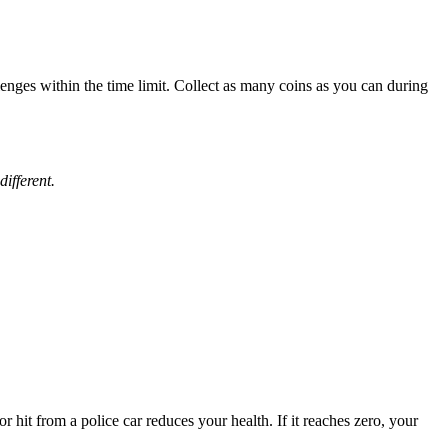
llenges within the time limit. Collect as many coins as you can during
ifferent.
 hit from a police car reduces your health. If it reaches zero, your