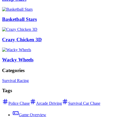
Basketball Stars
Crazy Chicken 3D
Wacky Wheels
Categories
Survival Racing
Tags
Police Chase
Arcade Driving
Survival Car Chase
Game Overview