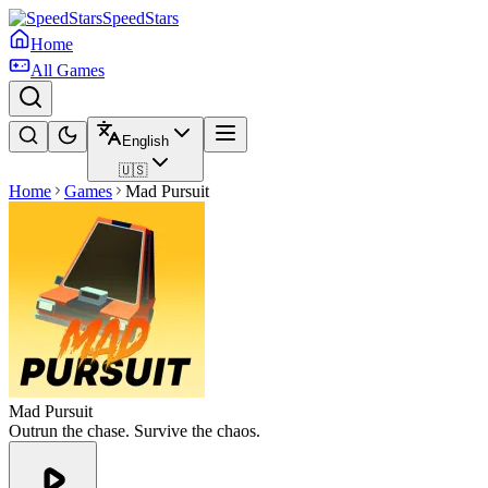
SpeedStars
Home
All Games
English
🇺🇸
Home
Games
Mad Pursuit
Mad Pursuit
Outrun the chase. Survive the chaos.