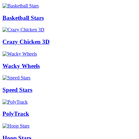
Basketball Stars
Crazy Chicken 3D
Wacky Wheels
Speed Stars
PolyTrack
Hoop Stars