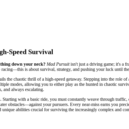
igh-Speed Survival
eathing down your neck?
Mad Pursuit
isn't just a driving game; it's a 
 racing—this is about survival, strategy, and pushing your luck until the
ils the chaotic thrill of a high-speed getaway. Stepping into the role of 
iple modes, allowing you to either play as the hunted in chaotic survival
s, and always escalating.
arting with a basic ride, you must constantly weave through traffic, exe
ter obstacles—against your pursuers. Every near-miss earns you preciou
 unique abilities crucial for surviving the increasingly complex and con