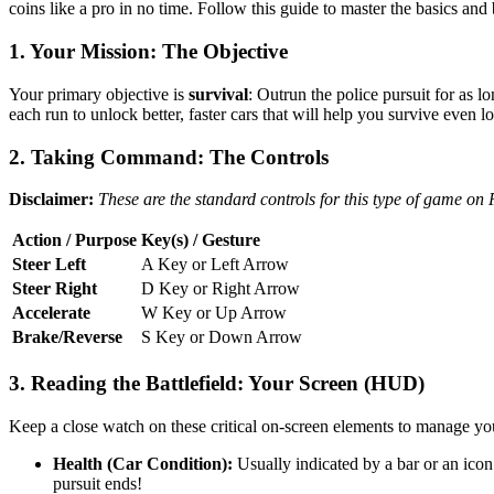
coins like a pro in no time. Follow this guide to master the basics and
1. Your Mission: The Objective
Your primary objective is
survival
: Outrun the police pursuit for as l
each run to unlock better, faster cars that will help you survive even l
2. Taking Command: The Controls
Disclaimer:
These are the standard controls for this type of game on
Action / Purpose
Key(s) / Gesture
Steer Left
A Key or Left Arrow
Steer Right
D Key or Right Arrow
Accelerate
W Key or Up Arrow
Brake/Reverse
S Key or Down Arrow
3. Reading the Battlefield: Your Screen (HUD)
Keep a close watch on these critical on-screen elements to manage yo
Health (Car Condition):
Usually indicated by a bar or an icon 
pursuit ends!