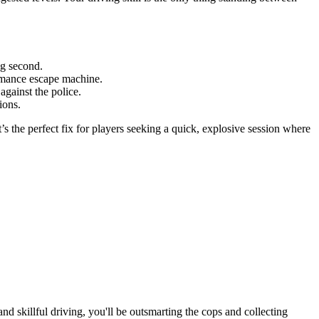
ng second.
ormance escape machine.
against the police.
ions.
It’s the perfect fix for players seeking a quick, explosive session where
nd skillful driving, you'll be outsmarting the cops and collecting