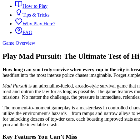
How to Play
Tips & Tricks
Why Play Here?
FAQ
Game Overview
Play Mad Pursuit: The Ultimate Test of H
How long can you truly survive when every cop in the city is br
headfirst into the most intense police chases imaginable. Forget simple
Mad Pursuit
is an adrenaline-fueled, arcade-style survival game that na
road and outrun the law for as long as possible. The game features mult
missions. No matter the challenge, the pressure is immediate, relentles
The moment-to-moment gameplay is a masterclass in controlled chaos. St
utilize the environment's hazards—from ramps and narrow alleys to wa
for unlocking dozens of top-tier cars, each boasting improved stats and
you and the inevitable crash.
Key Features You Can’t Miss