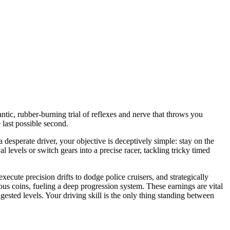
frantic, rubber-burning trial of reflexes and nerve that throws you
 last possible second.
a desperate driver, your objective is deceptively simple: stay on the
 levels or switch gears into a precise racer, tackling tricky timed
cute precision drifts to dodge police cruisers, and strategically
s coins, fueling a deep progression system. These earnings are vital
gested levels. Your driving skill is the only thing standing between