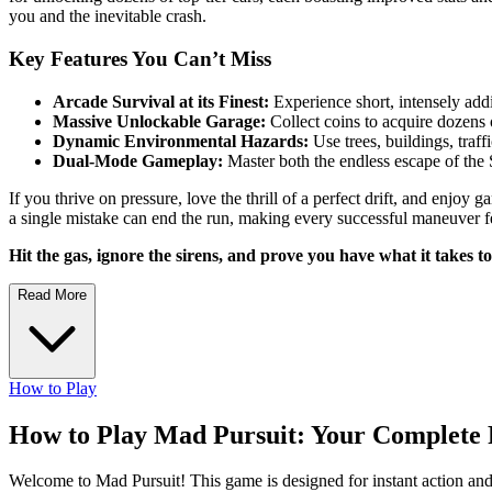
you and the inevitable crash.
Key Features You Can’t Miss
Arcade Survival at its Finest:
Experience short, intensely add
Massive Unlockable Garage:
Collect coins to acquire dozens 
Dynamic Environmental Hazards:
Use trees, buildings, traf
Dual-Mode Gameplay:
Master both the endless escape of the 
If you thrive on pressure, love the thrill of a perfect drift, and enjo
a single mistake can end the run, making every successful maneuver fe
Hit the gas, ignore the sirens, and prove you have what it takes to
Read More
How to Play
How to Play Mad Pursuit: Your Complete 
Welcome to Mad Pursuit! This game is designed for instant action and hi