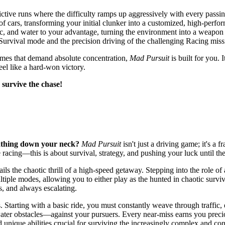
ictive runs where the difficulty ramps up aggressively with every passi
of cars, transforming your initial clunker into a customized, high-perf
fic, and water to your advantage, turning the environment into a weapon 
Survival mode and the precision driving of the challenging Racing miss
y games that demand absolute concentration,
Mad Pursuit
is built for you. 
el like a hard-won victory.
 survive the chase!
eathing down your neck?
Mad Pursuit
isn't just a driving game; it's a 
 racing—this is about survival, strategy, and pushing your luck until the
ils the chaotic thrill of a high-speed getaway. Stepping into the role of 
iple modes, allowing you to either play as the hunted in chaotic survival
s, and always escalating.
arting with a basic ride, you must constantly weave through traffic, exe
ter obstacles—against your pursuers. Every near-miss earns you preciou
 unique abilities crucial for surviving the increasingly complex and con