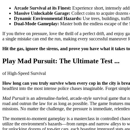
Arcade Survival at its Finest:
Experience short, intensely add
Massive Unlockable Garage:
Collect coins to acquire dozens 
Dynamic Environmental Hazards:
Use trees, buildings, traf
Dual-Mode Gameplay:
Master both the endless escape of the 
If you thrive on pressure, love the thrill of a perfect drift, and enjo
a single mistake can end the run, making every successful maneuver fe
Hit the gas, ignore the sirens, and prove you have what it takes to
Play Mad Pursuit: The Ultimate Test ...
of High-Speed Survival
How long can you truly survive when every cop in the city is br
headfirst into the most intense police chases imaginable. Forget simple
Mad Pursuit
is an adrenaline-fueled, arcade-style survival game that na
road and outrun the law for as long as possible. The game features mult
missions. No matter the challenge, the pressure is immediate, relentles
The moment-to-moment gameplay is a masterclass in controlled chaos. St
utilize the environment's hazards—from ramps and narrow alleys to wa
for unlocking dozens of top-tier cars, each boasting improved stats and