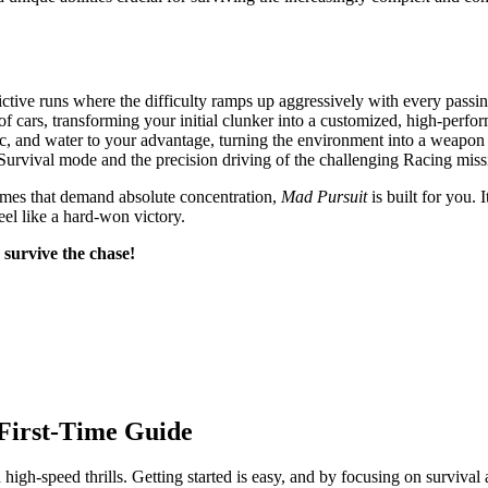
ictive runs where the difficulty ramps up aggressively with every passi
of cars, transforming your initial clunker into a customized, high-perf
fic, and water to your advantage, turning the environment into a weapon 
Survival mode and the precision driving of the challenging Racing miss
y games that demand absolute concentration,
Mad Pursuit
is built for you. 
el like a hard-won victory.
 survive the chase!
First-Time Guide
gh-speed thrills. Getting started is easy, and by focusing on survival a