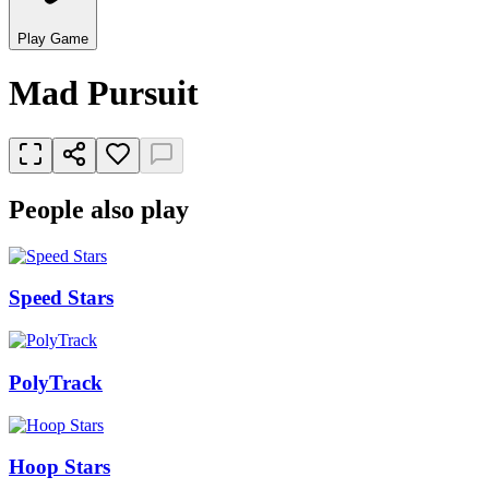
Play Game
Mad Pursuit
People also play
Speed Stars
PolyTrack
Hoop Stars