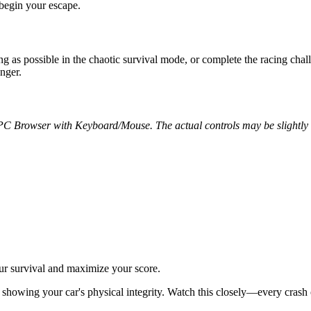
 begin your escape.
ong as possible in the chaotic survival mode, or complete the racing cha
onger.
 PC Browser with Keyboard/Mouse. The actual controls may be slightly d
ur survival and maximize your score.
showing your car's physical integrity. Watch this closely—every crash or