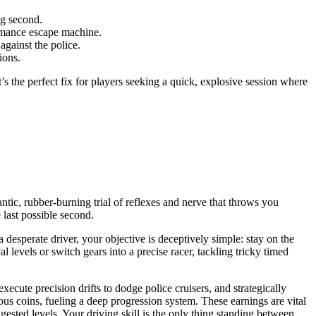
ng second.
ormance escape machine.
against the police.
ions.
It’s the perfect fix for players seeking a quick, explosive session where
frantic, rubber-burning trial of reflexes and nerve that throws you
 last possible second.
a desperate driver, your objective is deceptively simple: stay on the
 levels or switch gears into a precise racer, tackling tricky timed
cute precision drifts to dodge police cruisers, and strategically
s coins, fueling a deep progression system. These earnings are vital
gested levels. Your driving skill is the only thing standing between