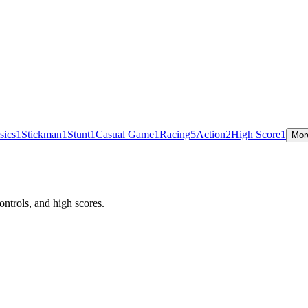
sics
1
Stickman
1
Stunt
1
Casual Game
1
Racing
5
Action
2
High Score
1
Mor
ntrols, and high scores.