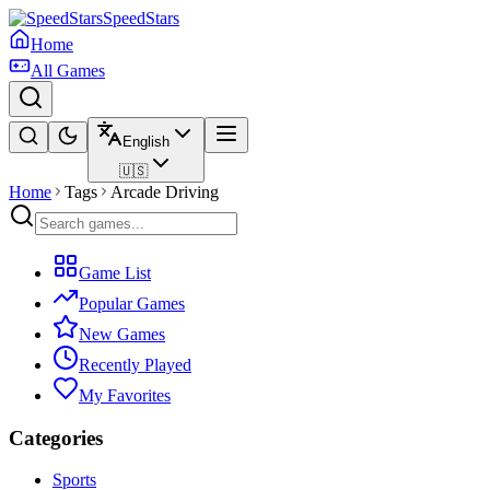
SpeedStars
Home
All Games
English
🇺🇸
Home
Tags
Arcade Driving
Game List
Popular Games
New Games
Recently Played
My Favorites
Categories
Sports