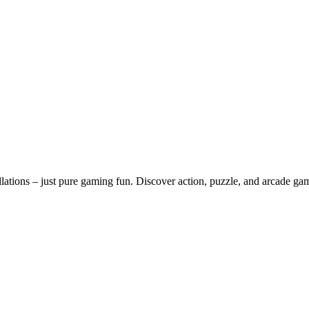
lations – just pure gaming fun. Discover action, puzzle, and arcade ga