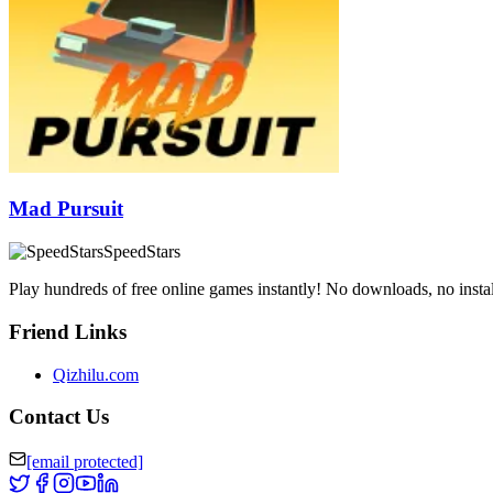
Mad Pursuit
SpeedStars
Play hundreds of free online games instantly! No downloads, no instal
Friend Links
Qizhilu.com
Contact Us
[email protected]