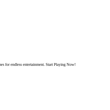
mes for endless entertainment. Start Playing Now!