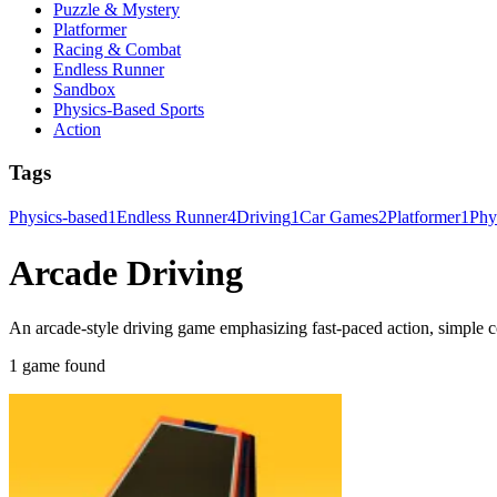
Puzzle & Mystery
Platformer
Racing & Combat
Endless Runner
Sandbox
Physics-Based Sports
Action
Tags
Physics-based
1
Endless Runner
4
Driving
1
Car Games
2
Platformer
1
Phy
Arcade Driving
An arcade-style driving game emphasizing fast-paced action, simple co
1 game found