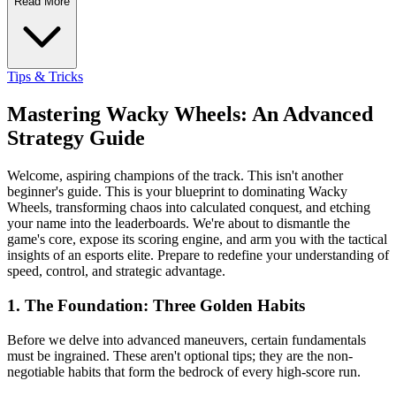
Read More
Tips & Tricks
Mastering Wacky Wheels: An Advanced
Strategy Guide
Welcome, aspiring champions of the track. This isn't another
beginner's guide. This is your blueprint to dominating Wacky
Wheels, transforming chaos into calculated conquest, and etching
your name into the leaderboards. We're about to dismantle the
game's core, expose its scoring engine, and arm you with the tactical
insights of an esports elite. Prepare to redefine your understanding of
speed, control, and strategic advantage.
1. The Foundation: Three Golden Habits
Before we delve into advanced maneuvers, certain fundamentals
must be ingrained. These aren't optional tips; they are the non-
negotiable habits that form the bedrock of every high-score run.