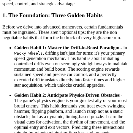
speed, control, and strategic advantage.
1. The Foundation: Three Golden Habits
Before we delve into advanced maneuvers, certain fundamentals
must be ingrained. These aren't optional tips; they are the non-
negotiable habits that form the bedrock of every high-score run.
Golden Habit 1: Master the Drift-to-Boost Paradigm
- In
, drifting isn't just for turns; it's your primary
Wacky Wheels
speed-generation mechanic. This habit is about initiating
controlled drifts even on seemingly straightaways to maintain
momentum and build boost. The scoring engine rewards
sustained speed and precise car control, and a perfectly
executed drift translates directly into faster times and higher
star acquisition, which unlocks crucial upgrades.
Golden Habit 2: Anticipate Physics-Driven Obstacles
-
The game's physics engine is your greatest ally or your most
brutal enemy. This habit demands you treat every swinging
hammer, flipping platform, and launch ramp not as a static
obstacle, but as a dynamic, timing-based puzzle. Learn the
visual cues for activation, the rhythm of movement, and the
optimal entry and exit vectors. Predicting these interactions
minute-by-minute minimizes time loss and prevents