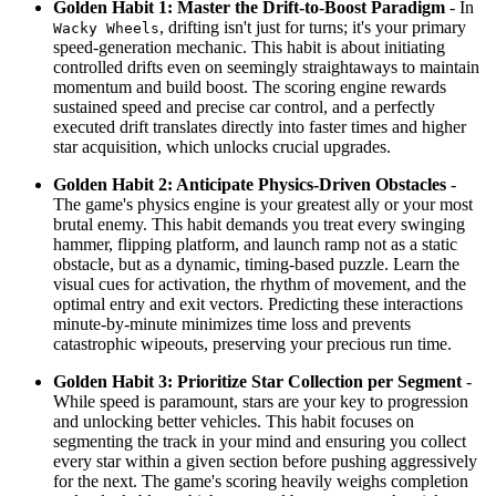
Golden Habit 1: Master the Drift-to-Boost Paradigm
- In
, drifting isn't just for turns; it's your primary
Wacky Wheels
speed-generation mechanic. This habit is about initiating
controlled drifts even on seemingly straightaways to maintain
momentum and build boost. The scoring engine rewards
sustained speed and precise car control, and a perfectly
executed drift translates directly into faster times and higher
star acquisition, which unlocks crucial upgrades.
Golden Habit 2: Anticipate Physics-Driven Obstacles
-
The game's physics engine is your greatest ally or your most
brutal enemy. This habit demands you treat every swinging
hammer, flipping platform, and launch ramp not as a static
obstacle, but as a dynamic, timing-based puzzle. Learn the
visual cues for activation, the rhythm of movement, and the
optimal entry and exit vectors. Predicting these interactions
minute-by-minute minimizes time loss and prevents
catastrophic wipeouts, preserving your precious run time.
Golden Habit 3: Prioritize Star Collection per Segment
-
While speed is paramount, stars are your key to progression
and unlocking better vehicles. This habit focuses on
segmenting the track in your mind and ensuring you collect
every star within a given section before pushing aggressively
for the next. The game's scoring heavily weighs completion