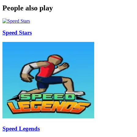
People also play
Speed Stars
Speed Legends