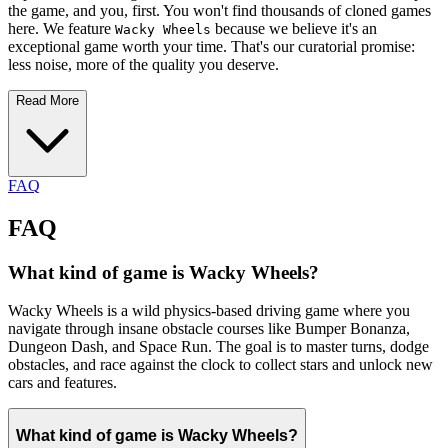
the game, and you, first. You won't find thousands of cloned games
here. We feature
because we believe it's an
Wacky Wheels
exceptional game worth your time. That's our curatorial promise:
less noise, more of the quality you deserve.
Read More
FAQ
FAQ
What kind of game is Wacky Wheels?
Wacky Wheels is a wild physics-based driving game where you
navigate through insane obstacle courses like Bumper Bonanza,
Dungeon Dash, and Space Run. The goal is to master turns, dodge
obstacles, and race against the clock to collect stars and unlock new
cars and features.
What kind of game is Wacky Wheels?