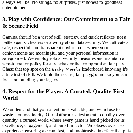
always will be. No strings, no surprises, just honest-to-goodness
entertainment.
3. Play with Confidence: Our Commitment to a Fair
& Secure Field
Gaming should be a test of skill, strategy, and quick reflexes, not a
battle against cheaters or a worry about data security. We cultivate a
safe, respectful, and transparent environment where your
achievements are meaningful and your personal information is
safeguarded. We employ robust security measures and maintain a
zero-tolerance policy for any behavior that compromises fair play.
Chase that top spot on the
leaderboard knowing it's
Wacky Wheels
a true test of skill. We build the secure, fair playground, so you can
focus on building your legacy.
4. Respect for the Player: A Curated, Quality-First
World
We understand that your attention is valuable, and we refuse to
waste it on mediocrity. Our platform is a testament to quality over
quantity, a curated world where every game is hand-picked for its
excellence, engagement, and pure fun factor. We obsess over user
experience, ensuring a clean, fast, and unobtrusive interface that puts