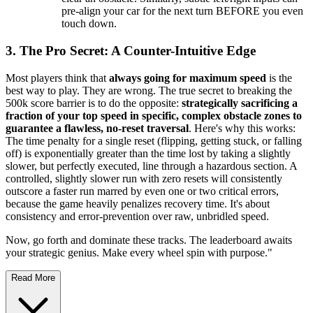
pre-align your car for the next turn BEFORE you even
touch down.
3. The Pro Secret: A Counter-Intuitive Edge
Most players think that
always going for maximum speed
is the
best way to play. They are wrong. The true secret to breaking the
500k score barrier is to do the opposite:
strategically sacrificing a
fraction of your top speed in specific, complex obstacle zones to
guarantee a flawless, no-reset traversal
. Here's why this works:
The time penalty for a single reset (flipping, getting stuck, or falling
off) is exponentially greater than the time lost by taking a slightly
slower, but perfectly executed, line through a hazardous section. A
controlled, slightly slower run with zero resets will consistently
outscore a faster run marred by even one or two critical errors,
because the game heavily penalizes recovery time. It's about
consistency and error-prevention over raw, unbridled speed.
Now, go forth and dominate these tracks. The leaderboard awaits
your strategic genius. Make every wheel spin with purpose."
Read More