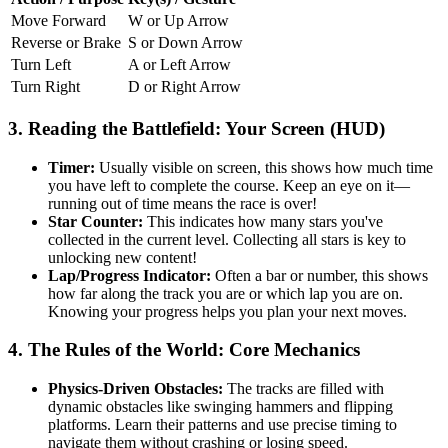
Move Forward
W or Up Arrow
Reverse or Brake
S or Down Arrow
Turn Left
A or Left Arrow
Turn Right
D or Right Arrow
3. Reading the Battlefield: Your Screen (HUD)
Timer:
Usually visible on screen, this shows how much time
you have left to complete the course. Keep an eye on it—
running out of time means the race is over!
Star Counter:
This indicates how many stars you've
collected in the current level. Collecting all stars is key to
unlocking new content!
Lap/Progress Indicator:
Often a bar or number, this shows
how far along the track you are or which lap you are on.
Knowing your progress helps you plan your next moves.
4. The Rules of the World: Core Mechanics
Physics-Driven Obstacles:
The tracks are filled with
dynamic obstacles like swinging hammers and flipping
platforms. Learn their patterns and use precise timing to
navigate them without crashing or losing speed.