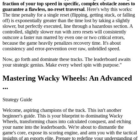
fraction of your top speed in specific, complex obstacle zones to
guarantee a flawless, no-reset traversal
. Here's why this works:
The time penalty for a single reset (flipping, getting stuck, or falling
off) is exponentially greater than the time lost by taking a slightly
slower, but perfectly executed, line through a hazardous section. A
controlled, slightly slower run with zero resets will consistently
outscore a faster run marred by even one or two critical errors,
because the game heavily penalizes recovery time. It's about
consistency and error-prevention over raw, unbridled speed.
Now, go forth and dominate these tracks. The leaderboard awaits
your strategic genius. Make every wheel spin with purpose."
Mastering Wacky Wheels: An Advanced
...
Strategy Guide
Welcome, aspiring champions of the track. This isn't another
beginner's guide. This is your blueprint to dominating Wacky
Wheels, transforming chaos into calculated conquest, and etching
your name into the leaderboards. We're about to dismantle the
game's core, expose its scoring engine, and arm you with the tactical
insights of an esports elite. Prepare to redefine your understanding of