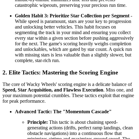
catastrophic wipeouts, preserving your precious run time.
Golden Habit 3: Prioritize Star Collection per Segment
-
While speed is paramount, stars are your key to progression
and unlocking better vehicles. This habit focuses on
segmenting the track in your mind and ensuring you collect
every star within a given section before pushing aggressively
for the next. The game's scoring heavily weighs completion
and unlockables, which are gated by star count. A quick run
with missing stars is less valuable than a slightly slower, but
complete, star-rich run.
2. Elite Tactics: Mastering the Scoring Engine
The core of Wacky Wheels' scoring engine is a delicate balance of
Speed, Star Acquisition, and Flawless Execution
. Miss one, and
your maximum potential crumbles. These tactics exploit that engine
for peak performance.
Advanced Tactic: The "Momentum Cascade"
Principle:
This tactic is about chaining speed-
generating actions (drifts, perfect ramp landings, clean
obstacle navigations) into a continuous flow that
minimizes airtime and maximizes ground speed. The