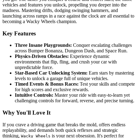
vehicles and features you unlock, propelling you deeper into the
madness. Mastering drifts, dodging swinging hammers, and
launching across ramps in a race against the clock are all essential to
becoming a Wacky Wheels champion.
Key Features
Three Insane Playgrounds:
Conquer escalating challenges
across Bumper Bonanza, Dungeon Dash, and Space Run.
Physics-Driven Obstacles:
Experience dynamic
environments that flip, fling, and crush your car with
unpredictable force.
Star-Based Car Unlocking System:
Earn stars by mastering
levels to unlock a garage full of unique vehicles.
Timed Events & Bonus Races:
Test your skills and compete
for high scores and exclusive rewards.
Intuitive Controls:
Master your ride with easy-to-learn yet
challenging controls for forward, reverse, and precise turning.
Why You'll Love It
If you crave a driving game that breaks the mold, offers endless
replayability, and demands both quick reflexes and strategic
thinking,
is your next obsession. It's perfect for
Wacky Wheels