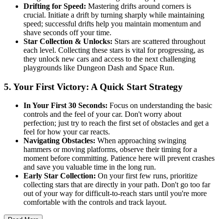
Drifting for Speed:
Mastering drifts around corners is
crucial. Initiate a drift by turning sharply while maintaining
speed; successful drifts help you maintain momentum and
shave seconds off your time.
Star Collection & Unlocks:
Stars are scattered throughout
each level. Collecting these stars is vital for progressing, as
they unlock new cars and access to the next challenging
playgrounds like Dungeon Dash and Space Run.
5. Your First Victory: A Quick Start Strategy
In Your First 30 Seconds:
Focus on understanding the basic
controls and the feel of your car. Don't worry about
perfection; just try to reach the first set of obstacles and get a
feel for how your car reacts.
Navigating Obstacles:
When approaching swinging
hammers or moving platforms, observe their timing for a
moment before committing. Patience here will prevent crashes
and save you valuable time in the long run.
Early Star Collection:
On your first few runs, prioritize
collecting stars that are directly in your path. Don't go too far
out of your way for difficult-to-reach stars until you're more
comfortable with the controls and track layout.