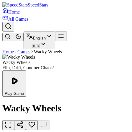
SpeedStars
Home
All Games
English
🇺🇸
Home
Games
Wacky Wheels
Wacky Wheels
Flip, Drift, Conquer Chaos!
Play Game
Wacky Wheels