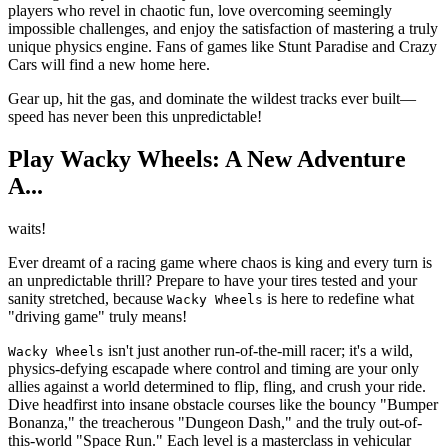
players who revel in chaotic fun, love overcoming seemingly
impossible challenges, and enjoy the satisfaction of mastering a truly
unique physics engine. Fans of games like Stunt Paradise and Crazy
Cars will find a new home here.
Gear up, hit the gas, and dominate the wildest tracks ever built—
speed has never been this unpredictable!
Play Wacky Wheels: A New Adventure
A...
waits!
Ever dreamt of a racing game where chaos is king and every turn is
an unpredictable thrill? Prepare to have your tires tested and your
sanity stretched, because
is here to redefine what
Wacky Wheels
"driving game" truly means!
isn't just another run-of-the-mill racer; it's a wild,
Wacky Wheels
physics-defying escapade where control and timing are your only
allies against a world determined to flip, fling, and crush your ride.
Dive headfirst into insane obstacle courses like the bouncy "Bumper
Bonanza," the treacherous "Dungeon Dash," and the truly out-of-
this-world "Space Run." Each level is a masterclass in vehicular