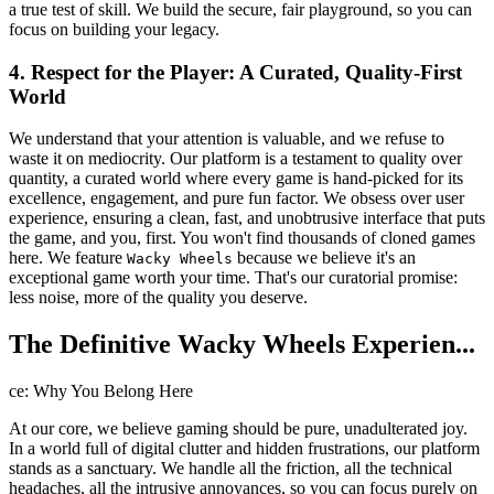
a true test of skill. We build the secure, fair playground, so you can
focus on building your legacy.
4. Respect for the Player: A Curated, Quality-First
World
We understand that your attention is valuable, and we refuse to
waste it on mediocrity. Our platform is a testament to quality over
quantity, a curated world where every game is hand-picked for its
excellence, engagement, and pure fun factor. We obsess over user
experience, ensuring a clean, fast, and unobtrusive interface that puts
the game, and you, first. You won't find thousands of cloned games
here. We feature
because we believe it's an
Wacky Wheels
exceptional game worth your time. That's our curatorial promise:
less noise, more of the quality you deserve.
The Definitive Wacky Wheels Experien...
ce: Why You Belong Here
At our core, we believe gaming should be pure, unadulterated joy.
In a world full of digital clutter and hidden frustrations, our platform
stands as a sanctuary. We handle all the friction, all the technical
headaches, all the intrusive annoyances, so you can focus purely on