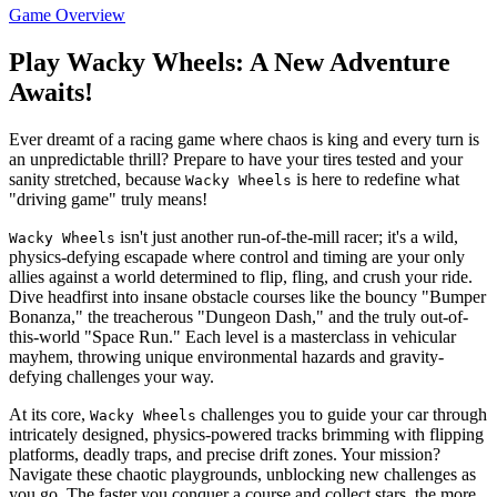
Game Overview
Play Wacky Wheels: A New Adventure
Awaits!
Ever dreamt of a racing game where chaos is king and every turn is
an unpredictable thrill? Prepare to have your tires tested and your
sanity stretched, because
is here to redefine what
Wacky Wheels
"driving game" truly means!
isn't just another run-of-the-mill racer; it's a wild,
Wacky Wheels
physics-defying escapade where control and timing are your only
allies against a world determined to flip, fling, and crush your ride.
Dive headfirst into insane obstacle courses like the bouncy "Bumper
Bonanza," the treacherous "Dungeon Dash," and the truly out-of-
this-world "Space Run." Each level is a masterclass in vehicular
mayhem, throwing unique environmental hazards and gravity-
defying challenges your way.
At its core,
challenges you to guide your car through
Wacky Wheels
intricately designed, physics-powered tracks brimming with flipping
platforms, deadly traps, and precise drift zones. Your mission?
Navigate these chaotic playgrounds, unblocking new challenges as
you go. The faster you conquer a course and collect stars, the more