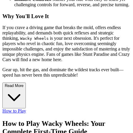
challenging controls for forward, reverse, and precise turning.
Why You'll Love It
If you crave a driving game that breaks the mold, offers endless
replayability, and demands both quick reflexes and strategic
thinking,
is your next obsession. It's perfect for
Wacky Wheels
players who revel in chaotic fun, love overcoming seemingly
impossible challenges, and enjoy the satisfaction of mastering a truly
unique physics engine. Fans of games like Stunt Paradise and Crazy
Cars will find a new home here.
Gear up, hit the gas, and dominate the wildest tracks ever built—
speed has never been this unpredictable!
Read More
How to Play
How to Play Wacky Wheels: Your
Complete First-Time Guide