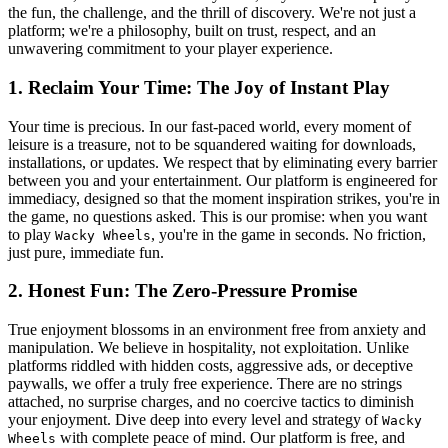
the fun, the challenge, and the thrill of discovery. We're not just a
platform; we're a philosophy, built on trust, respect, and an
unwavering commitment to your player experience.
1. Reclaim Your Time: The Joy of Instant Play
Your time is precious. In our fast-paced world, every moment of
leisure is a treasure, not to be squandered waiting for downloads,
installations, or updates. We respect that by eliminating every barrier
between you and your entertainment. Our platform is engineered for
immediacy, designed so that the moment inspiration strikes, you're in
the game, no questions asked. This is our promise: when you want
to play
, you're in the game in seconds. No friction,
Wacky Wheels
just pure, immediate fun.
2. Honest Fun: The Zero-Pressure Promise
True enjoyment blossoms in an environment free from anxiety and
manipulation. We believe in hospitality, not exploitation. Unlike
platforms riddled with hidden costs, aggressive ads, or deceptive
paywalls, we offer a truly free experience. There are no strings
attached, no surprise charges, and no coercive tactics to diminish
your enjoyment. Dive deep into every level and strategy of
Wacky
with complete peace of mind. Our platform is free, and
Wheels