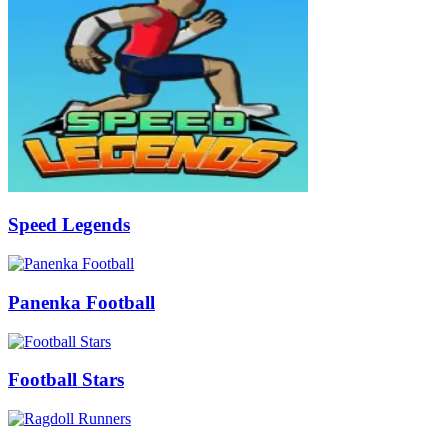
Speed Legends
Panenka Football
Football Stars