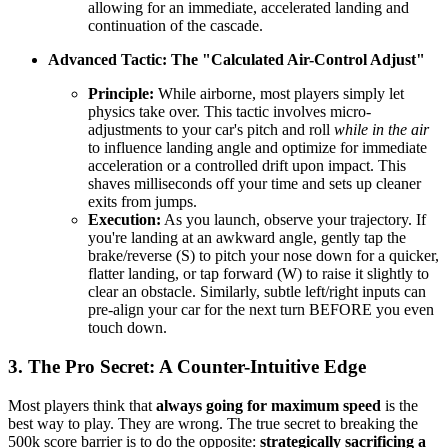
allowing for an immediate, accelerated landing and
continuation of the cascade.
Advanced Tactic: The "Calculated Air-Control Adjust"
Principle:
While airborne, most players simply let
physics take over. This tactic involves micro-
adjustments to your car's pitch and roll
while in the air
to influence landing angle and optimize for immediate
acceleration or a controlled drift upon impact. This
shaves milliseconds off your time and sets up cleaner
exits from jumps.
Execution:
As you launch, observe your trajectory. If
you're landing at an awkward angle, gently tap the
brake/reverse (S) to pitch your nose down for a quicker,
flatter landing, or tap forward (W) to raise it slightly to
clear an obstacle. Similarly, subtle left/right inputs can
pre-align your car for the next turn BEFORE you even
touch down.
3. The Pro Secret: A Counter-Intuitive Edge
Most players think that
always going for maximum speed
is the
best way to play. They are wrong. The true secret to breaking the
500k score barrier is to do the opposite:
strategically sacrificing a