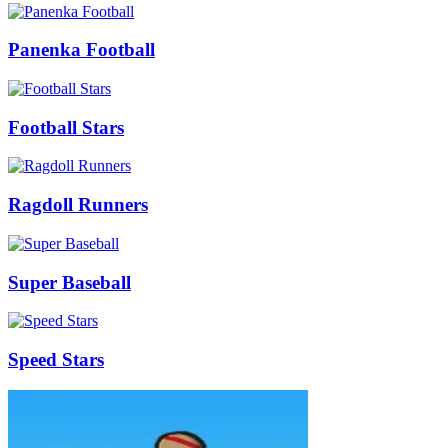
Panenka Football
Football Stars
Ragdoll Runners
Super Baseball
Speed Stars