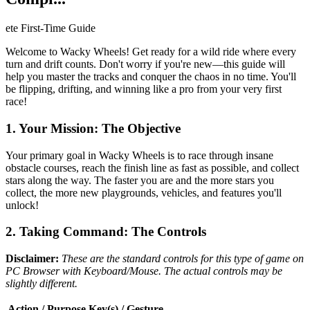
ete First-Time Guide
Welcome to Wacky Wheels! Get ready for a wild ride where every
turn and drift counts. Don't worry if you're new—this guide will
help you master the tracks and conquer the chaos in no time. You'll
be flipping, drifting, and winning like a pro from your very first
race!
1. Your Mission: The Objective
Your primary goal in Wacky Wheels is to race through insane
obstacle courses, reach the finish line as fast as possible, and collect
stars along the way. The faster you are and the more stars you
collect, the more new playgrounds, vehicles, and features you'll
unlock!
2. Taking Command: The Controls
Disclaimer:
These are the standard controls for this type of game on
PC Browser with Keyboard/Mouse. The actual controls may be
slightly different.
Action / Purpose
Key(s) / Gesture