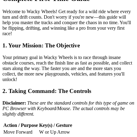
Welcome to Wacky Wheels! Get ready for a wild ride where every
turn and drift counts. Don't worry if you're new—this guide will
help you master the tracks and conquer the chaos in no time. You'll
be flipping, drifting, and winning like a pro from your very first
race!
1. Your Mission: The Objective
Your primary goal in Wacky Wheels is to race through insane
obstacle courses, reach the finish line as fast as possible, and collect
stars along the way. The faster you are and the more stars you
collect, the more new playgrounds, vehicles, and features you'll
unlock!
2. Taking Command: The Controls
Disclaimer:
These are the standard controls for this type of game on
PC Browser with Keyboard/Mouse. The actual controls may be
slightly different.
Action / Purpose
Key(s) / Gesture
Move Forward
W or Up Arrow