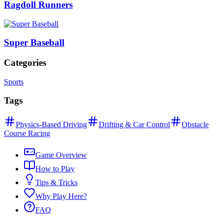
Ragdoll Runners
Super Baseball
Categories
Sports
Tags
Physics-Based Driving
Drifting & Car Control
Obstacle
Course Racing
Game Overview
How to Play
Tips & Tricks
Why Play Here?
FAQ