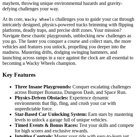
mayhem, throwing unique environmental hazards and gravity-
defying challenges your way.
At its core,
challenges you to guide your car through
Wacky Wheels
intricately designed, physics-powered tracks brimming with flipping
platforms, deadly traps, and precise drift zones. Your mission?
Navigate these chaotic playgrounds, unblocking new challenges as
you go. The faster you conquer a course and collect stars, the more
vehicles and features you unlock, propelling you deeper into the
madness. Mastering drifts, dodging swinging hammers, and
launching across ramps in a race against the clock are all essential to
becoming a Wacky Wheels champion.
Key Features
Three Insane Playgrounds:
Conquer escalating challenges
across Bumper Bonanza, Dungeon Dash, and Space Run.
Physics-Driven Obstacles:
Experience dynamic
environments that flip, fling, and crush your car with
unpredictable force.
Star-Based Car Unlocking System:
Earn stars by mastering
levels to unlock a garage full of unique vehicles.
Timed Events & Bonus Races:
Test your skills and compete
for high scores and exclusive rewards.
Intuitive Controls:
Master your ride with easy-to-learn yet