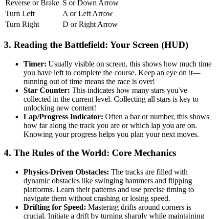
Reverse or Brake
S or Down Arrow
Turn Left
A or Left Arrow
Turn Right
D or Right Arrow
3. Reading the Battlefield: Your Screen (HUD)
Timer:
Usually visible on screen, this shows how much time
you have left to complete the course. Keep an eye on it—
running out of time means the race is over!
Star Counter:
This indicates how many stars you've
collected in the current level. Collecting all stars is key to
unlocking new content!
Lap/Progress Indicator:
Often a bar or number, this shows
how far along the track you are or which lap you are on.
Knowing your progress helps you plan your next moves.
4. The Rules of the World: Core Mechanics
Physics-Driven Obstacles:
The tracks are filled with
dynamic obstacles like swinging hammers and flipping
platforms. Learn their patterns and use precise timing to
navigate them without crashing or losing speed.
Drifting for Speed:
Mastering drifts around corners is
crucial. Initiate a drift by turning sharply while maintaining