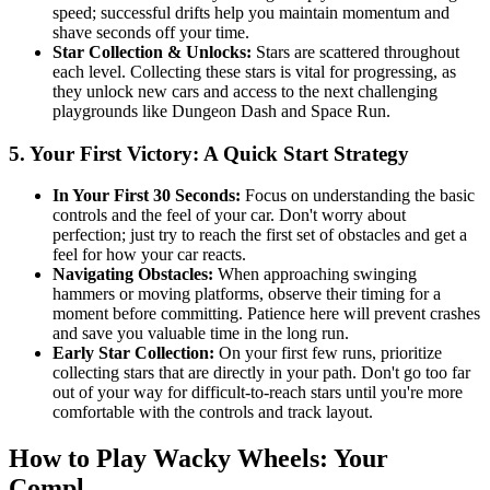
speed; successful drifts help you maintain momentum and
shave seconds off your time.
Star Collection & Unlocks:
Stars are scattered throughout
each level. Collecting these stars is vital for progressing, as
they unlock new cars and access to the next challenging
playgrounds like Dungeon Dash and Space Run.
5. Your First Victory: A Quick Start Strategy
In Your First 30 Seconds:
Focus on understanding the basic
controls and the feel of your car. Don't worry about
perfection; just try to reach the first set of obstacles and get a
feel for how your car reacts.
Navigating Obstacles:
When approaching swinging
hammers or moving platforms, observe their timing for a
moment before committing. Patience here will prevent crashes
and save you valuable time in the long run.
Early Star Collection:
On your first few runs, prioritize
collecting stars that are directly in your path. Don't go too far
out of your way for difficult-to-reach stars until you're more
comfortable with the controls and track layout.
How to Play Wacky Wheels: Your
Compl...