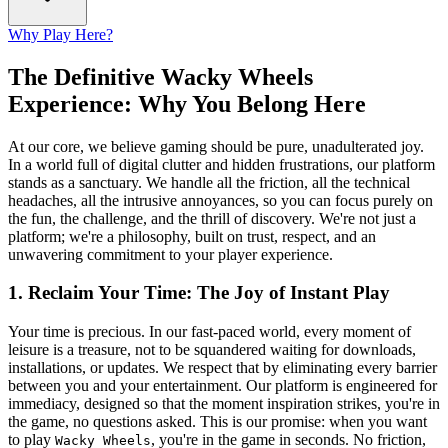
Why Play Here?
The Definitive Wacky Wheels
Experience: Why You Belong Here
At our core, we believe gaming should be pure, unadulterated joy.
In a world full of digital clutter and hidden frustrations, our platform
stands as a sanctuary. We handle all the friction, all the technical
headaches, all the intrusive annoyances, so you can focus purely on
the fun, the challenge, and the thrill of discovery. We're not just a
platform; we're a philosophy, built on trust, respect, and an
unwavering commitment to your player experience.
1. Reclaim Your Time: The Joy of Instant Play
Your time is precious. In our fast-paced world, every moment of
leisure is a treasure, not to be squandered waiting for downloads,
installations, or updates. We respect that by eliminating every barrier
between you and your entertainment. Our platform is engineered for
immediacy, designed so that the moment inspiration strikes, you're in
the game, no questions asked. This is our promise: when you want
to play
, you're in the game in seconds. No friction,
Wacky Wheels