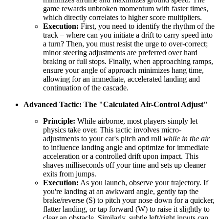
game rewards unbroken momentum with faster times,
which directly correlates to higher score multipliers.
Execution:
First, you need to identify the rhythm of the
track – where can you initiate a drift to carry speed into
a turn? Then, you must resist the urge to over-correct;
minor steering adjustments are preferred over hard
braking or full stops. Finally, when approaching ramps,
ensure your angle of approach minimizes hang time,
allowing for an immediate, accelerated landing and
continuation of the cascade.
Advanced Tactic: The "Calculated Air-Control Adjust"
Principle:
While airborne, most players simply let
physics take over. This tactic involves micro-
adjustments to your car's pitch and roll
while in the air
to influence landing angle and optimize for immediate
acceleration or a controlled drift upon impact. This
shaves milliseconds off your time and sets up cleaner
exits from jumps.
Execution:
As you launch, observe your trajectory. If
you're landing at an awkward angle, gently tap the
brake/reverse (S) to pitch your nose down for a quicker,
flatter landing, or tap forward (W) to raise it slightly to
clear an obstacle. Similarly, subtle left/right inputs can