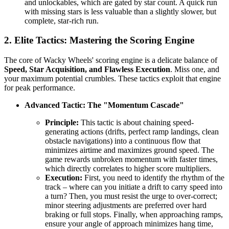
and unlockables, which are gated by star count. A quick run
with missing stars is less valuable than a slightly slower, but
complete, star-rich run.
2. Elite Tactics: Mastering the Scoring Engine
The core of Wacky Wheels' scoring engine is a delicate balance of
Speed, Star Acquisition, and Flawless Execution
. Miss one, and
your maximum potential crumbles. These tactics exploit that engine
for peak performance.
Advanced Tactic: The "Momentum Cascade"
Principle:
This tactic is about chaining speed-
generating actions (drifts, perfect ramp landings, clean
obstacle navigations) into a continuous flow that
minimizes airtime and maximizes ground speed. The
game rewards unbroken momentum with faster times,
which directly correlates to higher score multipliers.
Execution:
First, you need to identify the rhythm of the
track – where can you initiate a drift to carry speed into
a turn? Then, you must resist the urge to over-correct;
minor steering adjustments are preferred over hard
braking or full stops. Finally, when approaching ramps,
ensure your angle of approach minimizes hang time,