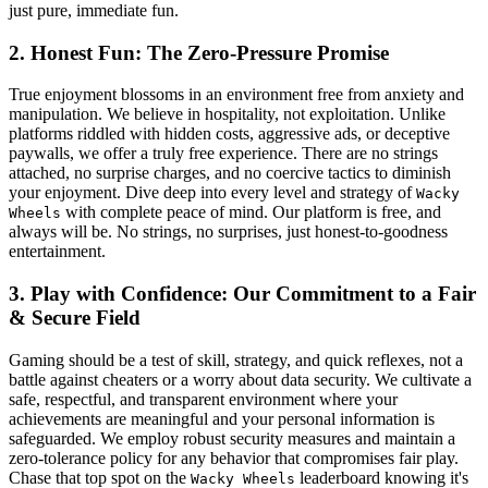
just pure, immediate fun.
2. Honest Fun: The Zero-Pressure Promise
True enjoyment blossoms in an environment free from anxiety and
manipulation. We believe in hospitality, not exploitation. Unlike
platforms riddled with hidden costs, aggressive ads, or deceptive
paywalls, we offer a truly free experience. There are no strings
attached, no surprise charges, and no coercive tactics to diminish
your enjoyment. Dive deep into every level and strategy of
Wacky
with complete peace of mind. Our platform is free, and
Wheels
always will be. No strings, no surprises, just honest-to-goodness
entertainment.
3. Play with Confidence: Our Commitment to a Fair
& Secure Field
Gaming should be a test of skill, strategy, and quick reflexes, not a
battle against cheaters or a worry about data security. We cultivate a
safe, respectful, and transparent environment where your
achievements are meaningful and your personal information is
safeguarded. We employ robust security measures and maintain a
zero-tolerance policy for any behavior that compromises fair play.
Chase that top spot on the
leaderboard knowing it's
Wacky Wheels