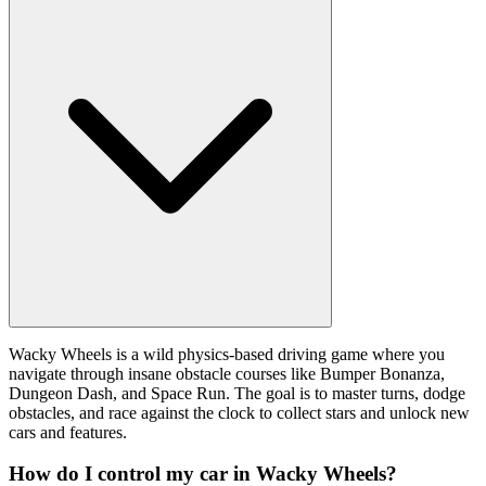
Wacky Wheels is a wild physics-based driving game where you
navigate through insane obstacle courses like Bumper Bonanza,
Dungeon Dash, and Space Run. The goal is to master turns, dodge
obstacles, and race against the clock to collect stars and unlock new
cars and features.
How do I control my car in Wacky Wheels?