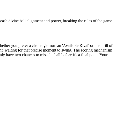
nleash divine ball alignment and power, breaking the rules of the game
her you prefer a challenge from an 'Available Rival' or the thrill of
ment, waiting for that precise moment to swing. The scoring mechanism
nly have two chances to miss the ball before it's a final point. Your