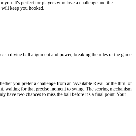
or you. It's perfect for players who love a challenge and the
ay will keep you hooked.
nleash divine ball alignment and power, breaking the rules of the game
her you prefer a challenge from an 'Available Rival' or the thrill of
ment, waiting for that precise moment to swing. The scoring mechanism
nly have two chances to miss the ball before it's a final point. Your