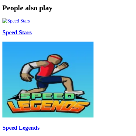
People also play
Speed Stars
Speed Legends