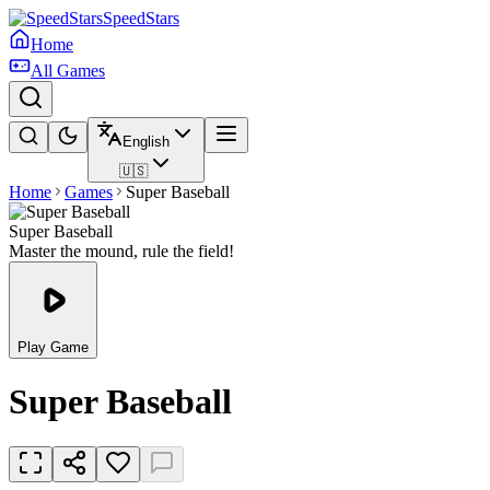
SpeedStars
Home
All Games
English
🇺🇸
Home
Games
Super Baseball
Super Baseball
Master the mound, rule the field!
Play Game
Super Baseball