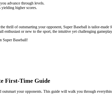
 you advance through levels.
 yielding higher scores.
d the thrill of outsmarting your opponent, Super Baseball is tailor-made f
ball enthusiast or new to the sport, the intuitive yet challenging gamepl
 in Super Baseball!
te First-Time Guide
outsmart your opponents. This guide will walk you through everything y