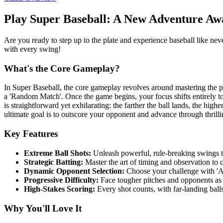
Play Super Baseball: A New Adventure Awa
Are you ready to step up to the plate and experience baseball like nev
with every swing!
What's the Core Gameplay?
In Super Baseball, the core gameplay revolves around mastering the pe
a 'Random Match'. Once the game begins, your focus shifts entirely to
is straightforward yet exhilarating: the farther the ball lands, the hig
ultimate goal is to outscore your opponent and advance through thrilli
Key Features
Extreme Ball Shots:
Unleash powerful, rule-breaking swings t
Strategic Batting:
Master the art of timing and observation to 
Dynamic Opponent Selection:
Choose your challenge with 'A
Progressive Difficulty:
Face tougher pitches and opponents as
High-Stakes Scoring:
Every shot counts, with far-landing balls
Why You'll Love It