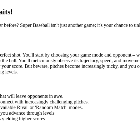
its!
er before? Super Baseball isn't just another game; it's your chance to u
rfect shot. You'll start by choosing your game mode and opponent – whet
 the ball. You'll meticulously observe its trajectory, speed, and move
her your score. But beware, pitches become increasingly tricky, and you o
ng levels.
hat will leave opponents in awe.
connect with increasingly challenging pitches.
vailable Rival' or 'Random Match' modes.
 you advance through levels.
 yielding higher scores.