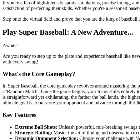
If you're a fan of high-intensity sports simulations, precise timing, an
satisfaction of perfecting their skills. Whether you're a seasoned base
Step onto the virtual field and prove that you are the king of baseball
Play Super Baseball: A New Adventure...
Awaits!
Are you ready to step up to the plate and experience baseball like nev
with every swing!
What's the Core Gameplay?
In Super Baseball, the core gameplay revolves around mastering the pe
a 'Random Match'. Once the game begins, your focus shifts entirely to
is straightforward yet exhilarating: the farther the ball lands, the hig
ultimate goal is to outscore your opponent and advance through thrilli
Key Features
Extreme Ball Shots:
Unleash powerful, rule-breaking swings t
Strategic Batting:
Master the art of timing and observation to 
Dynamic Opponent Selection:
Choose your challenge with 'A