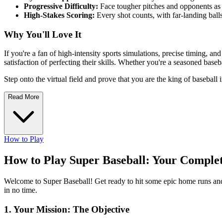
Progressive Difficulty:
Face tougher pitches and opponents as
High-Stakes Scoring:
Every shot counts, with far-landing balls
Why You'll Love It
If you're a fan of high-intensity sports simulations, precise timing, an
satisfaction of perfecting their skills. Whether you're a seasoned base
Step onto the virtual field and prove that you are the king of baseball
Read More
How to Play
How to Play Super Baseball: Your Comple
Welcome to Super Baseball! Get ready to hit some epic home runs and 
in no time.
1. Your Mission: The Objective