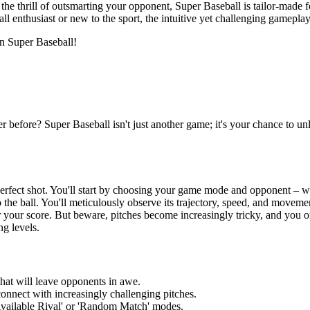
d the thrill of outsmarting your opponent, Super Baseball is tailor-made f
ball enthusiast or new to the sport, the intuitive yet challenging gamepl
 in Super Baseball!
er before? Super Baseball isn't just another game; it's your chance to u
rfect shot. You'll start by choosing your game mode and opponent – whet
 the ball. You'll meticulously observe its trajectory, speed, and move
her your score. But beware, pitches become increasingly tricky, and you o
ng levels.
hat will leave opponents in awe.
connect with increasingly challenging pitches.
vailable Rival' or 'Random Match' modes.