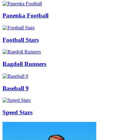
Panenka Football
Football Stars
Ragdoll Runners
Baseball 9
Speed Stars