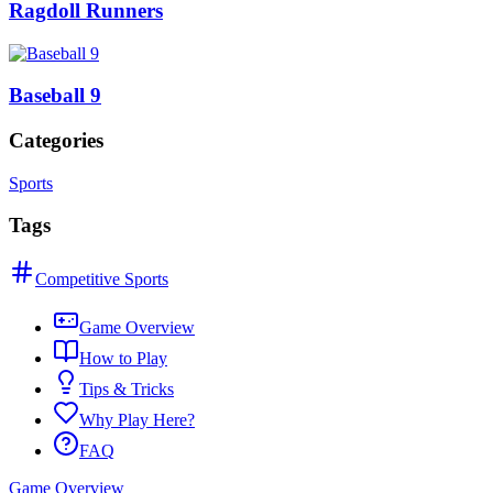
Ragdoll Runners
Baseball 9
Categories
Sports
Tags
Competitive Sports
Game Overview
How to Play
Tips & Tricks
Why Play Here?
FAQ
Game Overview