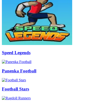
Speed Legends
Panenka Football
Football Stars