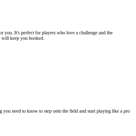
or you. It's perfect for players who love a challenge and the
ay will keep you hooked.
ou need to know to step onto the field and start playing like a pro