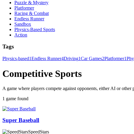
Puzzle & Mystery
Platformer
Racing & Combat
Endless Runner
Sandbox
Physics-Based Sports
Action
Tags
Physics-based
1
Endless Runner
4
Driving
1
Car Games
2
Platformer
1
Phy
Competitive Sports
A game where players compete against opponents, either AI or other pl
1 game found
Super Baseball
SpeedStars