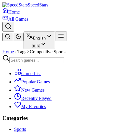
SpeedStars
Home
All Games
English
🇺🇸
Home
Tags
Competitive Sports
Game List
Popular Games
New Games
Recently Played
My Favorites
Categories
Sports