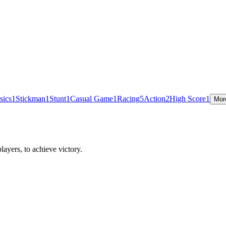
sics
1
Stickman
1
Stunt
1
Casual Game
1
Racing
5
Action
2
High Score
1
Mor
ayers, to achieve victory.