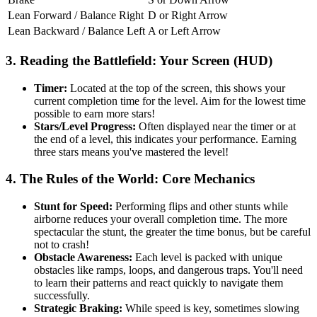
Lean Forward / Balance Right
D or Right Arrow
Lean Backward / Balance Left
A or Left Arrow
3. Reading the Battlefield: Your Screen (HUD)
Timer:
Located at the top of the screen, this shows your
current completion time for the level. Aim for the lowest time
possible to earn more stars!
Stars/Level Progress:
Often displayed near the timer or at
the end of a level, this indicates your performance. Earning
three stars means you've mastered the level!
4. The Rules of the World: Core Mechanics
Stunt for Speed:
Performing flips and other stunts while
airborne reduces your overall completion time. The more
spectacular the stunt, the greater the time bonus, but be careful
not to crash!
Obstacle Awareness:
Each level is packed with unique
obstacles like ramps, loops, and dangerous traps. You'll need
to learn their patterns and react quickly to navigate them
successfully.
Strategic Braking:
While speed is key, sometimes slowing