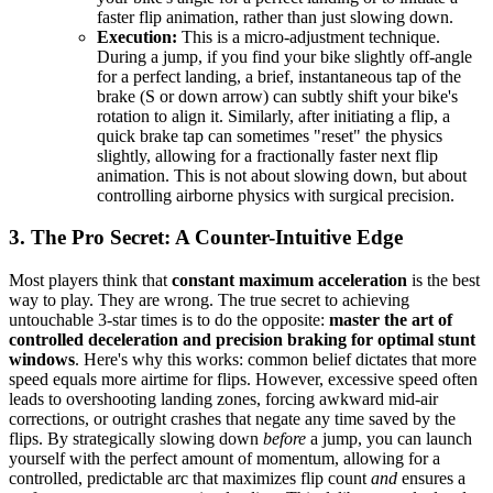
faster flip animation, rather than just slowing down.
Execution:
This is a micro-adjustment technique.
During a jump, if you find your bike slightly off-angle
for a perfect landing, a brief, instantaneous tap of the
brake (S or down arrow) can subtly shift your bike's
rotation to align it. Similarly, after initiating a flip, a
quick brake tap can sometimes "reset" the physics
slightly, allowing for a fractionally faster next flip
animation. This is not about slowing down, but about
controlling airborne physics with surgical precision.
3. The Pro Secret: A Counter-Intuitive Edge
Most players think that
constant maximum acceleration
is the best
way to play. They are wrong. The true secret to achieving
untouchable 3-star times is to do the opposite:
master the art of
controlled deceleration and precision braking for optimal stunt
windows
. Here's why this works: common belief dictates that more
speed equals more airtime for flips. However, excessive speed often
leads to overshooting landing zones, forcing awkward mid-air
corrections, or outright crashes that negate any time saved by the
flips. By strategically slowing down
before
a jump, you can launch
yourself with the perfect amount of momentum, allowing for a
controlled, predictable arc that maximizes flip count
and
ensures a