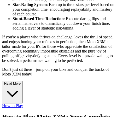
Star-Rating System
: Earn up to three stars per level based on
your completion time, encouraging replayability and mastery
of each course.
Stunt-Based Time Reduction
: Execute daring flips and
aerial maneuvers to dramatically cut down your finish time,
adding a layer of strategic risk-taking.
If you're a player who thrives on challenge, loves the thrill of speed,
and enjoys honing your reflexes to perfection, then Moto X3M is
tailor-made for you. It's for those who appreciate the satisfaction of
overcoming seemingly impossible obstacles and the pure joy of
pulling off gravity-defying stunts. Every level is a puzzle waiting to
be solved, a performance waiting to be perfected.
Don't just sit there—jump on your bike and conquer the tracks of
Moto X3M today!
Read More
How to Play
How to Play Moto X3M: Your Complete