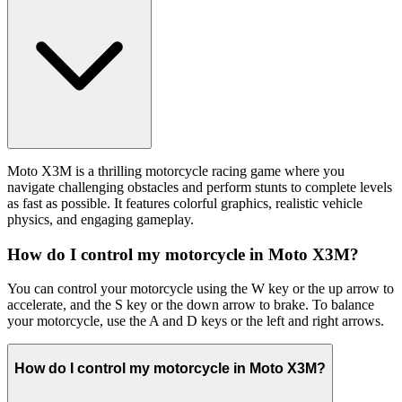
Moto X3M is a thrilling motorcycle racing game where you
navigate challenging obstacles and perform stunts to complete levels
as fast as possible. It features colorful graphics, realistic vehicle
physics, and engaging gameplay.
How do I control my motorcycle in Moto X3M?
You can control your motorcycle using the W key or the up arrow to
accelerate, and the S key or the down arrow to brake. To balance
your motorcycle, use the A and D keys or the left and right arrows.
How do I control my motorcycle in Moto X3M?