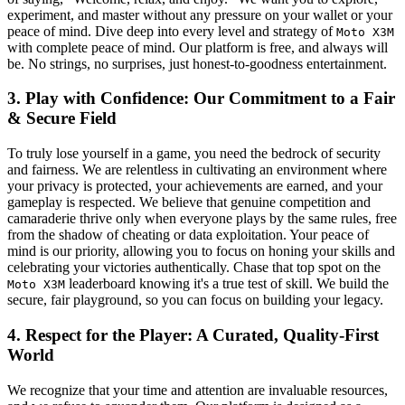
experiment, and master without any pressure on your wallet or your
peace of mind. Dive deep into every level and strategy of
Moto X3M
with complete peace of mind. Our platform is free, and always will
be. No strings, no surprises, just honest-to-goodness entertainment.
3. Play with Confidence: Our Commitment to a Fair
& Secure Field
To truly lose yourself in a game, you need the bedrock of security
and fairness. We are relentless in cultivating an environment where
your privacy is protected, your achievements are earned, and your
gameplay is respected. We believe that genuine competition and
camaraderie thrive only when everyone plays by the same rules, free
from the shadow of cheating or data exploitation. Your peace of
mind is our priority, allowing you to focus on honing your skills and
celebrating your victories authentically. Chase that top spot on the
leaderboard knowing it's a true test of skill. We build the
Moto X3M
secure, fair playground, so you can focus on building your legacy.
4. Respect for the Player: A Curated, Quality-First
World
We recognize that your time and attention are invaluable resources,