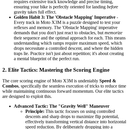
requires extensive track knowledge and precise timing,
ensuring your bike is perfectly oriented for landing
before
gravity takes full effect.
Golden Habit 3: The 'Obstacle Mapping' Imperative
-
Every track in Moto X3M is a puzzle designed to test your
reflexes and memory. The 'Obstacle Mapping' imperative
demands that you don't just react to obstacles, but
memorize
their sequence and the optimal approach for each. This means
understanding which ramps require maximum speed, which
drops necessitate a controlled descent, and where the hidden
traps lie. Practice isn't just about repetition; it's about creating
a mental blueprint of the perfect run.
2. Elite Tactics: Mastering the Scoring Engine
The core scoring engine of Moto X3M is undeniably
Speed &
Combos
, specifically the seamless execution of tricks to reduce time
while maintaining continuous forward momentum. Our elite tactics
are designed to exploit this.
Advanced Tactic: The "Gravity Well" Maneuver
Principle:
This tactic focuses on using controlled
descents and sharp drops to maximize flip potential,
effectively transforming vertical distance into horizontal
speed reduction. By deliberately dropping into a