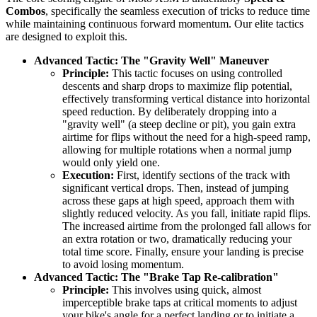
Combos
, specifically the seamless execution of tricks to reduce time
while maintaining continuous forward momentum. Our elite tactics
are designed to exploit this.
Advanced Tactic: The "Gravity Well" Maneuver
Principle:
This tactic focuses on using controlled
descents and sharp drops to maximize flip potential,
effectively transforming vertical distance into horizontal
speed reduction. By deliberately dropping into a
"gravity well" (a steep decline or pit), you gain extra
airtime for flips without the need for a high-speed ramp,
allowing for multiple rotations when a normal jump
would only yield one.
Execution:
First, identify sections of the track with
significant vertical drops. Then, instead of jumping
across these gaps at high speed, approach them with
slightly reduced velocity. As you fall, initiate rapid flips.
The increased airtime from the prolonged fall allows for
an extra rotation or two, dramatically reducing your
total time score. Finally, ensure your landing is precise
to avoid losing momentum.
Advanced Tactic: The "Brake Tap Re-calibration"
Principle:
This involves using quick, almost
imperceptible brake taps at critical moments to adjust
your bike's angle for a perfect landing or to initiate a