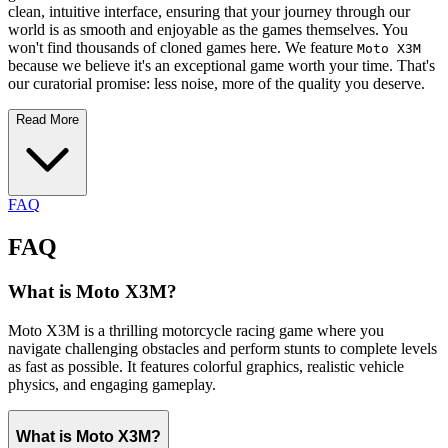
clean, intuitive interface, ensuring that your journey through our
world is as smooth and enjoyable as the games themselves. You
won't find thousands of cloned games here. We feature
Moto X3M
because we believe it's an exceptional game worth your time. That's
our curatorial promise: less noise, more of the quality you deserve.
Read More
FAQ
FAQ
What is Moto X3M?
Moto X3M is a thrilling motorcycle racing game where you
navigate challenging obstacles and perform stunts to complete levels
as fast as possible. It features colorful graphics, realistic vehicle
physics, and engaging gameplay.
What is Moto X3M?