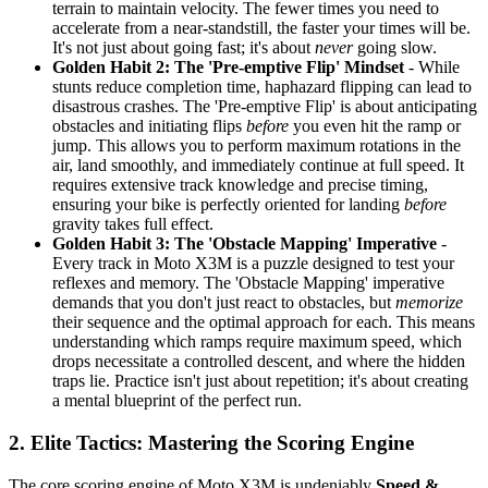
terrain to maintain velocity. The fewer times you need to
accelerate from a near-standstill, the faster your times will be.
It's not just about going fast; it's about
never
going slow.
Golden Habit 2: The 'Pre-emptive Flip' Mindset
- While
stunts reduce completion time, haphazard flipping can lead to
disastrous crashes. The 'Pre-emptive Flip' is about anticipating
obstacles and initiating flips
before
you even hit the ramp or
jump. This allows you to perform maximum rotations in the
air, land smoothly, and immediately continue at full speed. It
requires extensive track knowledge and precise timing,
ensuring your bike is perfectly oriented for landing
before
gravity takes full effect.
Golden Habit 3: The 'Obstacle Mapping' Imperative
-
Every track in Moto X3M is a puzzle designed to test your
reflexes and memory. The 'Obstacle Mapping' imperative
demands that you don't just react to obstacles, but
memorize
their sequence and the optimal approach for each. This means
understanding which ramps require maximum speed, which
drops necessitate a controlled descent, and where the hidden
traps lie. Practice isn't just about repetition; it's about creating
a mental blueprint of the perfect run.
2. Elite Tactics: Mastering the Scoring Engine
The core scoring engine of Moto X3M is undeniably
Speed &