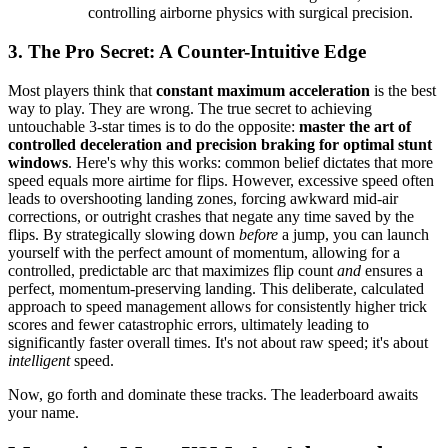
controlling airborne physics with surgical precision.
3. The Pro Secret: A Counter-Intuitive Edge
Most players think that
constant maximum acceleration
is the best
way to play. They are wrong. The true secret to achieving
untouchable 3-star times is to do the opposite:
master the art of
controlled deceleration and precision braking for optimal stunt
windows
. Here's why this works: common belief dictates that more
speed equals more airtime for flips. However, excessive speed often
leads to overshooting landing zones, forcing awkward mid-air
corrections, or outright crashes that negate any time saved by the
flips. By strategically slowing down
before
a jump, you can launch
yourself with the perfect amount of momentum, allowing for a
controlled, predictable arc that maximizes flip count
and
ensures a
perfect, momentum-preserving landing. This deliberate, calculated
approach to speed management allows for consistently higher trick
scores and fewer catastrophic errors, ultimately leading to
significantly faster overall times. It's not about raw speed; it's about
intelligent
speed.
Now, go forth and dominate these tracks. The leaderboard awaits
your name.