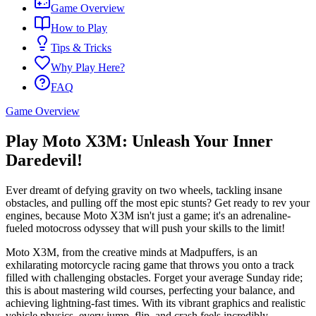
Game Overview
How to Play
Tips & Tricks
Why Play Here?
FAQ
Game Overview
Play Moto X3M: Unleash Your Inner
Daredevil!
Ever dreamt of defying gravity on two wheels, tackling insane
obstacles, and pulling off the most epic stunts? Get ready to rev your
engines, because Moto X3M isn't just a game; it's an adrenaline-
fueled motocross odyssey that will push your skills to the limit!
Moto X3M, from the creative minds at Madpuffers, is an
exhilarating motorcycle racing game that throws you onto a track
filled with challenging obstacles. Forget your average Sunday ride;
this is about mastering wild courses, perfecting your balance, and
achieving lightning-fast times. With its vibrant graphics and realistic
vehicle physics, every jump, flip, and crash feels incredibly