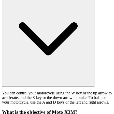
You can control your motorcycle using the W key or the up arrow to
accelerate, and the S key or the down arrow to brake. To balance
your motorcycle, use the A and D keys or the left and right arrows.
What is the objective of Moto X3M?