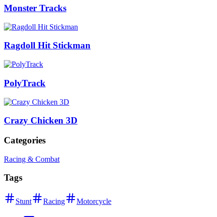
Monster Tracks
Ragdoll Hit Stickman
PolyTrack
Crazy Chicken 3D
Categories
Racing & Combat
Tags
Stunt
Racing
Motorcycle