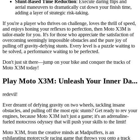
Stunt-Based Time Reduction
: Execute daring flips and
aerial maneuvers to dramatically cut down your finish time,
adding a layer of strategic risk-taking.
If you're a player who thrives on challenge, loves the thrill of speed,
and enjoys honing your reflexes to perfection, then Moto X3M is
tailor-made for you. It's for those who appreciate the satisfaction of
overcoming seemingly impossible obstacles and the pure joy of
pulling off gravity-defying stunts. Every level is a puzzle waiting to
be solved, a performance waiting to be perfected.
Don't just sit there—jump on your bike and conquer the tracks of
Moto X3M today!
Play Moto X3M: Unleash Your Inner Da...
redevil!
Ever dreamt of defying gravity on two wheels, tackling insane
obstacles, and pulling off the most epic stunts? Get ready to rev your
engines, because Moto X3M isn't just a game; it's an adrenaline-
fueled motocross odyssey that will push your skills to the limit!
Moto X3M, from the creative minds at Madpuffers, is an
exhilarating motorcycle racing game that throws you onto a track