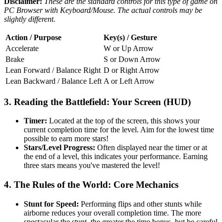
Disclaimer:
These are the standard controls for this type of game on
PC Browser with Keyboard/Mouse. The actual controls may be
slightly different.
Action / Purpose
Key(s) / Gesture
Accelerate
W or Up Arrow
Brake
S or Down Arrow
Lean Forward / Balance Right
D or Right Arrow
Lean Backward / Balance Left
A or Left Arrow
3. Reading the Battlefield: Your Screen (HUD)
Timer:
Located at the top of the screen, this shows your
current completion time for the level. Aim for the lowest time
possible to earn more stars!
Stars/Level Progress:
Often displayed near the timer or at
the end of a level, this indicates your performance. Earning
three stars means you've mastered the level!
4. The Rules of the World: Core Mechanics
Stunt for Speed:
Performing flips and other stunts while
airborne reduces your overall completion time. The more
spectacular the stunt, the greater the time bonus, but be careful