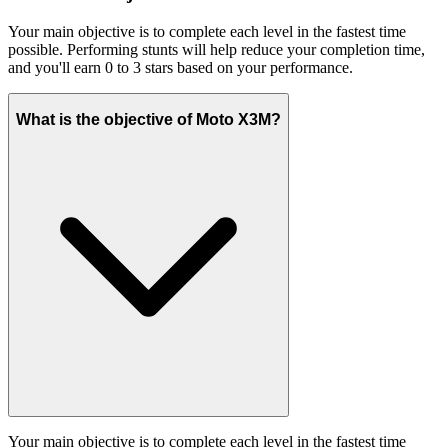
Your main objective is to complete each level in the fastest time
possible. Performing stunts will help reduce your completion time,
and you'll earn 0 to 3 stars based on your performance.
What is the objective of Moto X3M?
Your main objective is to complete each level in the fastest time