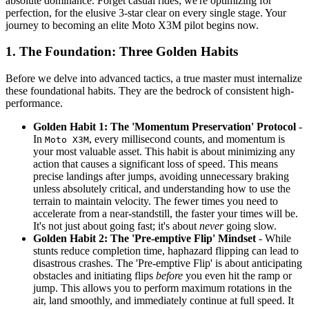
absolute dominance. Forget casual rides; we're optimizing for
perfection, for the elusive 3-star clear on every single stage. Your
journey to becoming an elite Moto X3M pilot begins now.
1. The Foundation: Three Golden Habits
Before we delve into advanced tactics, a true master must internalize
these foundational habits. They are the bedrock of consistent high-
performance.
Golden Habit 1: The 'Momentum Preservation' Protocol
-
In
, every millisecond counts, and momentum is
Moto X3M
your most valuable asset. This habit is about minimizing any
action that causes a significant loss of speed. This means
precise landings after jumps, avoiding unnecessary braking
unless absolutely critical, and understanding how to use the
terrain to maintain velocity. The fewer times you need to
accelerate from a near-standstill, the faster your times will be.
It's not just about going fast; it's about
never
going slow.
Golden Habit 2: The 'Pre-emptive Flip' Mindset
- While
stunts reduce completion time, haphazard flipping can lead to
disastrous crashes. The 'Pre-emptive Flip' is about anticipating
obstacles and initiating flips
before
you even hit the ramp or
jump. This allows you to perform maximum rotations in the
air, land smoothly, and immediately continue at full speed. It