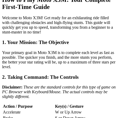
First-Time Guide
Welcome to Moto X3M! Get ready for an exhilarating ride filled
with challenging obstacles and high-flying stunts. This guide will
quickly get you up to speed, transforming you from a beginner to a
stunt-master in no time!
1. Your Mission: The Objective
Your primary goal in Moto X3M is to complete each level as fast as
possible. The quicker you finish, and the more stunts you perform,
the better your star rating will be, up to a maximum of three stars per
level.
2. Taking Command: The Controls
Disclaimer:
These are the standard controls for this type of game on
PC Browser with Keyboard/Mouse. The actual controls may be
slightly different.
Action / Purpose
Key(s) / Gesture
Accelerate
W or Up Arrow
Brake
S or Down Arrow