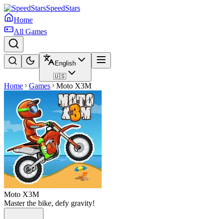
SpeedStars
Home
All Games
English
🇺🇸
Home
Games
Moto X3M
Moto X3M
Master the bike, defy gravity!