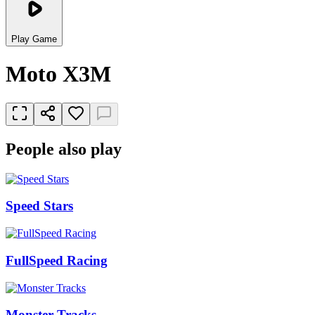
Play Game
Moto X3M
People also play
Speed Stars
FullSpeed Racing
Monster Tracks