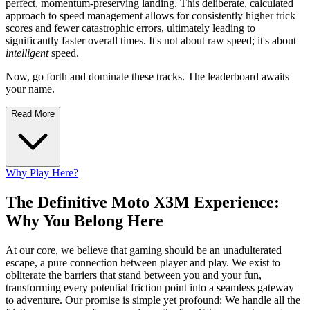
perfect, momentum-preserving landing. This deliberate, calculated
approach to speed management allows for consistently higher trick
scores and fewer catastrophic errors, ultimately leading to
significantly faster overall times. It's not about raw speed; it's about
intelligent
speed.
Now, go forth and dominate these tracks. The leaderboard awaits
your name.
Read More
Why Play Here?
The Definitive Moto X3M Experience:
Why You Belong Here
At our core, we believe that gaming should be an unadulterated
escape, a pure connection between player and play. We exist to
obliterate the barriers that stand between you and your fun,
transforming every potential friction point into a seamless gateway
to adventure. Our promise is simple yet profound: We handle all the