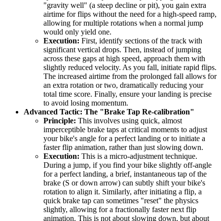
"gravity well" (a steep decline or pit), you gain extra
airtime for flips without the need for a high-speed ramp,
allowing for multiple rotations when a normal jump
would only yield one.
Execution:
First, identify sections of the track with
significant vertical drops. Then, instead of jumping
across these gaps at high speed, approach them with
slightly reduced velocity. As you fall, initiate rapid flips.
The increased airtime from the prolonged fall allows for
an extra rotation or two, dramatically reducing your
total time score. Finally, ensure your landing is precise
to avoid losing momentum.
Advanced Tactic: The "Brake Tap Re-calibration"
Principle:
This involves using quick, almost
imperceptible brake taps at critical moments to adjust
your bike's angle for a perfect landing or to initiate a
faster flip animation, rather than just slowing down.
Execution:
This is a micro-adjustment technique.
During a jump, if you find your bike slightly off-angle
for a perfect landing, a brief, instantaneous tap of the
brake (S or down arrow) can subtly shift your bike's
rotation to align it. Similarly, after initiating a flip, a
quick brake tap can sometimes "reset" the physics
slightly, allowing for a fractionally faster next flip
animation. This is not about slowing down, but about