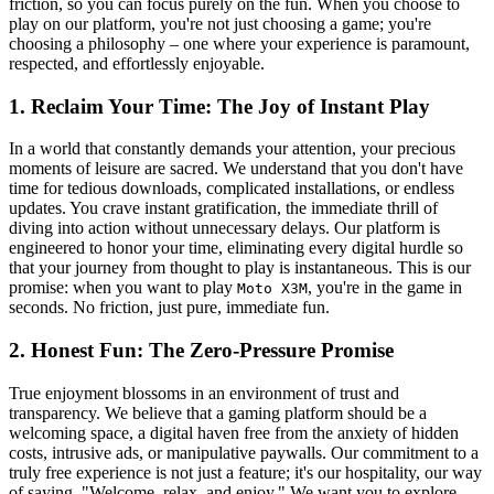
friction, so you can focus purely on the fun. When you choose to
play on our platform, you're not just choosing a game; you're
choosing a philosophy – one where your experience is paramount,
respected, and effortlessly enjoyable.
1. Reclaim Your Time: The Joy of Instant Play
In a world that constantly demands your attention, your precious
moments of leisure are sacred. We understand that you don't have
time for tedious downloads, complicated installations, or endless
updates. You crave instant gratification, the immediate thrill of
diving into action without unnecessary delays. Our platform is
engineered to honor your time, eliminating every digital hurdle so
that your journey from thought to play is instantaneous. This is our
promise: when you want to play
, you're in the game in
Moto X3M
seconds. No friction, just pure, immediate fun.
2. Honest Fun: The Zero-Pressure Promise
True enjoyment blossoms in an environment of trust and
transparency. We believe that a gaming platform should be a
welcoming space, a digital haven free from the anxiety of hidden
costs, intrusive ads, or manipulative paywalls. Our commitment to a
truly free experience is not just a feature; it's our hospitality, our way
of saying, "Welcome, relax, and enjoy." We want you to explore,