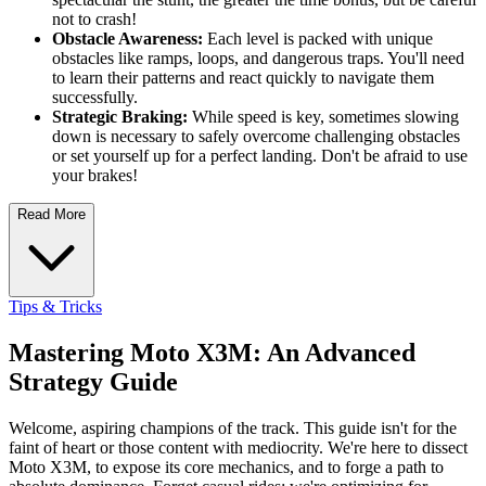
not to crash!
Obstacle Awareness:
Each level is packed with unique
obstacles like ramps, loops, and dangerous traps. You'll need
to learn their patterns and react quickly to navigate them
successfully.
Strategic Braking:
While speed is key, sometimes slowing
down is necessary to safely overcome challenging obstacles
or set yourself up for a perfect landing. Don't be afraid to use
your brakes!
Read More
Tips & Tricks
Mastering Moto X3M: An Advanced
Strategy Guide
Welcome, aspiring champions of the track. This guide isn't for the
faint of heart or those content with mediocrity. We're here to dissect
Moto X3M, to expose its core mechanics, and to forge a path to