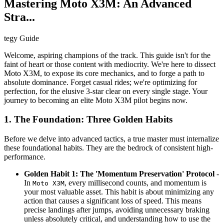
Mastering Moto X3M: An Advanced
Stra...
tegy Guide
Welcome, aspiring champions of the track. This guide isn't for the
faint of heart or those content with mediocrity. We're here to dissect
Moto X3M, to expose its core mechanics, and to forge a path to
absolute dominance. Forget casual rides; we're optimizing for
perfection, for the elusive 3-star clear on every single stage. Your
journey to becoming an elite Moto X3M pilot begins now.
1. The Foundation: Three Golden Habits
Before we delve into advanced tactics, a true master must internalize
these foundational habits. They are the bedrock of consistent high-
performance.
Golden Habit 1: The 'Momentum Preservation' Protocol
-
In
, every millisecond counts, and momentum is
Moto X3M
your most valuable asset. This habit is about minimizing any
action that causes a significant loss of speed. This means
precise landings after jumps, avoiding unnecessary braking
unless absolutely critical, and understanding how to use the