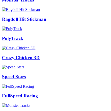
Ragdoll Hit Stickman
PolyTrack
Crazy Chicken 3D
Speed Stars
FullSpeed Racing