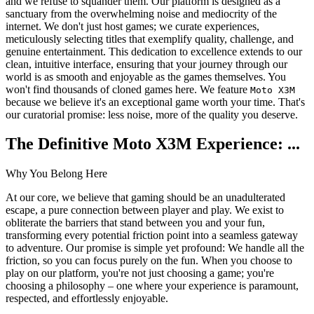
and we refuse to squander them. Our platform is designed as a
sanctuary from the overwhelming noise and mediocrity of the
internet. We don't just host games; we curate experiences,
meticulously selecting titles that exemplify quality, challenge, and
genuine entertainment. This dedication to excellence extends to our
clean, intuitive interface, ensuring that your journey through our
world is as smooth and enjoyable as the games themselves. You
won't find thousands of cloned games here. We feature
Moto X3M
because we believe it's an exceptional game worth your time. That's
our curatorial promise: less noise, more of the quality you deserve.
The Definitive Moto X3M Experience: ...
Why You Belong Here
At our core, we believe that gaming should be an unadulterated
escape, a pure connection between player and play. We exist to
obliterate the barriers that stand between you and your fun,
transforming every potential friction point into a seamless gateway
to adventure. Our promise is simple yet profound: We handle all the
friction, so you can focus purely on the fun. When you choose to
play on our platform, you're not just choosing a game; you're
choosing a philosophy – one where your experience is paramount,
respected, and effortlessly enjoyable.