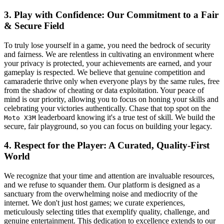
3. Play with Confidence: Our Commitment to a Fair
& Secure Field
To truly lose yourself in a game, you need the bedrock of security
and fairness. We are relentless in cultivating an environment where
your privacy is protected, your achievements are earned, and your
gameplay is respected. We believe that genuine competition and
camaraderie thrive only when everyone plays by the same rules, free
from the shadow of cheating or data exploitation. Your peace of
mind is our priority, allowing you to focus on honing your skills and
celebrating your victories authentically. Chase that top spot on the
leaderboard knowing it's a true test of skill. We build the
Moto X3M
secure, fair playground, so you can focus on building your legacy.
4. Respect for the Player: A Curated, Quality-First
World
We recognize that your time and attention are invaluable resources,
and we refuse to squander them. Our platform is designed as a
sanctuary from the overwhelming noise and mediocrity of the
internet. We don't just host games; we curate experiences,
meticulously selecting titles that exemplify quality, challenge, and
genuine entertainment. This dedication to excellence extends to our