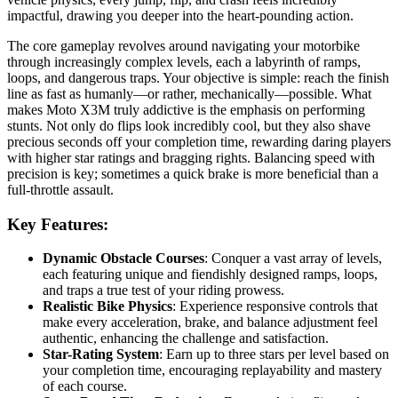
impactful, drawing you deeper into the heart-pounding action.
The core gameplay revolves around navigating your motorbike
through increasingly complex levels, each a labyrinth of ramps,
loops, and dangerous traps. Your objective is simple: reach the finish
line as fast as humanly—or rather, mechanically—possible. What
makes Moto X3M truly addictive is the emphasis on performing
stunts. Not only do flips look incredibly cool, but they also shave
precious seconds off your completion time, rewarding daring players
with higher star ratings and bragging rights. Balancing speed with
precision is key; sometimes a quick brake is more beneficial than a
full-throttle assault.
Key Features:
Dynamic Obstacle Courses
: Conquer a vast array of levels,
each featuring unique and fiendishly designed ramps, loops,
and traps a true test of your riding prowess.
Realistic Bike Physics
: Experience responsive controls that
make every acceleration, brake, and balance adjustment feel
authentic, enhancing the challenge and satisfaction.
Star-Rating System
: Earn up to three stars per level based on
your completion time, encouraging replayability and mastery
of each course.