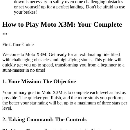
down is necessary to safely overcome challenging obstacles
or set yourself up for a perfect landing. Don't be afraid to use
your brakes!
How to Play Moto X3M: Your Complete
...
First-Time Guide
Welcome to Moto X3M! Get ready for an exhilarating ride filled
with challenging obstacles and high-flying stunts. This guide will
quickly get you up to speed, transforming you from a beginner to a
stunt-master in no time!
1. Your Mission: The Objective
Your primary goal in Moto X3M is to complete each level as fast as
possible. The quicker you finish, and the more stunts you perform,
the better your star rating will be, up to a maximum of three stars per
level.
2. Taking Command: The Controls