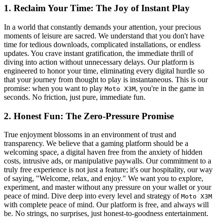
1. Reclaim Your Time: The Joy of Instant Play
In a world that constantly demands your attention, your precious
moments of leisure are sacred. We understand that you don't have
time for tedious downloads, complicated installations, or endless
updates. You crave instant gratification, the immediate thrill of
diving into action without unnecessary delays. Our platform is
engineered to honor your time, eliminating every digital hurdle so
that your journey from thought to play is instantaneous. This is our
promise: when you want to play
, you're in the game in
Moto X3M
seconds. No friction, just pure, immediate fun.
2. Honest Fun: The Zero-Pressure Promise
True enjoyment blossoms in an environment of trust and
transparency. We believe that a gaming platform should be a
welcoming space, a digital haven free from the anxiety of hidden
costs, intrusive ads, or manipulative paywalls. Our commitment to a
truly free experience is not just a feature; it's our hospitality, our way
of saying, "Welcome, relax, and enjoy." We want you to explore,
experiment, and master without any pressure on your wallet or your
peace of mind. Dive deep into every level and strategy of
Moto X3M
with complete peace of mind. Our platform is free, and always will
be. No strings, no surprises, just honest-to-goodness entertainment.