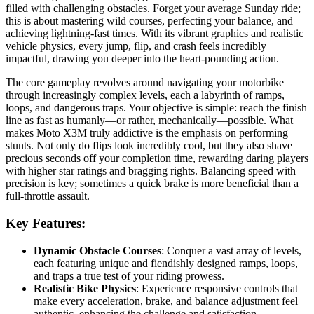
filled with challenging obstacles. Forget your average Sunday ride;
this is about mastering wild courses, perfecting your balance, and
achieving lightning-fast times. With its vibrant graphics and realistic
vehicle physics, every jump, flip, and crash feels incredibly
impactful, drawing you deeper into the heart-pounding action.
The core gameplay revolves around navigating your motorbike
through increasingly complex levels, each a labyrinth of ramps,
loops, and dangerous traps. Your objective is simple: reach the finish
line as fast as humanly—or rather, mechanically—possible. What
makes Moto X3M truly addictive is the emphasis on performing
stunts. Not only do flips look incredibly cool, but they also shave
precious seconds off your completion time, rewarding daring players
with higher star ratings and bragging rights. Balancing speed with
precision is key; sometimes a quick brake is more beneficial than a
full-throttle assault.
Key Features:
Dynamic Obstacle Courses
: Conquer a vast array of levels,
each featuring unique and fiendishly designed ramps, loops,
and traps a true test of your riding prowess.
Realistic Bike Physics
: Experience responsive controls that
make every acceleration, brake, and balance adjustment feel
authentic, enhancing the challenge and satisfaction.