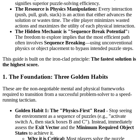
signifies superior puzzle-solving efficiency.
The Resource is Physics Manipulation:
Every interaction
(push, pull, grab, stack) is an action that either advances the
solution or wastes time. The elite player minimizes wasted
actions and maximizes the utility of each physical interaction.
The Hidden Mechanic is "Sequence Break Potential":
The freedom to explore implies that the most efficient path
often involves
Sequence Breaking
—using unconventional
physics or object placement to bypass intended puzzle steps.
This guide is built on the iron-clad principle:
The fastest solution is
the highest score.
1. The Foundation: Three Golden Habits
These are the non-negotiable mental and physical frameworks
required to transition from a successful problem-solver to a speed-
running tactician.
Golden Habit 1: The "Physics-First" Read
- Stop seeing
the environment as a sequence of puzzles (e.g., "activate
switch A, then stack boxes B and C"). Instead, immediately
assess the
Exit Vector
and the
Minimum Required Object
States
to achieve it.
Why it is Critical:
Most players solve the puzzle