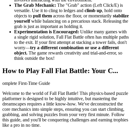
The Grab Mechanic:
The "Grab" action (Left Click/E) is
versatile. Use it to cling to ledges and
climb up
, hold onto
objects to
pull them
across the floor, or momentarily
stabilize
yourself
while balancing on a precarious stack. Releasing the
grab is just as important as holding it.
Experimentation is Encouraged:
Unlike many games with
a single rigid solution, Fall Flat Battle often has multiple paths
to the exit. If your first attempt at stacking a tower fails, don't
worry—
try a different combination or use a different
object.
The game rewards creativity and trial-and-error, so
think outside the box!
How to Play Fall Flat Battle: Your C...
omplete First-Time Guide
Welcome to the world of Fall Flat Battle! This physics-based puzzle
platformer is designed to be highly intuitive, but mastering the
dreamscapes requires a little know-how. We've deconstructed the
core mechanics into simple steps, ensuring you can start climbing,
grabbing, and solving puzzles from your very first minute. Follow
this guide, and you'll be conquering challenges and earning trophies
like a pro in no time.