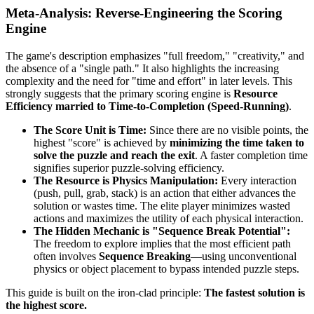
Meta-Analysis: Reverse-Engineering the Scoring
Engine
The game's description emphasizes "full freedom," "creativity," and
the absence of a "single path." It also highlights the increasing
complexity and the need for "time and effort" in later levels. This
strongly suggests that the primary scoring engine is
Resource
Efficiency married to Time-to-Completion (Speed-Running)
.
The Score Unit is Time:
Since there are no visible points, the
highest "score" is achieved by
minimizing the time taken to
solve the puzzle and reach the exit
. A faster completion time
signifies superior puzzle-solving efficiency.
The Resource is Physics Manipulation:
Every interaction
(push, pull, grab, stack) is an action that either advances the
solution or wastes time. The elite player minimizes wasted
actions and maximizes the utility of each physical interaction.
The Hidden Mechanic is "Sequence Break Potential":
The freedom to explore implies that the most efficient path
often involves
Sequence Breaking
—using unconventional
physics or object placement to bypass intended puzzle steps.
This guide is built on the iron-clad principle:
The fastest solution is
the highest score.