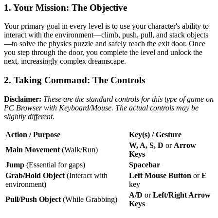
1. Your Mission: The Objective
Your primary goal in every level is to use your character's ability to
interact with the environment—climb, push, pull, and stack objects
—to solve the physics puzzle and safely reach the exit door. Once
you step through the door, you complete the level and unlock the
next, increasingly complex dreamscape.
2. Taking Command: The Controls
Disclaimer:
These are the standard controls for this type of game on
PC Browser with Keyboard/Mouse. The actual controls may be
slightly different.
Action / Purpose
Key(s) / Gesture
W, A, S, D
or
Arrow
Main Movement
(Walk/Run)
Keys
Jump
(Essential for gaps)
Spacebar
Grab/Hold Object
(Interact with
Left Mouse Button
or
E
environment)
key
A/D
or
Left/Right Arrow
Pull/Push Object
(While Grabbing)
Keys