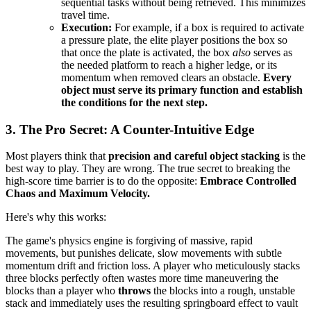
sequential tasks without being retrieved. This minimizes
travel time.
Execution:
For example, if a box is required to activate
a pressure plate, the elite player positions the box so
that once the plate is activated, the box
also
serves as
the needed platform to reach a higher ledge, or its
momentum when removed clears an obstacle.
Every
object must serve its primary function and establish
the conditions for the next step.
3. The Pro Secret: A Counter-Intuitive Edge
Most players think that
precision and careful object stacking
is the
best way to play. They are wrong. The true secret to breaking the
high-score time barrier is to do the opposite:
Embrace Controlled
Chaos and Maximum Velocity.
Here's why this works:
The game's physics engine is forgiving of massive, rapid
movements, but punishes delicate, slow movements with subtle
momentum drift and friction loss. A player who meticulously stacks
three blocks perfectly often wastes more time maneuvering the
blocks than a player who
throws
the blocks into a rough, unstable
stack and immediately uses the resulting springboard effect to vault