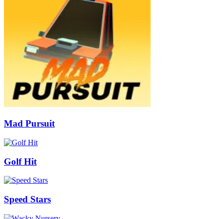
Mad Pursuit
Golf Hit
Speed Stars