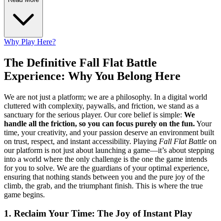
Why Play Here?
The Definitive Fall Flat Battle
Experience: Why You Belong Here
We are not just a platform; we are a philosophy. In a digital world
cluttered with complexity, paywalls, and friction, we stand as a
sanctuary for the serious player. Our core belief is simple:
We
handle all the friction, so you can focus purely on the fun.
Your
time, your creativity, and your passion deserve an environment built
on trust, respect, and instant accessibility. Playing
Fall Flat Battle
on
our platform is not just about launching a game—it’s about stepping
into a world where the only challenge is the one the game intends
for you to solve. We are the guardians of your optimal experience,
ensuring that nothing stands between you and the pure joy of the
climb, the grab, and the triumphant finish. This is where the true
game begins.
1. Reclaim Your Time: The Joy of Instant Play