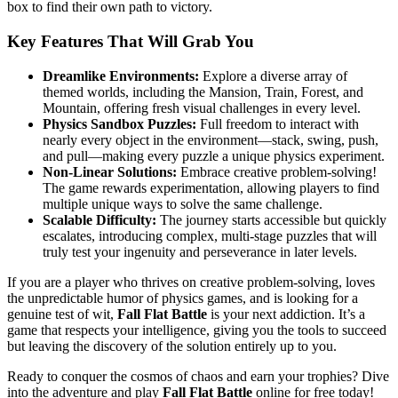
box to find their own path to victory.
Key Features That Will Grab You
Dreamlike Environments:
Explore a diverse array of
themed worlds, including the Mansion, Train, Forest, and
Mountain, offering fresh visual challenges in every level.
Physics Sandbox Puzzles:
Full freedom to interact with
nearly every object in the environment—stack, swing, push,
and pull—making every puzzle a unique physics experiment.
Non-Linear Solutions:
Embrace creative problem-solving!
The game rewards experimentation, allowing players to find
multiple unique ways to solve the same challenge.
Scalable Difficulty:
The journey starts accessible but quickly
escalates, introducing complex, multi-stage puzzles that will
truly test your ingenuity and perseverance in later levels.
If you are a player who thrives on creative problem-solving, loves
the unpredictable humor of physics games, and is looking for a
genuine test of wit,
Fall Flat Battle
is your next addiction. It’s a
game that respects your intelligence, giving you the tools to succeed
but leaving the discovery of the solution entirely up to you.
Ready to conquer the cosmos of chaos and earn your trophies? Dive
into the adventure and play
Fall Flat Battle
online for free today!