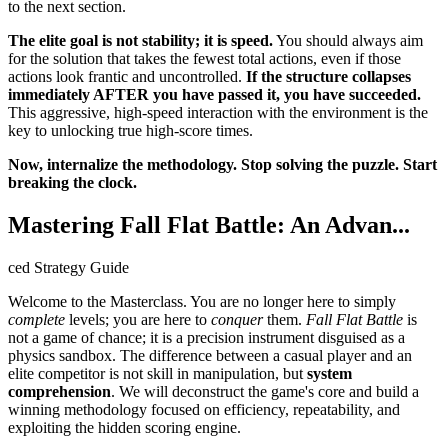
to the next section.
The elite goal is not stability; it is speed.
You should always aim
for the solution that takes the fewest total actions, even if those
actions look frantic and uncontrolled.
If the structure collapses
immediately AFTER you have passed it, you have succeeded.
This aggressive, high-speed interaction with the environment is the
key to unlocking true high-score times.
Now, internalize the methodology. Stop solving the puzzle. Start
breaking the clock.
Mastering Fall Flat Battle: An Advan...
ced Strategy Guide
Welcome to the Masterclass. You are no longer here to simply
complete
levels; you are here to
conquer
them.
Fall Flat Battle
is
not a game of chance; it is a precision instrument disguised as a
physics sandbox. The difference between a casual player and an
elite competitor is not skill in manipulation, but
system
comprehension
. We will deconstruct the game's core and build a
winning methodology focused on efficiency, repeatability, and
exploiting the hidden scoring engine.