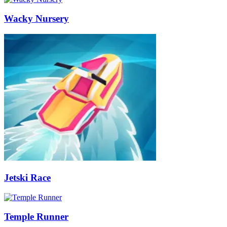
Wacky Nursery
Jetski Race
Temple Runner