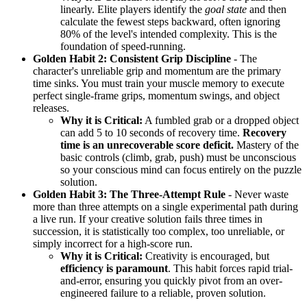
linearly. Elite players identify the
goal state
and then
calculate the fewest steps backward, often ignoring
80% of the level's intended complexity. This is the
foundation of speed-running.
Golden Habit 2: Consistent Grip Discipline
- The
character's unreliable grip and momentum are the primary
time sinks. You must train your muscle memory to execute
perfect single-frame grips, momentum swings, and object
releases.
Why it is Critical:
A fumbled grab or a dropped object
can add 5 to 10 seconds of recovery time.
Recovery
time is an unrecoverable score deficit.
Mastery of the
basic controls (climb, grab, push) must be unconscious
so your conscious mind can focus entirely on the puzzle
solution.
Golden Habit 3: The Three-Attempt Rule
- Never waste
more than three attempts on a single experimental path during
a live run. If your creative solution fails three times in
succession, it is statistically too complex, too unreliable, or
simply incorrect for a high-score run.
Why it is Critical:
Creativity is encouraged, but
efficiency is paramount
. This habit forces rapid trial-
and-error, ensuring you quickly pivot from an over-
engineered failure to a reliable, proven solution.