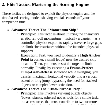
2. Elite Tactics: Mastering the Scoring Engine
These tactics are designed to exploit the physics engine and the
time-based scoring model, shaving crucial seconds off your
completion time.
Advanced Tactic: The "Momentum Skip"
Principle:
This tactic is about utilizing the character's
erratic, rag-doll momentum—typically a danger—as a
controlled physics exploit to rapidly traverse large gaps
or climb sheer surfaces without the intended physical
supports.
Execution:
First, you need to identify a
High Anchor
Point
(a corner, a small ledge) near the desired skip
location. Then, you must resist the urge to climb
normally. Finally, by executing a
Frame-Perfect
Jump-Grab-Release
sequence while swinging, you
transfer maximum horizontal velocity into a vertical
ascent or long jump, bypassing the need for stacked
objects or complex lever activation.
Advanced Tactic: The "Dual-Purpose Prop"
Principle:
This involves viewing puzzle objects
(boxes, planks, spheres) not as tools for a single task,
but as resources that must contribute to two or more