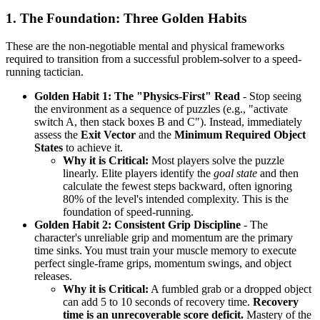
1. The Foundation: Three Golden Habits
These are the non-negotiable mental and physical frameworks
required to transition from a successful problem-solver to a speed-
running tactician.
Golden Habit 1: The "Physics-First" Read
- Stop seeing
the environment as a sequence of puzzles (e.g., "activate
switch A, then stack boxes B and C"). Instead, immediately
assess the
Exit Vector
and the
Minimum Required Object
States
to achieve it.
Why it is Critical:
Most players solve the puzzle
linearly. Elite players identify the
goal state
and then
calculate the fewest steps backward, often ignoring
80% of the level's intended complexity. This is the
foundation of speed-running.
Golden Habit 2: Consistent Grip Discipline
- The
character's unreliable grip and momentum are the primary
time sinks. You must train your muscle memory to execute
perfect single-frame grips, momentum swings, and object
releases.
Why it is Critical:
A fumbled grab or a dropped object
can add 5 to 10 seconds of recovery time.
Recovery
time is an unrecoverable score deficit.
Mastery of the