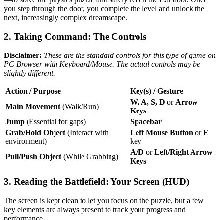
you step through the door, you complete the level and unlock the
next, increasingly complex dreamscape.
2. Taking Command: The Controls
Disclaimer:
These are the standard controls for this type of game on
PC Browser with Keyboard/Mouse. The actual controls may be
slightly different.
Action / Purpose
Key(s) / Gesture
W, A, S, D
or
Arrow
Main Movement
(Walk/Run)
Keys
Jump
(Essential for gaps)
Spacebar
Grab/Hold Object
(Interact with
Left Mouse Button
or
E
environment)
key
A/D
or
Left/Right Arrow
Pull/Push Object
(While Grabbing)
Keys
3. Reading the Battlefield: Your Screen (HUD)
The screen is kept clean to let you focus on the puzzle, but a few
key elements are always present to track your progress and
performance.