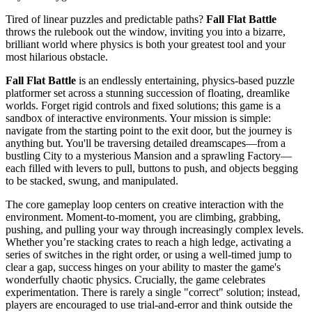
Tired of linear puzzles and predictable paths?
Fall Flat Battle
throws the rulebook out the window, inviting you into a bizarre,
brilliant world where physics is both your greatest tool and your
most hilarious obstacle.
Fall Flat Battle
is an endlessly entertaining, physics-based puzzle
platformer set across a stunning succession of floating, dreamlike
worlds. Forget rigid controls and fixed solutions; this game is a
sandbox of interactive environments. Your mission is simple:
navigate from the starting point to the exit door, but the journey is
anything but. You'll be traversing detailed dreamscapes—from a
bustling City to a mysterious Mansion and a sprawling Factory—
each filled with levers to pull, buttons to push, and objects begging
to be stacked, swung, and manipulated.
The core gameplay loop centers on creative interaction with the
environment. Moment-to-moment, you are climbing, grabbing,
pushing, and pulling your way through increasingly complex levels.
Whether you’re stacking crates to reach a high ledge, activating a
series of switches in the right order, or using a well-timed jump to
clear a gap, success hinges on your ability to master the game's
wonderfully chaotic physics. Crucially, the game celebrates
experimentation. There is rarely a single "correct" solution; instead,
players are encouraged to use trial-and-error and think outside the