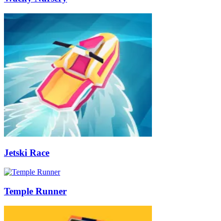
Jetski Race
Temple Runner