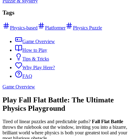
Puzzle & Mystery
Tags
Physics-based
Platformer
Physics Puzzle
Game Overview
How to Play
Tips & Tricks
Why Play Here?
FAQ
Game Overview
Play Fall Flat Battle: The Ultimate
Physics Playground
Tired of linear puzzles and predictable paths?
Fall Flat Battle
throws the rulebook out the window, inviting you into a bizarre,
brilliant world where physics is both your greatest tool and your
most hilarious obstacle.