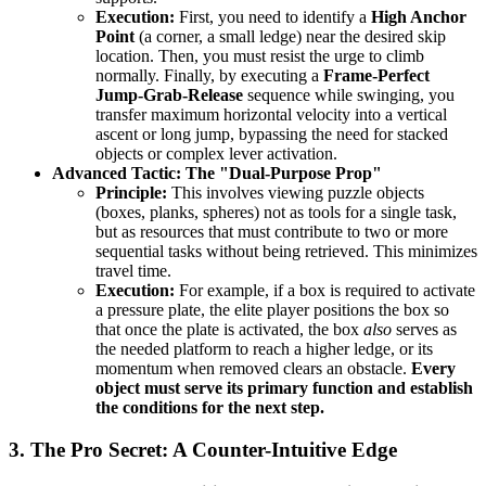
Execution:
First, you need to identify a
High Anchor
Point
(a corner, a small ledge) near the desired skip
location. Then, you must resist the urge to climb
normally. Finally, by executing a
Frame-Perfect
Jump-Grab-Release
sequence while swinging, you
transfer maximum horizontal velocity into a vertical
ascent or long jump, bypassing the need for stacked
objects or complex lever activation.
Advanced Tactic: The "Dual-Purpose Prop"
Principle:
This involves viewing puzzle objects
(boxes, planks, spheres) not as tools for a single task,
but as resources that must contribute to two or more
sequential tasks without being retrieved. This minimizes
travel time.
Execution:
For example, if a box is required to activate
a pressure plate, the elite player positions the box so
that once the plate is activated, the box
also
serves as
the needed platform to reach a higher ledge, or its
momentum when removed clears an obstacle.
Every
object must serve its primary function and establish
the conditions for the next step.
3. The Pro Secret: A Counter-Intuitive Edge