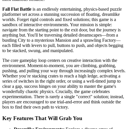
Fall Flat Battle
is an endlessly entertaining, physics-based puzzle
platformer set across a stunning succession of floating, dreamlike
worlds. Forget rigid controls and fixed solutions; this game is a
sandbox of interactive environments. Your mission is simple:
navigate from the starting point to the exit door, but the journey is
anything but. You'll be traversing detailed dreamscapes—from a
bustling City to a mysterious Mansion and a sprawling Factory—
each filled with levers to pull, buttons to push, and objects begging
to be stacked, swung, and manipulated.
The core gameplay loop centers on creative interaction with the
environment. Moment-to-moment, you are climbing, grabbing,
pushing, and pulling your way through increasingly complex levels.
Whether you’re stacking crates to reach a high ledge, activating a
series of switches in the right order, or using a well-timed jump to
clear a gap, success hinges on your ability to master the game's
wonderfully chaotic physics. Crucially, the game celebrates
experimentation. There is rarely a single "correct" solution; instead,
players are encouraged to use trial-and-error and think outside the
box to find their own path to victory.
Key Features That Will Grab You