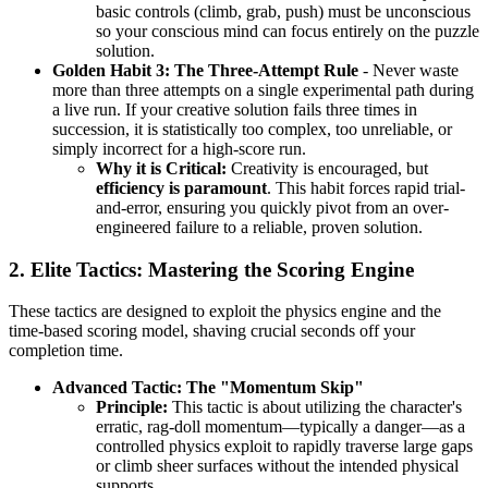
basic controls (climb, grab, push) must be unconscious
so your conscious mind can focus entirely on the puzzle
solution.
Golden Habit 3: The Three-Attempt Rule
- Never waste
more than three attempts on a single experimental path during
a live run. If your creative solution fails three times in
succession, it is statistically too complex, too unreliable, or
simply incorrect for a high-score run.
Why it is Critical:
Creativity is encouraged, but
efficiency is paramount
. This habit forces rapid trial-
and-error, ensuring you quickly pivot from an over-
engineered failure to a reliable, proven solution.
2. Elite Tactics: Mastering the Scoring Engine
These tactics are designed to exploit the physics engine and the
time-based scoring model, shaving crucial seconds off your
completion time.
Advanced Tactic: The "Momentum Skip"
Principle:
This tactic is about utilizing the character's
erratic, rag-doll momentum—typically a danger—as a
controlled physics exploit to rapidly traverse large gaps
or climb sheer surfaces without the intended physical
supports.