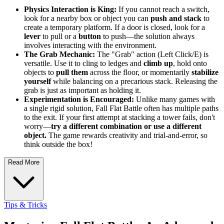
Physics Interaction is King:
If you cannot reach a switch,
look for a nearby box or object you can
push and stack
to
create a temporary platform. If a door is closed, look for a
lever
to pull or a
button
to push—the solution always
involves interacting with the environment.
The Grab Mechanic:
The "Grab" action (Left Click/E) is
versatile. Use it to cling to ledges and
climb up
, hold onto
objects to
pull them
across the floor, or momentarily
stabilize
yourself
while balancing on a precarious stack. Releasing the
grab is just as important as holding it.
Experimentation is Encouraged:
Unlike many games with
a single rigid solution, Fall Flat Battle often has multiple paths
to the exit. If your first attempt at stacking a tower fails, don't
worry—
try a different combination or use a different
object.
The game rewards creativity and trial-and-error, so
think outside the box!
Read More
Tips & Tricks