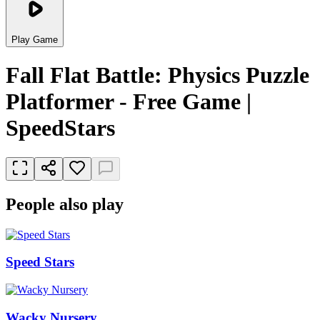
Play Game
Fall Flat Battle: Physics Puzzle
Platformer - Free Game |
SpeedStars
People also play
Speed Stars
Wacky Nursery