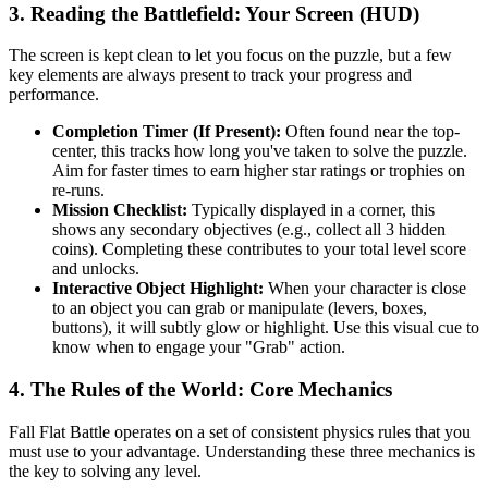
3. Reading the Battlefield: Your Screen (HUD)
The screen is kept clean to let you focus on the puzzle, but a few
key elements are always present to track your progress and
performance.
Completion Timer (If Present):
Often found near the top-
center, this tracks how long you've taken to solve the puzzle.
Aim for faster times to earn higher star ratings or trophies on
re-runs.
Mission Checklist:
Typically displayed in a corner, this
shows any secondary objectives (e.g., collect all 3 hidden
coins). Completing these contributes to your total level score
and unlocks.
Interactive Object Highlight:
When your character is close
to an object you can grab or manipulate (levers, boxes,
buttons), it will subtly glow or highlight. Use this visual cue to
know when to engage your "Grab" action.
4. The Rules of the World: Core Mechanics
Fall Flat Battle operates on a set of consistent physics rules that you
must use to your advantage. Understanding these three mechanics is
the key to solving any level.