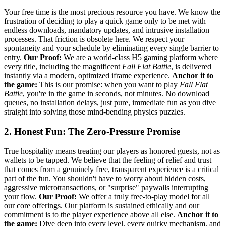
Your free time is the most precious resource you have. We know the
frustration of deciding to play a quick game only to be met with
endless downloads, mandatory updates, and intrusive installation
processes. That friction is obsolete here. We respect your
spontaneity and your schedule by eliminating every single barrier to
entry.
Our Proof:
We are a world-class H5 gaming platform where
every title, including the magnificent
Fall Flat Battle
, is delivered
instantly via a modern, optimized iframe experience.
Anchor it to
the game:
This is our promise: when you want to play
Fall Flat
Battle
, you're in the game in seconds, not minutes. No download
queues, no installation delays, just pure, immediate fun as you dive
straight into solving those mind-bending physics puzzles.
2. Honest Fun: The Zero-Pressure Promise
True hospitality means treating our players as honored guests, not as
wallets to be tapped. We believe that the feeling of relief and trust
that comes from a genuinely free, transparent experience is a critical
part of the fun. You shouldn't have to worry about hidden costs,
aggressive microtransactions, or "surprise" paywalls interrupting
your flow.
Our Proof:
We offer a truly free-to-play model for all
our core offerings. Our platform is sustained ethically and our
commitment is to the player experience above all else.
Anchor it to
the game:
Dive deep into every level, every quirky mechanism, and