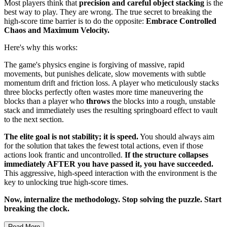
Most players think that
precision and careful object stacking
is the
best way to play. They are wrong. The true secret to breaking the
high-score time barrier is to do the opposite:
Embrace Controlled
Chaos and Maximum Velocity.
Here's why this works:
The game's physics engine is forgiving of massive, rapid
movements, but punishes delicate, slow movements with subtle
momentum drift and friction loss. A player who meticulously stacks
three blocks perfectly often wastes more time maneuvering the
blocks than a player who
throws
the blocks into a rough, unstable
stack and immediately uses the resulting springboard effect to vault
to the next section.
The elite goal is not stability; it is speed.
You should always aim
for the solution that takes the fewest total actions, even if those
actions look frantic and uncontrolled.
If the structure collapses
immediately AFTER you have passed it, you have succeeded.
This aggressive, high-speed interaction with the environment is the
key to unlocking true high-score times.
Now, internalize the methodology. Stop solving the puzzle. Start
breaking the clock.
Read More