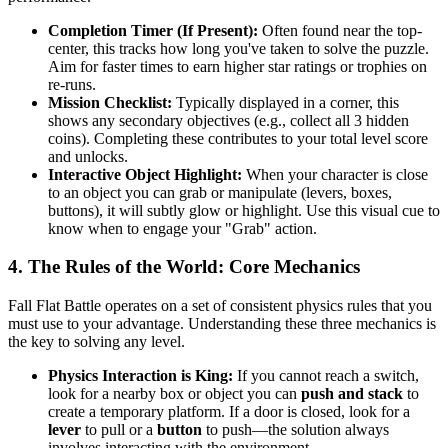
Completion Timer (If Present):
Often found near the top-
center, this tracks how long you've taken to solve the puzzle.
Aim for faster times to earn higher star ratings or trophies on
re-runs.
Mission Checklist:
Typically displayed in a corner, this
shows any secondary objectives (e.g., collect all 3 hidden
coins). Completing these contributes to your total level score
and unlocks.
Interactive Object Highlight:
When your character is close
to an object you can grab or manipulate (levers, boxes,
buttons), it will subtly glow or highlight. Use this visual cue to
know when to engage your "Grab" action.
4. The Rules of the World: Core Mechanics
Fall Flat Battle operates on a set of consistent physics rules that you
must use to your advantage. Understanding these three mechanics is
the key to solving any level.
Physics Interaction is King:
If you cannot reach a switch,
look for a nearby box or object you can
push and stack
to
create a temporary platform. If a door is closed, look for a
lever
to pull or a
button
to push—the solution always
involves interacting with the environment.