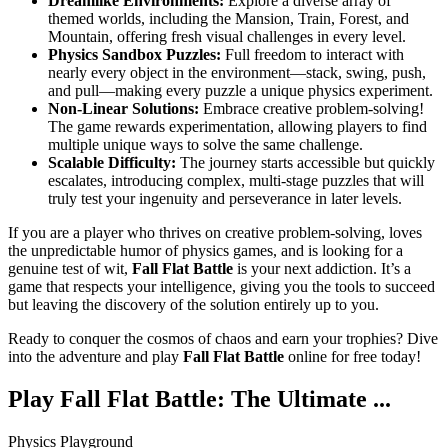
Dreamlike Environments:
Explore a diverse array of
themed worlds, including the Mansion, Train, Forest, and
Mountain, offering fresh visual challenges in every level.
Physics Sandbox Puzzles:
Full freedom to interact with
nearly every object in the environment—stack, swing, push,
and pull—making every puzzle a unique physics experiment.
Non-Linear Solutions:
Embrace creative problem-solving!
The game rewards experimentation, allowing players to find
multiple unique ways to solve the same challenge.
Scalable Difficulty:
The journey starts accessible but quickly
escalates, introducing complex, multi-stage puzzles that will
truly test your ingenuity and perseverance in later levels.
If you are a player who thrives on creative problem-solving, loves
the unpredictable humor of physics games, and is looking for a
genuine test of wit,
Fall Flat Battle
is your next addiction. It’s a
game that respects your intelligence, giving you the tools to succeed
but leaving the discovery of the solution entirely up to you.
Ready to conquer the cosmos of chaos and earn your trophies? Dive
into the adventure and play
Fall Flat Battle
online for free today!
Play Fall Flat Battle: The Ultimate ...
Physics Playground