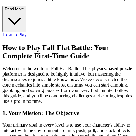
Read More
How to Play
How to Play Fall Flat Battle: Your
Complete First-Time Guide
Welcome to the world of Fall Flat Battle! This physics-based puzzle
platformer is designed to be highly intuitive, but mastering the
dreamscapes requires a little know-how. We've deconstructed the
core mechanics into simple steps, ensuring you can start climbing,
grabbing, and solving puzzles from your very first minute. Follow
this guide, and you'll be conquering challenges and earning trophies
like a pro in no time.
1. Your Mission: The Objective
Your primary goal in every level is to use your character's ability to
interact with the environment—climb, push, pull, and stack objects
—to solve the physics puzzle and safely reach the exit door. Once