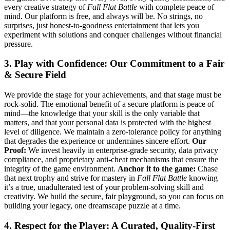
every creative strategy of
Fall Flat Battle
with complete peace of
mind. Our platform is free, and always will be. No strings, no
surprises, just honest-to-goodness entertainment that lets you
experiment with solutions and conquer challenges without financial
pressure.
3. Play with Confidence: Our Commitment to a Fair
& Secure Field
We provide the stage for your achievements, and that stage must be
rock-solid. The emotional benefit of a secure platform is peace of
mind—the knowledge that your skill is the only variable that
matters, and that your personal data is protected with the highest
level of diligence. We maintain a zero-tolerance policy for anything
that degrades the experience or undermines sincere effort.
Our
Proof:
We invest heavily in enterprise-grade security, data privacy
compliance, and proprietary anti-cheat mechanisms that ensure the
integrity of the game environment.
Anchor it to the game:
Chase
that next trophy and strive for mastery in
Fall Flat Battle
knowing
it’s a true, unadulterated test of your problem-solving skill and
creativity. We build the secure, fair playground, so you can focus on
building your legacy, one dreamscape puzzle at a time.
4. Respect for the Player: A Curated, Quality-First