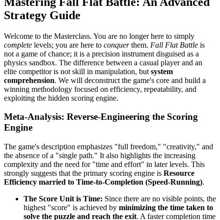
Mastering Fall Flat Battle: An Advanced
Strategy Guide
Welcome to the Masterclass. You are no longer here to simply
complete
levels; you are here to
conquer
them.
Fall Flat Battle
is
not a game of chance; it is a precision instrument disguised as a
physics sandbox. The difference between a casual player and an
elite competitor is not skill in manipulation, but
system
comprehension
. We will deconstruct the game's core and build a
winning methodology focused on efficiency, repeatability, and
exploiting the hidden scoring engine.
Meta-Analysis: Reverse-Engineering the Scoring
Engine
The game's description emphasizes "full freedom," "creativity," and
the absence of a "single path." It also highlights the increasing
complexity and the need for "time and effort" in later levels. This
strongly suggests that the primary scoring engine is
Resource
Efficiency married to Time-to-Completion (Speed-Running)
.
The Score Unit is Time:
Since there are no visible points, the
highest "score" is achieved by
minimizing the time taken to
solve the puzzle and reach the exit
. A faster completion time