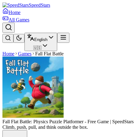
SpeedStars
Home
All Games
English
🇺🇸
Home
Games
Fall Flat Battle
Fall Flat Battle: Physics Puzzle Platformer - Free Game | SpeedStars
Climb, push, pull, and think outside the box.