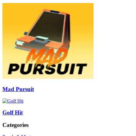
Mad Pursuit
Golf Hit
Categories