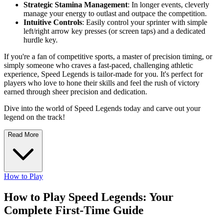
Strategic Stamina Management
: In longer events, cleverly
manage your energy to outlast and outpace the competition.
Intuitive Controls
: Easily control your sprinter with simple
left/right arrow key presses (or screen taps) and a dedicated
hurdle key.
If you're a fan of competitive sports, a master of precision timing, or
simply someone who craves a fast-paced, challenging athletic
experience, Speed Legends is tailor-made for you. It's perfect for
players who love to hone their skills and feel the rush of victory
earned through sheer precision and dedication.
Dive into the world of Speed Legends today and carve out your
legend on the track!
Read More
How to Play
How to Play Speed Legends: Your
Complete First-Time Guide