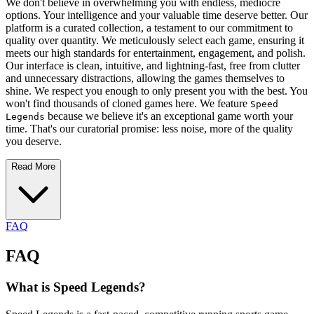
We don't believe in overwhelming you with endless, mediocre
options. Your intelligence and your valuable time deserve better. Our
platform is a curated collection, a testament to our commitment to
quality over quantity. We meticulously select each game, ensuring it
meets our high standards for entertainment, engagement, and polish.
Our interface is clean, intuitive, and lightning-fast, free from clutter
and unnecessary distractions, allowing the games themselves to
shine. We respect you enough to only present you with the best. You
won't find thousands of cloned games here. We feature
Speed
because we believe it's an exceptional game worth your
Legends
time. That's our curatorial promise: less noise, more of the quality
you deserve.
Read More
FAQ
FAQ
What is Speed Legends?