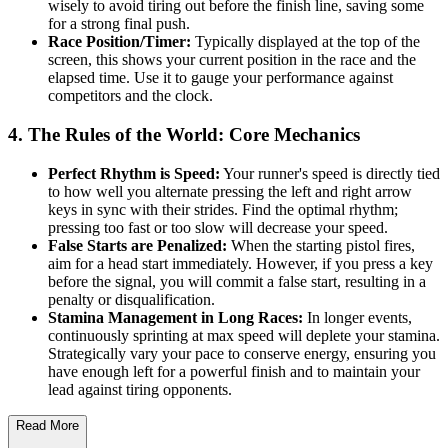
wisely to avoid tiring out before the finish line, saving some
for a strong final push.
Race Position/Timer:
Typically displayed at the top of the
screen, this shows your current position in the race and the
elapsed time. Use it to gauge your performance against
competitors and the clock.
4. The Rules of the World: Core Mechanics
Perfect Rhythm is Speed:
Your runner's speed is directly tied
to how well you alternate pressing the left and right arrow
keys in sync with their strides. Find the optimal rhythm;
pressing too fast or too slow will decrease your speed.
False Starts are Penalized:
When the starting pistol fires,
aim for a head start immediately. However, if you press a key
before the signal, you will commit a false start, resulting in a
penalty or disqualification.
Stamina Management in Long Races:
In longer events,
continuously sprinting at max speed will deplete your stamina.
Strategically vary your pace to conserve energy, ensuring you
have enough left for a powerful finish and to maintain your
lead against tiring opponents.
Read More