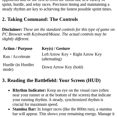
sprint, hurdle, and relay races. Precision timing and maintaining a
steady rhythm are key to achieving the fastest possible sprint times.
2. Taking Command: The Controls
Disclaimer:
These are the standard controls for this type of game on
PC Browser with Keyboard/Mouse. The actual controls may be
slightly different.
Action / Purpose
Key(s) / Gesture
Left Arrow Key + Right Arrow Key
Run / Accelerate
(alternating)
Hurdle (in Hurdles
Down Arrow Key (hold)
mode)
3. Reading the Battlefield: Your Screen (HUD)
Rhythm Indicator:
Keep an eye on the visual cues (often
near your runner or at the bottom of the screen) that indicate
your running rhythm. A steady, synchronized rhythm is
crucial for maximum speed.
Stamina Bar:
In longer races (like the 800m run), a stamina
bar will appear. This shows your remaining energy. Manage it