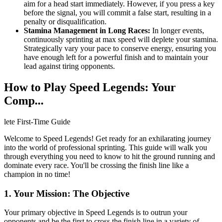
aim for a head start immediately. However, if you press a key
before the signal, you will commit a false start, resulting in a
penalty or disqualification.
Stamina Management in Long Races:
In longer events,
continuously sprinting at max speed will deplete your stamina.
Strategically vary your pace to conserve energy, ensuring you
have enough left for a powerful finish and to maintain your
lead against tiring opponents.
How to Play Speed Legends: Your
Comp...
lete First-Time Guide
Welcome to Speed Legends! Get ready for an exhilarating journey
into the world of professional sprinting. This guide will walk you
through everything you need to know to hit the ground running and
dominate every race. You'll be crossing the finish line like a
champion in no time!
1. Your Mission: The Objective
Your primary objective in Speed Legends is to outrun your
opponents and be the first to cross the finish line in a variety of