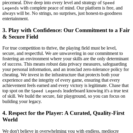
piecemeal. Dive deep into every level and strategy of
Speed
with complete peace of mind. Our platform is free, and
Legends
always will be. No strings, no surprises, just honest-to-goodness
entertainment.
3. Play with Confidence: Our Commitment to a Fair
& Secure Field
For true competition to thrive, the playing field must be level,
secure, and respectful. We are unwavering in our commitment to
fostering an environment where your skills are the only determinant
of success. This means robust data privacy measures, safeguarding
your personal information, and an ironclad zero-tolerance policy for
cheating. We invest in the infrastructure that protects both your
experience and the integrity of every game, ensuring that every
achievement feels earned and every victory is legitimate. Chase that
top spot on the
leaderboard knowing it's a true test
Speed Legends
of skill. We build the secure, fair playground, so you can focus on
building your legacy.
4. Respect for the Player: A Curated, Quality-First
World
We don't believe in overwhelming you with endless, mediocre