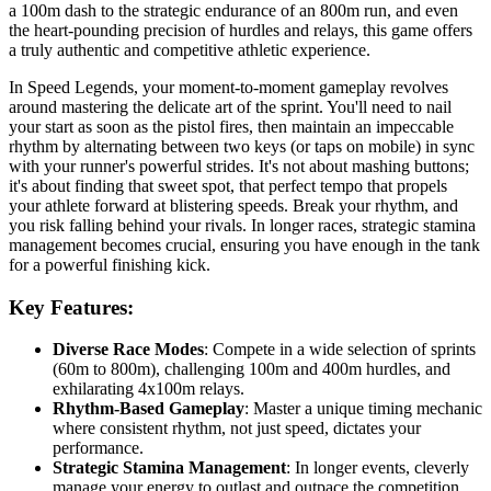
a 100m dash to the strategic endurance of an 800m run, and even
the heart-pounding precision of hurdles and relays, this game offers
a truly authentic and competitive athletic experience.
In Speed Legends, your moment-to-moment gameplay revolves
around mastering the delicate art of the sprint. You'll need to nail
your start as soon as the pistol fires, then maintain an impeccable
rhythm by alternating between two keys (or taps on mobile) in sync
with your runner's powerful strides. It's not about mashing buttons;
it's about finding that sweet spot, that perfect tempo that propels
your athlete forward at blistering speeds. Break your rhythm, and
you risk falling behind your rivals. In longer races, strategic stamina
management becomes crucial, ensuring you have enough in the tank
for a powerful finishing kick.
Key Features:
Diverse Race Modes
: Compete in a wide selection of sprints
(60m to 800m), challenging 100m and 400m hurdles, and
exhilarating 4x100m relays.
Rhythm-Based Gameplay
: Master a unique timing mechanic
where consistent rhythm, not just speed, dictates your
performance.
Strategic Stamina Management
: In longer events, cleverly
manage your energy to outlast and outpace the competition.