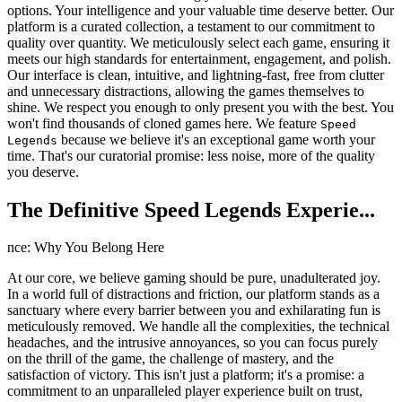
options. Your intelligence and your valuable time deserve better. Our
platform is a curated collection, a testament to our commitment to
quality over quantity. We meticulously select each game, ensuring it
meets our high standards for entertainment, engagement, and polish.
Our interface is clean, intuitive, and lightning-fast, free from clutter
and unnecessary distractions, allowing the games themselves to
shine. We respect you enough to only present you with the best. You
won't find thousands of cloned games here. We feature
Speed
because we believe it's an exceptional game worth your
Legends
time. That's our curatorial promise: less noise, more of the quality
you deserve.
The Definitive Speed Legends Experie...
nce: Why You Belong Here
At our core, we believe gaming should be pure, unadulterated joy.
In a world full of distractions and friction, our platform stands as a
sanctuary where every barrier between you and exhilarating fun is
meticulously removed. We handle all the complexities, the technical
headaches, and the intrusive annoyances, so you can focus purely
on the thrill of the game, the challenge of mastery, and the
satisfaction of victory. This isn't just a platform; it's a promise: a
commitment to an unparalleled player experience built on trust,