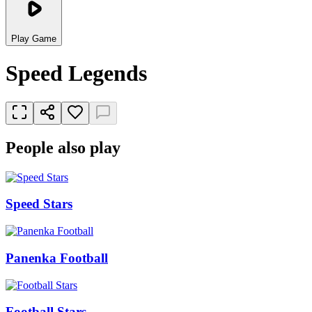
Play Game
Speed Legends
People also play
Speed Stars
Panenka Football
Football Stars