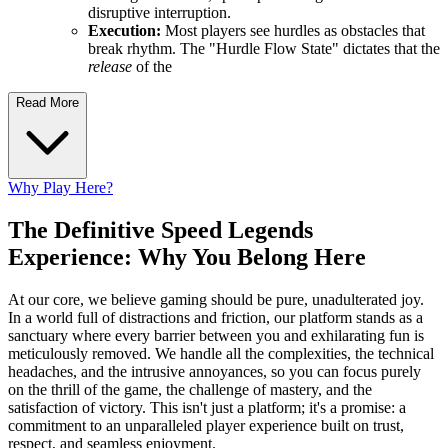
disruptive interruption.
Execution:
Most players see hurdles as obstacles that
break rhythm. The "Hurdle Flow State" dictates that the
release
of the
Read More
Why Play Here?
The Definitive Speed Legends
Experience: Why You Belong Here
At our core, we believe gaming should be pure, unadulterated joy.
In a world full of distractions and friction, our platform stands as a
sanctuary where every barrier between you and exhilarating fun is
meticulously removed. We handle all the complexities, the technical
headaches, and the intrusive annoyances, so you can focus purely
on the thrill of the game, the challenge of mastery, and the
satisfaction of victory. This isn't just a platform; it's a promise: a
commitment to an unparalleled player experience built on trust,
respect, and seamless enjoyment.