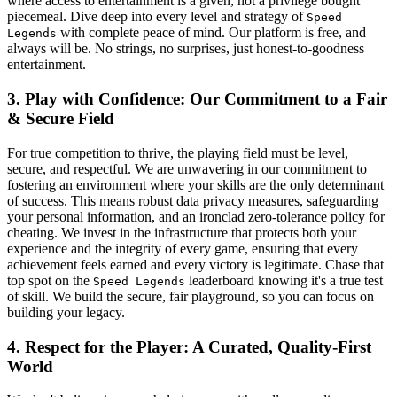
where access to entertainment is a given, not a privilege bought
piecemeal. Dive deep into every level and strategy of
Speed
with complete peace of mind. Our platform is free, and
Legends
always will be. No strings, no surprises, just honest-to-goodness
entertainment.
3. Play with Confidence: Our Commitment to a Fair
& Secure Field
For true competition to thrive, the playing field must be level,
secure, and respectful. We are unwavering in our commitment to
fostering an environment where your skills are the only determinant
of success. This means robust data privacy measures, safeguarding
your personal information, and an ironclad zero-tolerance policy for
cheating. We invest in the infrastructure that protects both your
experience and the integrity of every game, ensuring that every
achievement feels earned and every victory is legitimate. Chase that
top spot on the
leaderboard knowing it's a true test
Speed Legends
of skill. We build the secure, fair playground, so you can focus on
building your legacy.
4. Respect for the Player: A Curated, Quality-First
World