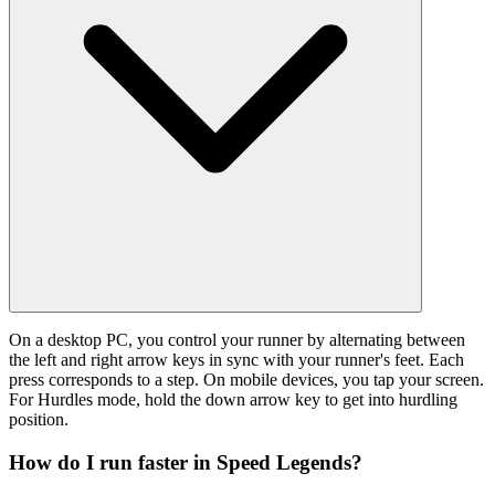
On a desktop PC, you control your runner by alternating between
the left and right arrow keys in sync with your runner's feet. Each
press corresponds to a step. On mobile devices, you tap your screen.
For Hurdles mode, hold the down arrow key to get into hurdling
position.
How do I run faster in Speed Legends?