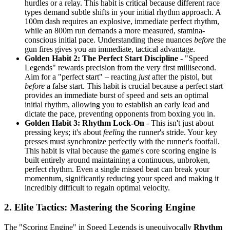
hurdles or a relay. This habit is critical because different race
types demand subtle shifts in your initial rhythm approach. A
100m dash requires an explosive, immediate perfect rhythm,
while an 800m run demands a more measured, stamina-
conscious initial pace. Understanding these nuances
before
the
gun fires gives you an immediate, tactical advantage.
Golden Habit 2: The Perfect Start Discipline
- "Speed
Legends" rewards precision from the very first millisecond.
Aim for a "perfect start" – reacting
just
after the pistol, but
before
a false start. This habit is crucial because a perfect start
provides an immediate burst of speed and sets an optimal
initial rhythm, allowing you to establish an early lead and
dictate the pace, preventing opponents from boxing you in.
Golden Habit 3: Rhythm Lock-On
- This isn't just about
pressing keys; it's about
feeling
the runner's stride. Your key
presses must synchronize perfectly with the runner's footfall.
This habit is vital because the game's core scoring engine is
built entirely around maintaining a continuous, unbroken,
perfect rhythm. Even a single missed beat can break your
momentum, significantly reducing your speed and making it
incredibly difficult to regain optimal velocity.
2. Elite Tactics: Mastering the Scoring Engine
The "Scoring Engine" in Speed Legends is unequivocally
Rhythm