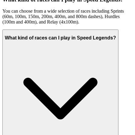
You can choose from a wide selection of races including Sprints
(60m, 100m, 150m, 200m, 400m, and 800m dashes), Hurdles
(100m and 400m), and Relay (4x100m).
What kind of races can I play in Speed Legends?