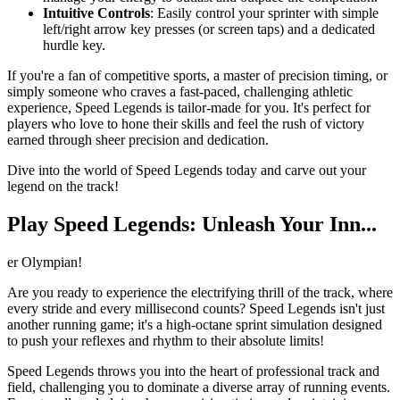
Intuitive Controls
: Easily control your sprinter with simple
left/right arrow key presses (or screen taps) and a dedicated
hurdle key.
If you're a fan of competitive sports, a master of precision timing, or
simply someone who craves a fast-paced, challenging athletic
experience, Speed Legends is tailor-made for you. It's perfect for
players who love to hone their skills and feel the rush of victory
earned through sheer precision and dedication.
Dive into the world of Speed Legends today and carve out your
legend on the track!
Play Speed Legends: Unleash Your Inn...
er Olympian!
Are you ready to experience the electrifying thrill of the track, where
every stride and every millisecond counts? Speed Legends isn't just
another running game; it's a high-octane sprint simulation designed
to push your reflexes and rhythm to their absolute limits!
Speed Legends throws you into the heart of professional track and
field, challenging you to dominate a diverse array of running events.