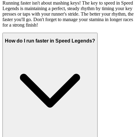
Running faster isn't about mashing keys! The key to speed in Speed
Legends is maintaining a perfect, steady rhythm by timing your key
presses or taps with your runner's stride. The better your rhythm, the
faster you'll go. Don't forget to manage your stamina in longer races
for a strong finish!
How do I run faster in Speed Legends?