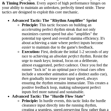
& Timing Precision
. Every aspect of high performance hinges on
your ability to maintain an unbroken, perfectly timed stride. These
tactics are designed to exploit this core mechanic.
Advanced Tactic: The "Rhythm Amplifier" Sprint
Principle:
This tactic focuses on building an
accelerating
perfect rhythm streak that not only
maximizes current speed but also "amplifies" the
potential top speed and overall stamina efficiency. It's
about achieving a state where perfect inputs become
easier
to maintain due to the game's feedback.
Execution:
First, dedicate the initial 1-2 seconds of any
race to achieving an
absolute perfect
rhythm. Resist the
urge to mash keys; instead, focus on a deliberate,
almost exaggerated, perfect cadence. Once you feel the
runner "lock in" to an optimal pace (visual cues often
include a smoother animation and a distinct audio cue),
then
gradually increase your input speed, always
ensuring the rhythm remains immaculate. This creates a
positive feedback loop, making subsequent perfect
inputs feel more natural and sustainable.
Advanced Tactic: The "Hurdle Flow State"
Principle:
In hurdle events, this tactic links the hurdle
clearance input directly into the running rhythm,
creating a seamless, speed-preserving flow rather than a