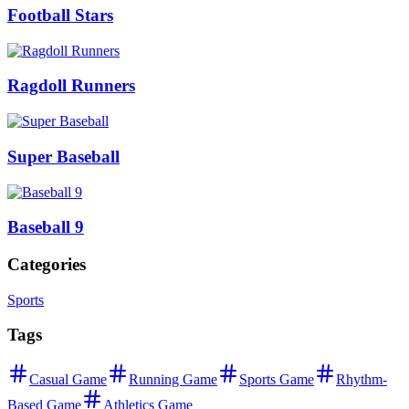
Football Stars
Ragdoll Runners
Super Baseball
Baseball 9
Categories
Sports
Tags
Casual Game
Running Game
Sports Game
Rhythm-
Based Game
Athletics Game