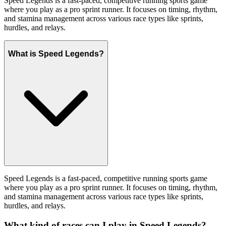
Speed Legends is a fast-paced, competitive running sports game
where you play as a pro sprint runner. It focuses on timing, rhythm,
and stamina management across various race types like sprints,
hurdles, and relays.
What is Speed Legends?
Speed Legends is a fast-paced, competitive running sports game
where you play as a pro sprint runner. It focuses on timing, rhythm,
and stamina management across various race types like sprints,
hurdles, and relays.
What kind of races can I play in Speed Legends?