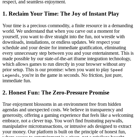
respect, and seamless enjoyment.
1. Reclaim Your Time: The Joy of Instant Play
Your time is a precious commodity, a finite resource in a demanding
world. We understand that when you carve out a moment for
yourself, you want to dive straight into the fun, not wrestle with
downloads, installations, or endless updates. We respect your
schedule and your desire for immediate gratification, eliminating
every unnecessary step between you and your entertainment. This is
made possible by our state-of-the-art iframe integration technology,
which allows games to run directly in your browser without any
prior setup. This is our promise: when you want to play
Speed
, you're in the game in seconds. No friction, just pure,
Legends
immediate fun.
2. Honest Fun: The Zero-Pressure Promise
True enjoyment blossoms in an environment free from hidden
agendas and unexpected costs. We believe in transparency and
generosity, offering a gaming experience that feels like a welcoming
embrace, not a clever trap. You won't find frustrating paywalls,
manipulative microtransactions, or intrusive ads designed to extract
your money. Our platform is built on the principle of honest fun,