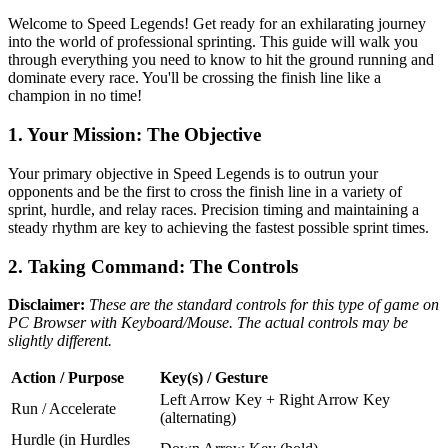
Welcome to Speed Legends! Get ready for an exhilarating journey
into the world of professional sprinting. This guide will walk you
through everything you need to know to hit the ground running and
dominate every race. You'll be crossing the finish line like a
champion in no time!
1. Your Mission: The Objective
Your primary objective in Speed Legends is to outrun your
opponents and be the first to cross the finish line in a variety of
sprint, hurdle, and relay races. Precision timing and maintaining a
steady rhythm are key to achieving the fastest possible sprint times.
2. Taking Command: The Controls
Disclaimer:
These are the standard controls for this type of game on
PC Browser with Keyboard/Mouse. The actual controls may be
slightly different.
Action / Purpose
Key(s) / Gesture
Left Arrow Key + Right Arrow Key
Run / Accelerate
(alternating)
Hurdle (in Hurdles