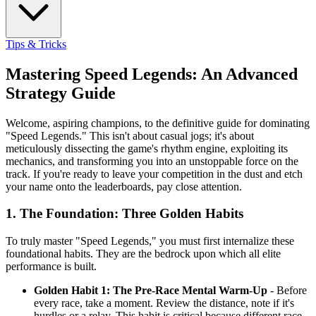
Tips & Tricks
Mastering Speed Legends: An Advanced
Strategy Guide
Welcome, aspiring champions, to the definitive guide for dominating
"Speed Legends." This isn't about casual jogs; it's about
meticulously dissecting the game's rhythm engine, exploiting its
mechanics, and transforming you into an unstoppable force on the
track. If you're ready to leave your competition in the dust and etch
your name onto the leaderboards, pay close attention.
1. The Foundation: Three Golden Habits
To truly master "Speed Legends," you must first internalize these
foundational habits. They are the bedrock upon which all elite
performance is built.
Golden Habit 1: The Pre-Race Mental Warm-Up
- Before
every race, take a moment. Review the distance, note if it's
hurdles or a relay. This habit is critical because different race