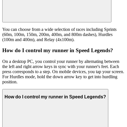
You can choose from a wide selection of races including Sprints
(60m, 100m, 150m, 200m, 400m, and 800m dashes), Hurdles
(100m and 400m), and Relay (4x100m).
How do I control my runner in Speed Legends?
On a desktop PC, you control your runner by alternating between
the left and right arrow keys in sync with your runner's feet. Each
press corresponds to a step. On mobile devices, you tap your screen.
For Hurdles mode, hold the down arrow key to get into hurdling
position.
How do I control my runner in Speed Legends?