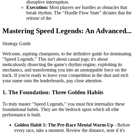
disruptive interruption.
Execution:
Most players see hurdles as obstacles that
break rhythm. The "Hurdle Flow State" dictates that the
release
of the
Mastering Speed Legends: An Advanced...
Strategy Guide
Welcome, aspiring champions, to the definitive guide for dominating
"Speed Legends." This isn't about casual jogs; it's about
meticulously dissecting the game's rhythm engine, exploiting its
mechanics, and transforming you into an unstoppable force on the
track. If you're ready to leave your competition in the dust and etch
your name onto the leaderboards, pay close attention.
1. The Foundation: Three Golden Habits
To truly master "Speed Legends," you must first internalize these
foundational habits. They are the bedrock upon which all elite
performance is built.
Golden Habit 1: The Pre-Race Mental Warm-Up
- Before
every race, take a moment. Review the distance, note if it's