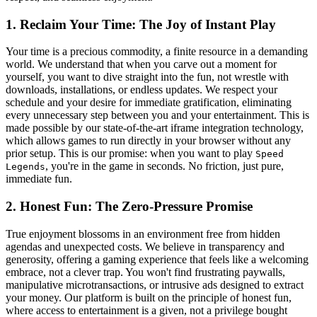
1. Reclaim Your Time: The Joy of Instant Play
Your time is a precious commodity, a finite resource in a demanding
world. We understand that when you carve out a moment for
yourself, you want to dive straight into the fun, not wrestle with
downloads, installations, or endless updates. We respect your
schedule and your desire for immediate gratification, eliminating
every unnecessary step between you and your entertainment. This is
made possible by our state-of-the-art iframe integration technology,
which allows games to run directly in your browser without any
prior setup. This is our promise: when you want to play
Speed
, you're in the game in seconds. No friction, just pure,
Legends
immediate fun.
2. Honest Fun: The Zero-Pressure Promise
True enjoyment blossoms in an environment free from hidden
agendas and unexpected costs. We believe in transparency and
generosity, offering a gaming experience that feels like a welcoming
embrace, not a clever trap. You won't find frustrating paywalls,
manipulative microtransactions, or intrusive ads designed to extract
your money. Our platform is built on the principle of honest fun,
where access to entertainment is a given, not a privilege bought