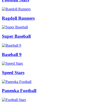
Ragdoll Runners
Super Baseball
Baseball 9
Speed Stars
Panenka Football