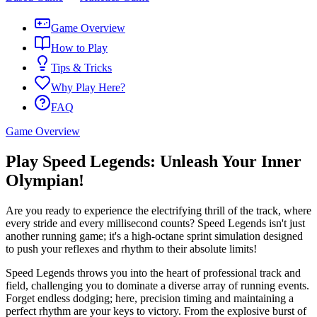
Game Overview
How to Play
Tips & Tricks
Why Play Here?
FAQ
Game Overview
Play Speed Legends: Unleash Your Inner
Olympian!
Are you ready to experience the electrifying thrill of the track, where
every stride and every millisecond counts? Speed Legends isn't just
another running game; it's a high-octane sprint simulation designed
to push your reflexes and rhythm to their absolute limits!
Speed Legends throws you into the heart of professional track and
field, challenging you to dominate a diverse array of running events.
Forget endless dodging; here, precision timing and maintaining a
perfect rhythm are your keys to victory. From the explosive burst of