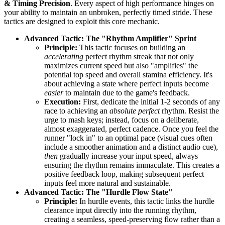
& Timing Precision
. Every aspect of high performance hinges on
your ability to maintain an unbroken, perfectly timed stride. These
tactics are designed to exploit this core mechanic.
Advanced Tactic: The "Rhythm Amplifier" Sprint
Principle:
This tactic focuses on building an
accelerating
perfect rhythm streak that not only
maximizes current speed but also "amplifies" the
potential top speed and overall stamina efficiency. It's
about achieving a state where perfect inputs become
easier
to maintain due to the game's feedback.
Execution:
First, dedicate the initial 1-2 seconds of any
race to achieving an
absolute perfect
rhythm. Resist the
urge to mash keys; instead, focus on a deliberate,
almost exaggerated, perfect cadence. Once you feel the
runner "lock in" to an optimal pace (visual cues often
include a smoother animation and a distinct audio cue),
then
gradually increase your input speed, always
ensuring the rhythm remains immaculate. This creates a
positive feedback loop, making subsequent perfect
inputs feel more natural and sustainable.
Advanced Tactic: The "Hurdle Flow State"
Principle:
In hurdle events, this tactic links the hurdle
clearance input directly into the running rhythm,
creating a seamless, speed-preserving flow rather than a