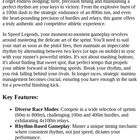
Forget endless dodging; here, precision timing and maintaining a
perfect rhythm are your keys to victory. From the explosive burst of
a 100m dash to the strategic endurance of an 800m run, and even
the heart-pounding precision of hurdles and relays, this game offers
a truly authentic and competitive athletic experience.
In Speed Legends, your moment-to-moment gameplay revolves
around mastering the delicate art of the sprint. You'll need to nail
your start as soon as the pistol fires, then maintain an impeccable
rhythm by alternating between two keys (or taps on mobile) in sync
with your runner's powerful strides. It's not about mashing buttons;
it's about finding that sweet spot, that perfect tempo that propels
your athlete forward at blistering speeds. Break your rhythm, and
you risk falling behind your rivals. In longer races, strategic stamina
management becomes crucial, ensuring you have enough in the tank
for a powerful finishing kick.
Key Features:
Diverse Race Modes
: Compete in a wide selection of sprints
(60m to 800m), challenging 100m and 400m hurdles, and
exhilarating 4x100m relays.
Rhythm-Based Gameplay
: Master a unique timing mechanic
where consistent rhythm, not just speed, dictates your
performance.