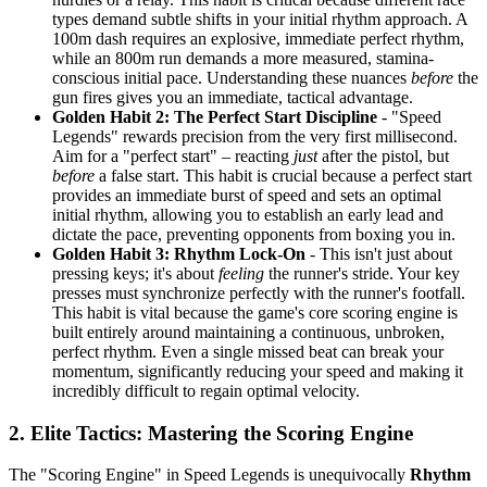
types demand subtle shifts in your initial rhythm approach. A
100m dash requires an explosive, immediate perfect rhythm,
while an 800m run demands a more measured, stamina-
conscious initial pace. Understanding these nuances
before
the
gun fires gives you an immediate, tactical advantage.
Golden Habit 2: The Perfect Start Discipline
- "Speed
Legends" rewards precision from the very first millisecond.
Aim for a "perfect start" – reacting
just
after the pistol, but
before
a false start. This habit is crucial because a perfect start
provides an immediate burst of speed and sets an optimal
initial rhythm, allowing you to establish an early lead and
dictate the pace, preventing opponents from boxing you in.
Golden Habit 3: Rhythm Lock-On
- This isn't just about
pressing keys; it's about
feeling
the runner's stride. Your key
presses must synchronize perfectly with the runner's footfall.
This habit is vital because the game's core scoring engine is
built entirely around maintaining a continuous, unbroken,
perfect rhythm. Even a single missed beat can break your
momentum, significantly reducing your speed and making it
incredibly difficult to regain optimal velocity.
2. Elite Tactics: Mastering the Scoring Engine
The "Scoring Engine" in Speed Legends is unequivocally
Rhythm