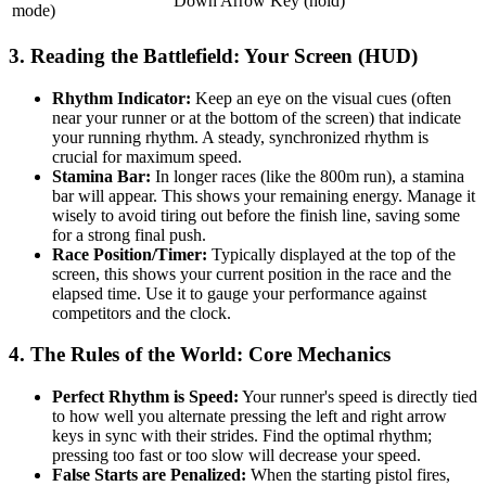
Down Arrow Key (hold)
mode)
3. Reading the Battlefield: Your Screen (HUD)
Rhythm Indicator:
Keep an eye on the visual cues (often
near your runner or at the bottom of the screen) that indicate
your running rhythm. A steady, synchronized rhythm is
crucial for maximum speed.
Stamina Bar:
In longer races (like the 800m run), a stamina
bar will appear. This shows your remaining energy. Manage it
wisely to avoid tiring out before the finish line, saving some
for a strong final push.
Race Position/Timer:
Typically displayed at the top of the
screen, this shows your current position in the race and the
elapsed time. Use it to gauge your performance against
competitors and the clock.
4. The Rules of the World: Core Mechanics
Perfect Rhythm is Speed:
Your runner's speed is directly tied
to how well you alternate pressing the left and right arrow
keys in sync with their strides. Find the optimal rhythm;
pressing too fast or too slow will decrease your speed.
False Starts are Penalized:
When the starting pistol fires,