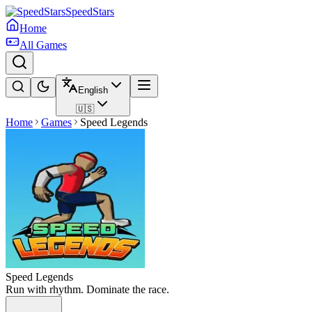
SpeedStars
Home
All Games
English
🇺🇸
Home
Games
Speed Legends
Speed Legends
Run with rhythm. Dominate the race.