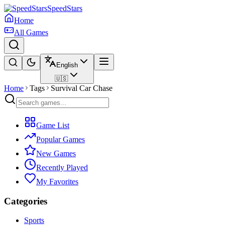
SpeedStars
Home
All Games
English
🇺🇸
Home
Tags
Survival Car Chase
Game List
Popular Games
New Games
Recently Played
My Favorites
Categories
Sports