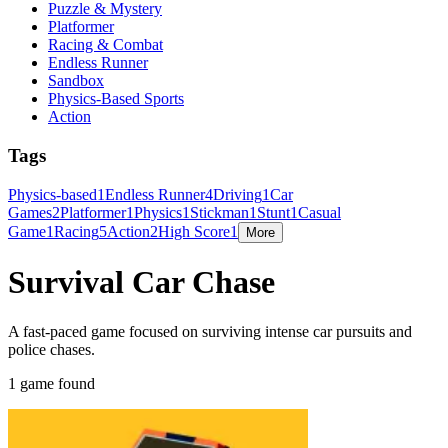
Puzzle & Mystery
Platformer
Racing & Combat
Endless Runner
Sandbox
Physics-Based Sports
Action
Tags
Physics-based
1
Endless Runner
4
Driving
1
Car
Games
2
Platformer
1
Physics
1
Stickman
1
Stunt
1
Casual
Game
1
Racing
5
Action
2
High Score
1
More
Survival Car Chase
A fast-paced game focused on surviving intense car pursuits and
police chases.
1 game found