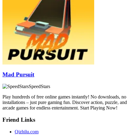
Mad Pursuit
SpeedStars
Play hundreds of free online games instantly! No downloads, no
installations – just pure gaming fun. Discover action, puzzle, and
arcade games for endless entertainment. Start Playing Now!
Friend Links
Qizhilu.com