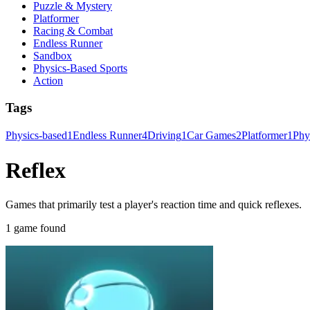
Puzzle & Mystery
Platformer
Racing & Combat
Endless Runner
Sandbox
Physics-Based Sports
Action
Tags
Physics-based
1
Endless Runner
4
Driving
1
Car Games
2
Platformer
1
Phy
Reflex
Games that primarily test a player's reaction time and quick reflexes.
1 game found