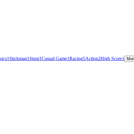
sics
1
Stickman
1
Stunt
1
Casual Game
1
Racing
5
Action
2
High Score
1
Mor