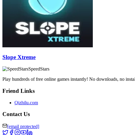
Slope Xtreme
SpeedStars
Play hundreds of free online games instantly! No downloads, no instal
Friend Links
Qizhilu.com
Contact Us
[email protected]