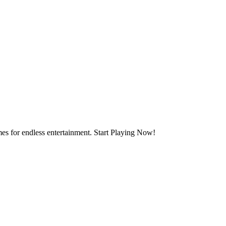
mes for endless entertainment. Start Playing Now!