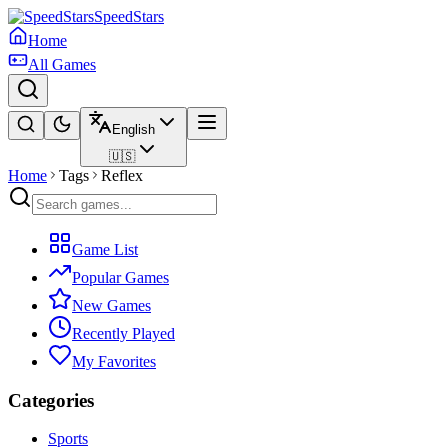
SpeedStars
Home
All Games
English
🇺🇸
Home
Tags
Reflex
Game List
Popular Games
New Games
Recently Played
My Favorites
Categories
Sports