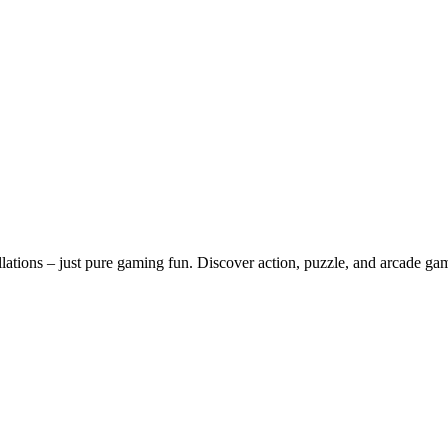
lations – just pure gaming fun. Discover action, puzzle, and arcade ga