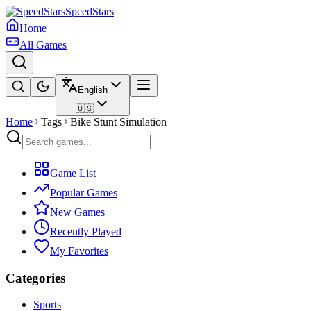
SpeedStars
Home
All Games
English
🇺🇸
Home
Tags
Bike Stunt Simulation
Game List
Popular Games
New Games
Recently Played
My Favorites
Categories
Sports