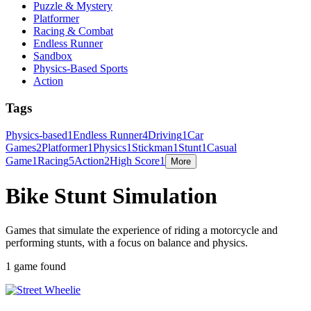
Puzzle & Mystery
Platformer
Racing & Combat
Endless Runner
Sandbox
Physics-Based Sports
Action
Tags
Physics-based
1
Endless Runner
4
Driving
1
Car
Games
2
Platformer
1
Physics
1
Stickman
1
Stunt
1
Casual
Game
1
Racing
5
Action
2
High Score
1
More
Bike Stunt Simulation
Games that simulate the experience of riding a motorcycle and
performing stunts, with a focus on balance and physics.
1 game found