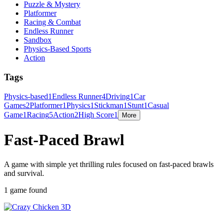
Puzzle & Mystery
Platformer
Racing & Combat
Endless Runner
Sandbox
Physics-Based Sports
Action
Tags
Physics-based
1
Endless Runner
4
Driving
1
Car
Games
2
Platformer
1
Physics
1
Stickman
1
Stunt
1
Casual
Game
1
Racing
5
Action
2
High Score
1
More
Fast-Paced Brawl
A game with simple yet thrilling rules focused on fast-paced brawls
and survival.
1 game found