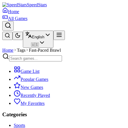
SpeedStars
Home
All Games
English
🇺🇸
Home
Tags
Fast-Paced Brawl
Game List
Popular Games
New Games
Recently Played
My Favorites
Categories
Sports