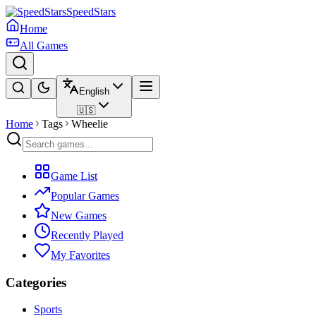
SpeedStars
Home
All Games
English
🇺🇸
Home
Tags
Wheelie
Game List
Popular Games
New Games
Recently Played
My Favorites
Categories
Sports