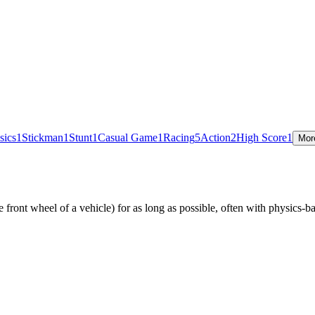
sics
1
Stickman
1
Stunt
1
Casual Game
1
Racing
5
Action
2
High Score
1
Mor
e front wheel of a vehicle) for as long as possible, often with physics-