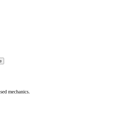
e
based mechanics.