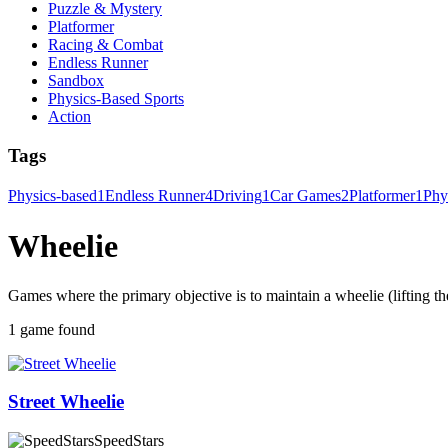
Puzzle & Mystery
Platformer
Racing & Combat
Endless Runner
Sandbox
Physics-Based Sports
Action
Tags
Physics-based
1
Endless Runner
4
Driving
1
Car Games
2
Platformer
1
Phy
Wheelie
Games where the primary objective is to maintain a wheelie (lifting th
1 game found
Street Wheelie
SpeedStars