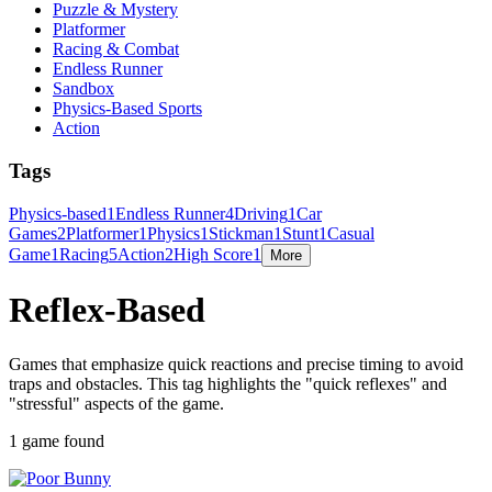
Puzzle & Mystery
Platformer
Racing & Combat
Endless Runner
Sandbox
Physics-Based Sports
Action
Tags
Physics-based
1
Endless Runner
4
Driving
1
Car
Games
2
Platformer
1
Physics
1
Stickman
1
Stunt
1
Casual
Game
1
Racing
5
Action
2
High Score
1
More
Reflex-Based
Games that emphasize quick reactions and precise timing to avoid
traps and obstacles. This tag highlights the "quick reflexes" and
"stressful" aspects of the game.
1 game found