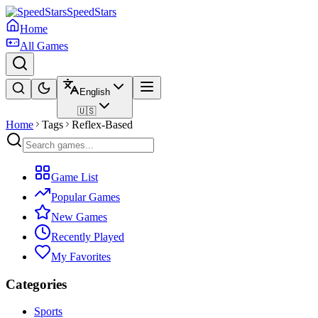
SpeedStars
Home
All Games
English
🇺🇸
Home
Tags
Reflex-Based
Game List
Popular Games
New Games
Recently Played
My Favorites
Categories
Sports