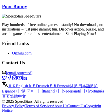
Poor Bunny
SpeedStars
Play hundreds of free online games instantly! No downloads, no
installations – just pure gaming fun. Discover action, puzzle, and
arcade games for endless entertainment. Start Playing Now!
Friend Links
Qizhilu.com
Contact Us
[email protected]
🇺🇸
English
🇩🇪
Deutsch
🇫🇷
Français
🇯🇵
日本語
🇪🇸
Español
🇰🇷
한국어
🇮🇹
Italiano
🇳🇱
Nederlands
🇵🇹
Português
🇭🇰
繁體中文
©
2025
SpeedStars
.
All rights reserved
Privacy Policy
Terms of Service
About Us
Contact Us
Copyright
Notice